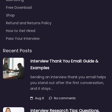
Free Download
Shop
Refund and Returns Policy
How to Get Hired
Pass Your Interview
Recent Posts
Interview Thank You Email: Guide &
Examples
Sending an interview thank you email helps
you stand out after the first conversation,
and it stays…
Aug 9
No comments
Interview Research Tips: Questions,