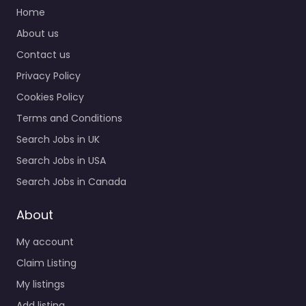
Home
About us
Contact us
Privacy Policy
Cookies Policy
Terms and Conditions
Search Jobs in UK
Search Jobs in USA
Search Jobs in Canada
About
My account
Claim Listing
My listings
Add listing