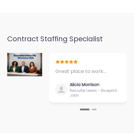
Favorite
Contract Staffing Specialist
Recruiter Flint –
Pyramid
Consultancy
Great place to work.…
Limited
0.0
(0)
Alicia Morrison
Recruiter Leeds – Blueprint
Recruiter Flint –
Jobs
Pyramid Consultancy
Limited Hiring support
and candidate search
services in 3-5 Coleshill
St Flint CH6 5BQ, Flint,…