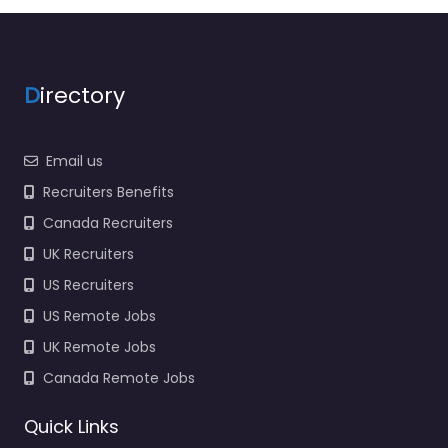
Closed
D
irectory
Email us
Recruiters Benefits
Canada Recruiters
UK Recruiters
US Recruiters
US Remote Jobs
UK Remote Jobs
Canada Remote Jobs
Quick Links