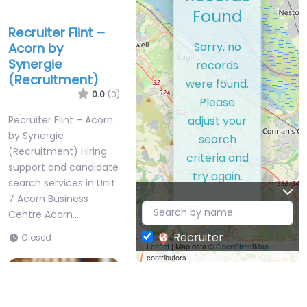
Found
Recruiter Flint –
Sorry, no
Acorn by
Synergie
records
(Recruitment)
were found.
0.0
(0)
Please
adjust your
Recruiter Flint – Acorn
by Synergie
search
(Recruitment) Hiring
criteria and
support and candidate
try again.
search services in Unit
7 Acorn Business
Centre Acorn…
Recruiter
Closed
Leaflet
| Map data ©
OpenStreetMap
contributors
Favorite