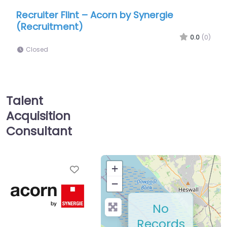
nt – Acorn by Synergie
Recruiter Flint – Dri
)
North Wales
0.0
(0)
Closed
Talent
Acquisition
Consultant
Favorite
+
−
No
Records