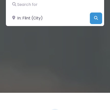
Search for
Near
Searc