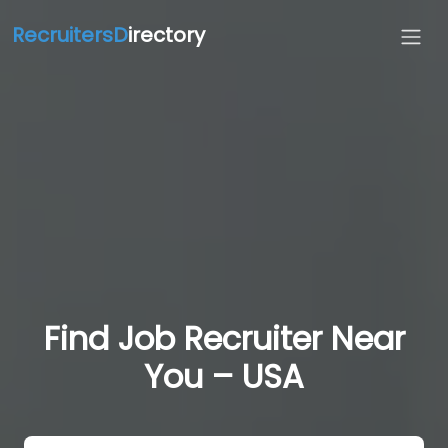
RecruitersD
irectory
Find Job Recruiter Near
You – USA