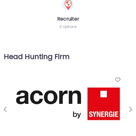
Recruiter
0 options
Head Hunting Firm
Favorite
Previous
Ne