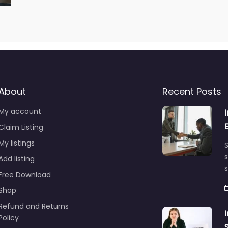
About
Recent Posts
My account
Claim Listing
My listings
S
s
Add listing
Free Download
Shop
Refund and Returns
Policy