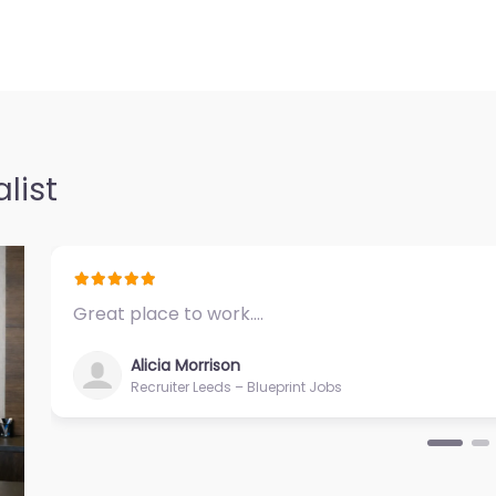
list
Great place to work.…
Alicia Morrison
Recruiter Leeds – Blueprint Jobs