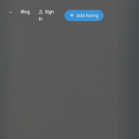
Blog
Sign
Add listing
in