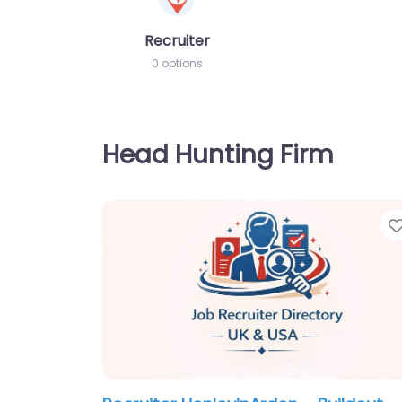
Recruiter
0 options
Head Hunting Firm