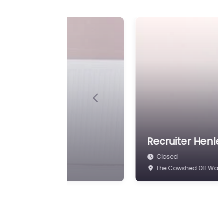
Previous
d
Recruiter Henl
Closed
48 High St Henley-i