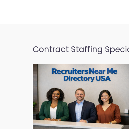
Contract Staffing Specia