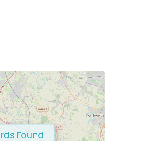
rds Found