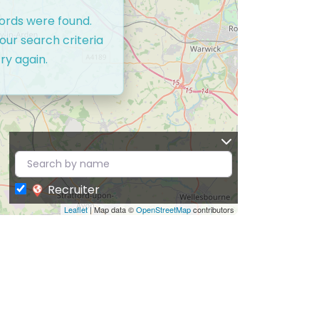
cords were found.
our search criteria
ry again.
Recruiter
Leaflet
| Map data ©
OpenStreetMap
contributors