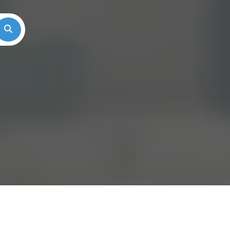
Search