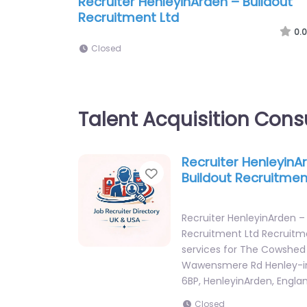
Recruiter HenleyinArden – Buildout
Recruitment Ltd
0.0
Closed
Talent Acquisition Cons
Recruiter HenleyinA
Favorite
Buildout Recruitmen
Recruiter HenleyinArden –
Recruitment Ltd Recruit
services for The Cowshed
Wawensmere Rd Henley-i
6BP, HenleyinArden, Engla
Closed