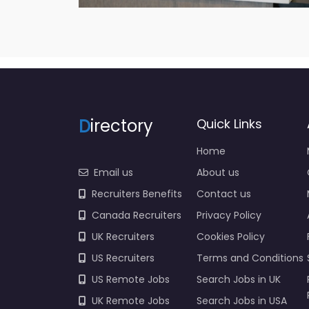
D
irectory
Quick Links
Home
Email us
About us
Recruiters Benefits
Contact us
Canada Recruiters
Privacy Policy
UK Recruiters
Cookies Policy
US Recruiters
Terms and Conditions
US Remote Jobs
Search Jobs in UK
UK Remote Jobs
Search Jobs in USA