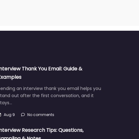
Interview Thank You Email: Guide &
Examples
ending an interview thank you email helps you
tand out after the first conversation, and it
stays…
Aug 9
No comments
Interview Research Tips: Questions,
Sampling & Notes