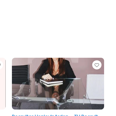
Favorite
Favori