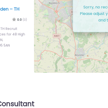
Sorry, no re
rden – TH
Please adjust y
and t
0.0
(0)
 TH Recruit
ces for 48 High
N,
95 5AN
onsultant