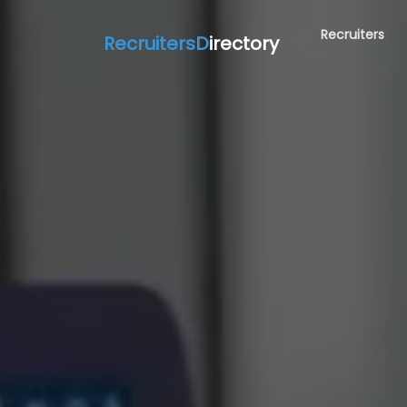
Recruiters
RecruitersD
irectory