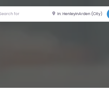
ch for
Near