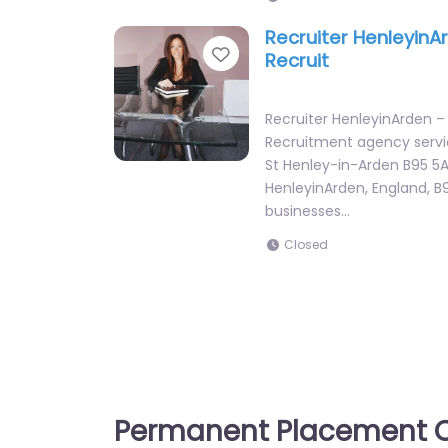
Recruiter HenleyinA
Favorite
Recruit
Recruiter HenleyinArden –
Recruitment agency servi
St Henley-in-Arden B95 5A
HenleyinArden, England, B
businesses…
Closed
Permanent Placement C