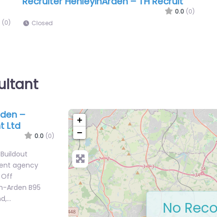
Recruiter HenleyinArden – TH Recruit
0.0
(0)
(0)
Closed
ultant
rden –
+
t Ltd
−
0.0
(0)
 Buildout
ment agency
 Off
n-Arden B95
nd,…
No Reco