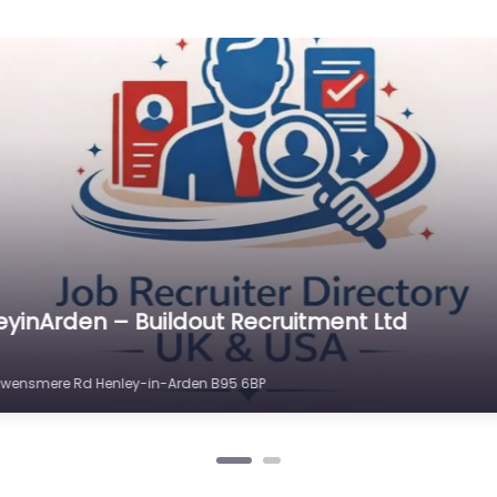
eyinArden – TH Recruit
n-Arden B95 5AN