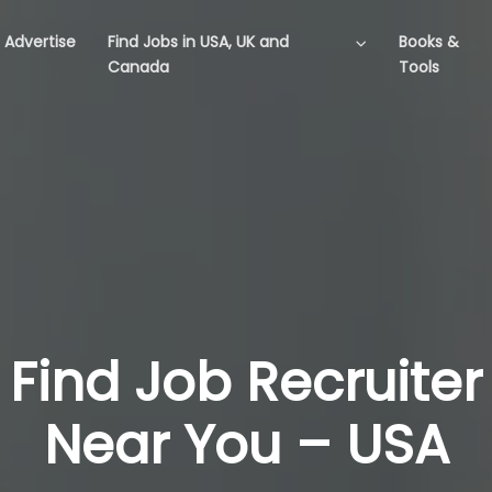
Advertise
Find Jobs in USA, UK and
Books &
Canada
Tools
Find Job Recruiter
Near You – USA