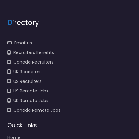
D
irectory
Email us
Recruiters Benefits
Canada Recruiters
UK Recruiters
US Recruiters
US Remote Jobs
UK Remote Jobs
Canada Remote Jobs
Quick Links
Home