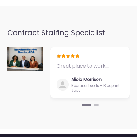
Contract Staffing Specialist
Recruiter
Hebburn – CDM
Recruitment Ltd
0.0
(0)
Great place to work.…
Recruiter Hebburn –
CDM Recruitment Ltd
Alicia Morrison
Specialist staffing and
Recruiter Leeds – Blueprint
recruitment help
Jobs
based in 15 16 Blue Sky
Way Monkton
Business…
9:00 am – 5:00 pm