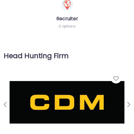
Recruiter
0 options
Head Hunting Firm
Favorite
Previous
Ne