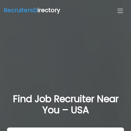
RecruitersD
irectory
Find Job Recruiter Near
You – USA