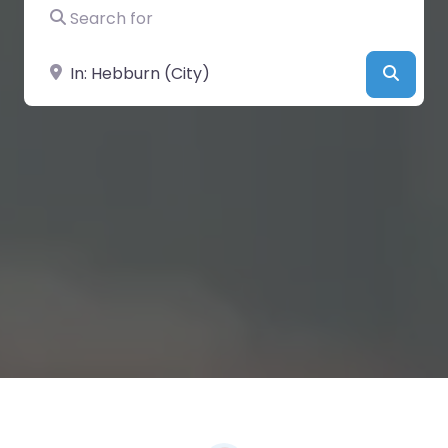
Search for
Near
Searc