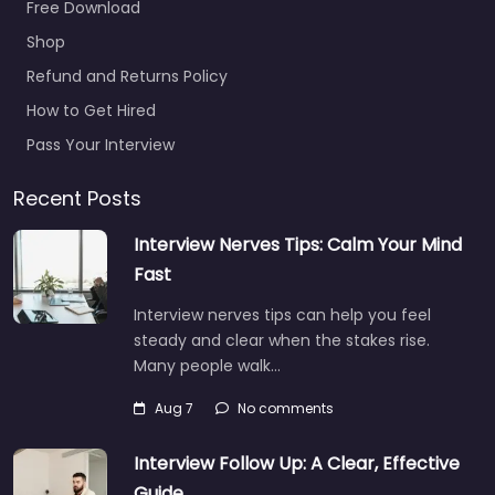
Free Download
Shop
Refund and Returns Policy
How to Get Hired
Pass Your Interview
Recent Posts
Interview Nerves Tips: Calm Your Mind
Fast
Interview nerves tips can help you feel
steady and clear when the stakes rise.
Many people walk…
Aug 7
No comments
Interview Follow Up: A Clear, Effective
Guide