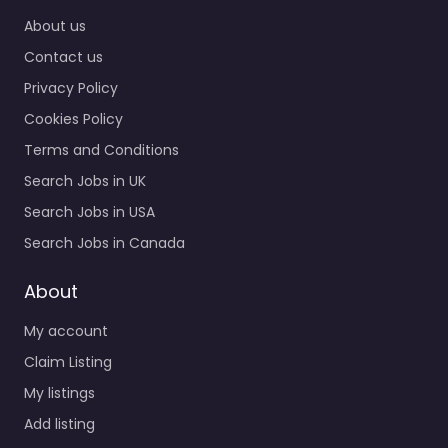
About us
Contact us
Privacy Policy
Cookies Policy
Terms and Conditions
Search Jobs in UK
Search Jobs in USA
Search Jobs in Canada
About
My account
Claim Listing
My listings
Add listing