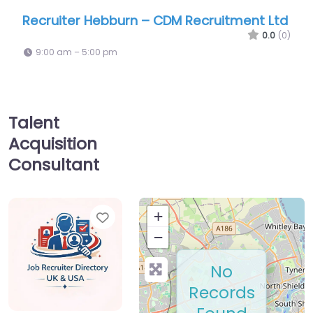
iter Hebburn – CDM Recruitment Ltd
Recruiter He
0.0
(0)
am – 5:00 pm
9:00 am – 5:00
Talent
Acquisition
Consultant
Favorite
+
−
No
Records