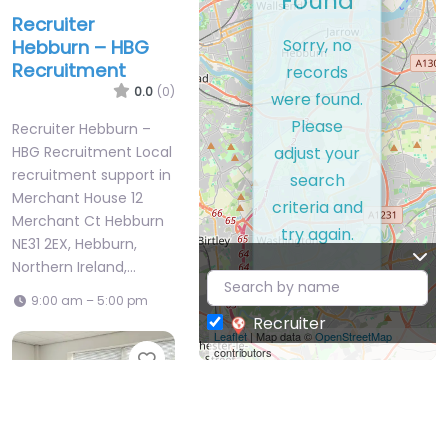
Found
Recruiter
Sorry, no
Hebburn – HBG
Recruitment
records
0.0
(0)
were found.
Please
Recruiter Hebburn –
adjust your
HBG Recruitment Local
recruitment support in
search
Merchant House 12
criteria and
Merchant Ct Hebburn
try again.
NE31 2EX, Hebburn,
Northern Ireland,…
9:00 am – 5:00 pm
Recruiter
Leaflet
| Map data ©
OpenStreetMap
contributors
Favorite