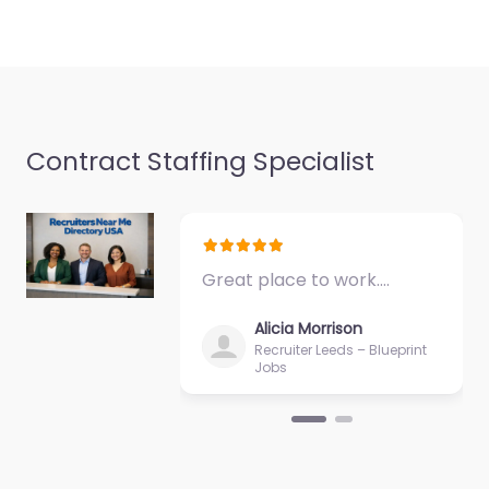
Contract Staffing Specialist
Great place to work.…
Alicia Morrison
Recruiter Leeds – Blueprint
Jobs