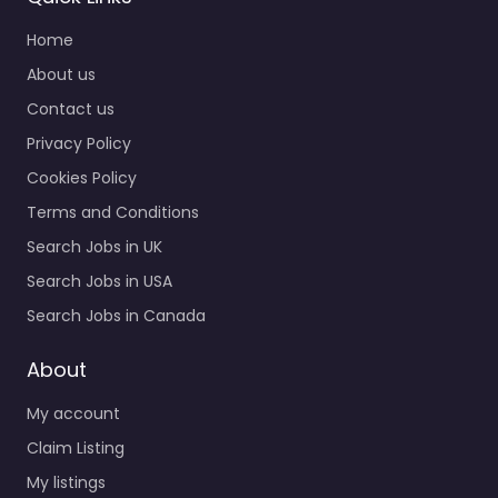
Home
About us
Contact us
Privacy Policy
Cookies Policy
Terms and Conditions
Search Jobs in UK
Search Jobs in USA
Search Jobs in Canada
About
My account
Claim Listing
My listings