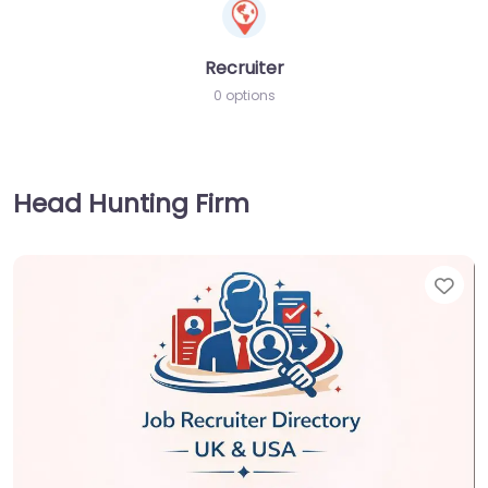
Recruiter
0 options
Head Hunting Firm
Fav