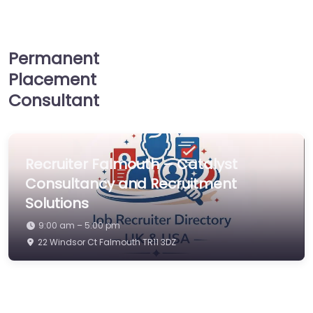
Permanent
Placement
Consultant
Recruiter Falmouth – Catalyst
Consultancy and Recruitment
Solutions
9:00 am – 5:00 pm
22 Windsor Ct Falmouth TR11 3DZ