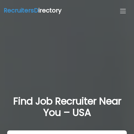
RecruitersD
irectory
Find Job Recruiter Near
You – USA