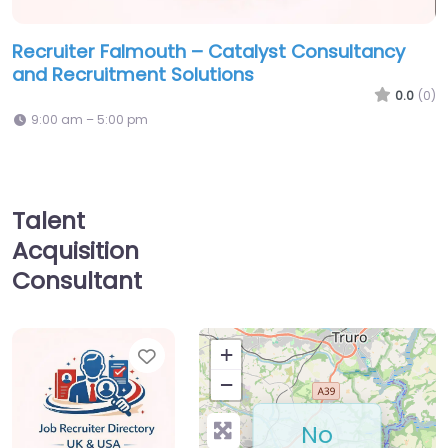
Recruiter Falmouth – Catalyst Consultancy
and Recruitment Solutions
0.0
(0)
9:00 am – 5:00 pm
Talent
Acquisition
Consultant
Favorite
+
−
No