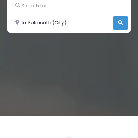
Search for
Near
Searc