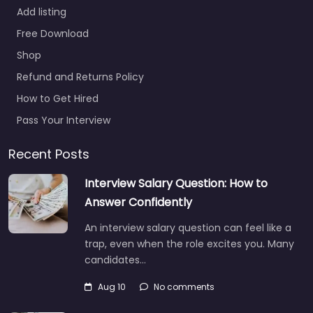
Add listing
Free Download
Shop
Refund and Returns Policy
How to Get Hired
Pass Your Interview
Recent Posts
Interview Salary Question: How to
Answer Confidently
An interview salary question can feel like a
trap, even when the role excites you. Many
candidates…
Aug 10
No comments