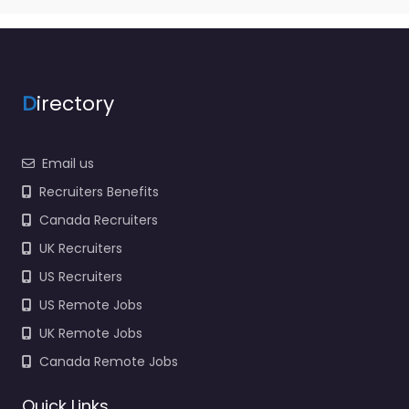
D
irectory
Email us
Recruiters Benefits
Canada Recruiters
UK Recruiters
US Recruiters
US Remote Jobs
UK Remote Jobs
Canada Remote Jobs
Quick Links