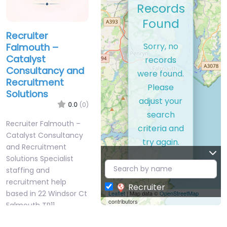
Records
Found
Recruiter
Sorry, no
Falmouth –
Catalyst
records
Consultancy and
were found.
Recruitment
Please
Solutions
adjust your
0.0
(0)
search
Recruiter Falmouth –
criteria and
Catalyst Consultancy
try again.
and Recruitment
Solutions Specialist
staffing and
recruitment help
Recruiter
based in 22 Windsor Ct
Leaflet
| Map data ©
OpenStreetMap
contributors
Falmouth TR11…
9:00 am – 5:00 pm