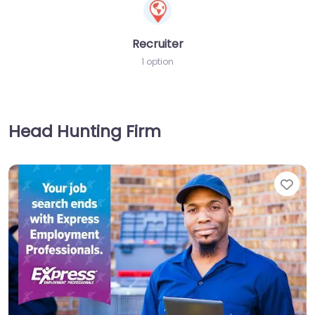
Recruiter
1 option
Head Hunting Firm
Fav