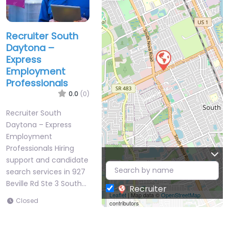
Recruiter South
Daytona –
Express
Employment
Professionals
0.0
(0)
Recruiter South
Daytona – Express
Employment
Professionals Hiring
support and candidate
search services in 927
Beville Rd Ste 3 South…
Recruiter
Leaflet
| Map data ©
OpenStreetMap
Closed
contributors