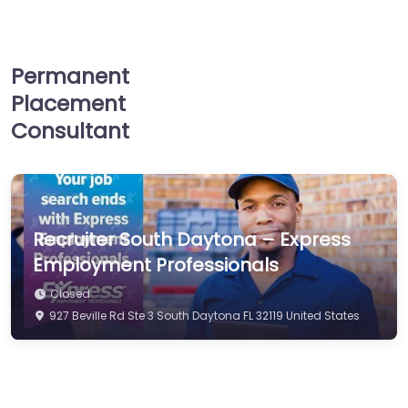
Permanent
Placement
Consultant
Recruiter South Daytona – Express
Employment Professionals
Closed
927 Beville Rd Ste 3 South Daytona FL 32119 United States