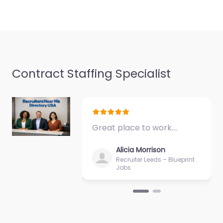
Contract Staffing Specialist
Great place to work.…
Alicia Morrison
Recruiter Leeds – Blueprint
Jobs