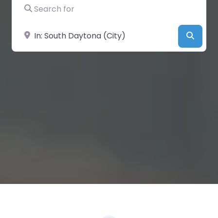
Search for
Near
Searc