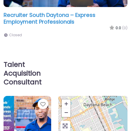
Recruiter South Daytona – Express
Employment Professionals
0.0
(0)
Closed
Talent
Acquisition
Consultant
Favorite
+
−