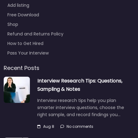
Add listing
Free Download
Shop
Refund and Returns Policy
How to Get Hired
Pass Your Interview
Recent Posts
Interview Research Tips: Questions,
Sampling & Notes
Interview research tips help you plan
smarter interview questions, choose the
right sample, and record findings you…
Aug 8
No comments