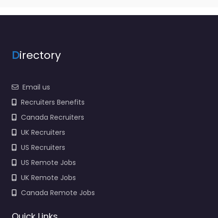
D
irectory
Email us
Recruiters Benefits
Canada Recruiters
UK Recruiters
US Recruiters
US Remote Jobs
UK Remote Jobs
Canada Remote Jobs
Quick Links