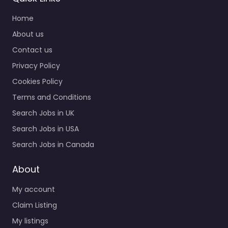
Home
About us
Contact us
Privacy Policy
Cookies Policy
Terms and Conditions
Search Jobs in UK
Search Jobs in USA
Search Jobs in Canada
About
My account
Claim Listing
My listings