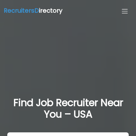
RecruitersD
irectory
Find Job Recruiter Near
You – USA