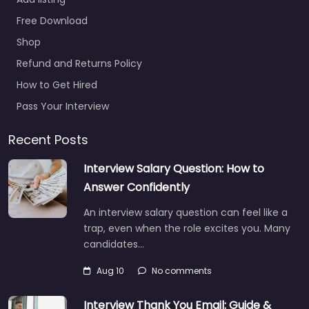
Free Download
Shop
Refund and Returns Policy
How to Get Hired
Pass Your Interview
Recent Posts
Interview Salary Question: How to
Answer Confidently
An interview salary question can feel like a
trap, even when the role excites you. Many
candidates…
Aug 10
No comments
Interview Thank You Email: Guide &