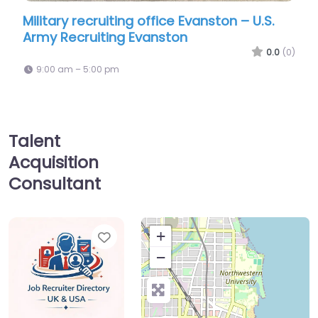
ecruiting office Evanston – U.S.
Recruiter Evans
uiting Evanston
Recruiting | Eva
0.0
(0)
5:00 pm
9:00 am – 5:00 pm
Talent
Acquisition
Consultant
Favorite
+
−