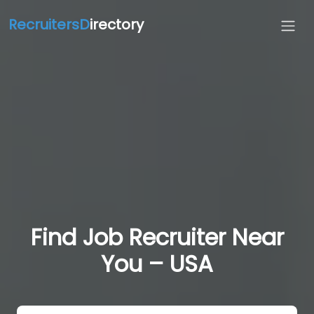
RecruitersD
irectory
Find Job Recruiter Near
You – USA