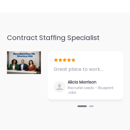
Dempster St…
9:00 am – 5:00 pm
Contract Staffing Specialist
Great place to work.…
Alicia Morrison
Recruiter Leeds – Blueprint
Jobs