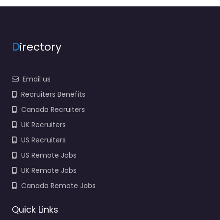
D
irectory
Email us
Recruiters Benefits
Canada Recruiters
UK Recruiters
US Recruiters
US Remote Jobs
UK Remote Jobs
Canada Remote Jobs
Quick Links