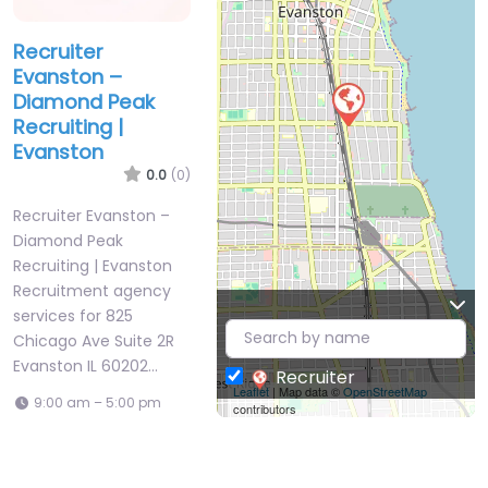
Recruiter
Evanston –
Diamond Peak
Recruiting |
Evanston
0.0
(0)
Recruiter Evanston –
Diamond Peak
Recruiting | Evanston
Recruitment agency
services for 825
Chicago Ave Suite 2R
Evanston IL 60202…
Recruiter
Leaflet
| Map data ©
OpenStreetMap
9:00 am – 5:00 pm
contributors
Favorite