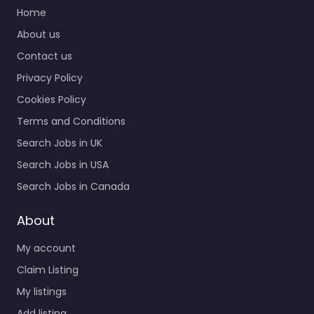
Home
About us
Contact us
Privacy Policy
Cookies Policy
Terms and Conditions
Search Jobs in UK
Search Jobs in USA
Search Jobs in Canada
About
My account
Claim Listing
My listings
Add listing