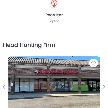
Recruiter
1 option
Head Hunting Firm
Favorite
Previous
Ne