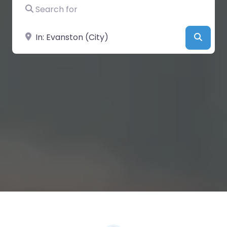
Search for
Near
Searc