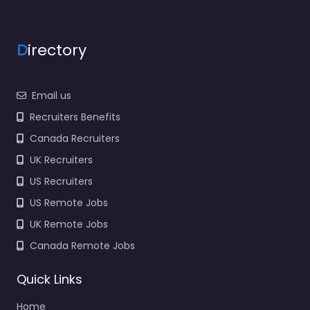
Army Recruiting Office
Legends Kansas City
KS Local recruitment
support in Next to
D
irectory
Chipotle 1813 Village…
Closed
Email us
Favorite
Recruiters Benefits
Canada Recruiters
UK Recruiters
US Recruiters
US Remote Jobs
UK Remote Jobs
Corporate office
Garden City –
Canada Remote Jobs
Kansas Army
National Guard
Quick Links
Recruiting Center