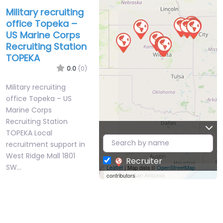
Military recruiting
office Topeka –
US Marine Corps
Recruiting Station
TOPEKA
0.0
(0)
Military recruiting
office Topeka – US
Marine Corps
Recruiting Station
TOPEKA Local
recruitment support in
West Ridge Mall 1801
Recruiter
SW…
Leaflet
| Map data ©
OpenStreetMap
contributors
Closed