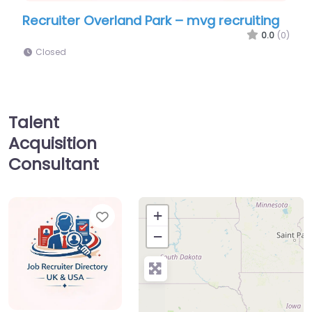
uiter Overland Park – mvg recruiting
Military rec
Navy Enlist
0.0
(0)
sed
Closed
Talent
Acquisition
Consultant
Favorite
+
−