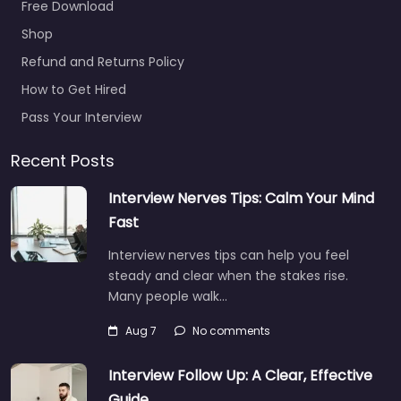
Military recruiting
office Lawrence
Free Download
– KU Air Force
Shop
ROTC Office
Refund and Returns Policy
0.0
(0)
How to Get Hired
Military recruiting
office Lawrence – KU
Pass Your Interview
Air Force ROTC Office
Hiring support and
Recent Posts
candidate search
Interview Nerves Tips: Calm Your Mind
services in Military
Science Bldg…
Fast
Closed
Interview nerves tips can help you feel
steady and clear when the stakes rise.
Many people walk…
Favorite
Aug 7
No comments
Interview Follow Up: A Clear, Effective