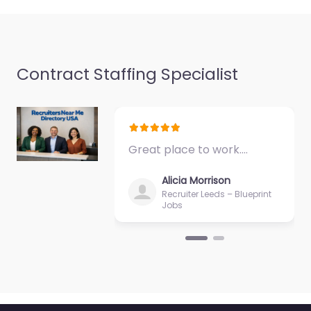
Tallgrass Shopping
Center…
Closed
Favorite
Contract Staffing Specialist
Great place to work.…
Recruiter Kansas
Alicia Morrison
City – Army
Recruiter Leeds – Blueprint
Jobs
Recruiting Office
Legends Kansas
City KS
0.0
(0)
Recruiter Kansas City –