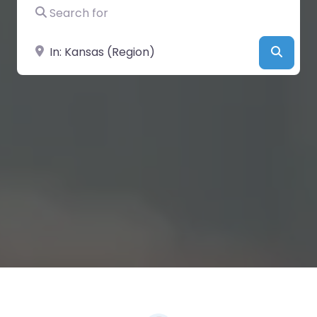
Search for
Near
Searc