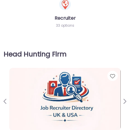
Recruiter
33 options
Head Hunting Firm
Favorite
Previous
Ne