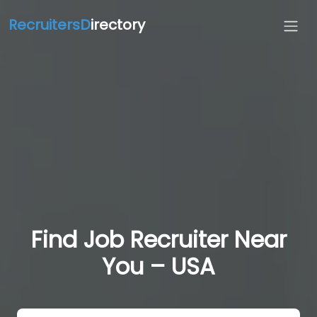
RecruitersD
irectory
Find Job Recruiter Near
You – USA