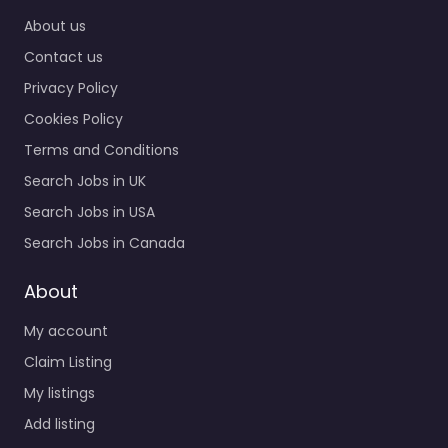
Home
0.0
(0)
About us
Corporate office
Contact us
Garden City – Kansas
Army National Guard
Privacy Policy
Recruiting Center
Cookies Policy
Specialist staffing and
recruitment help
Terms and Conditions
based in N 611…
Search Jobs in UK
Closed
Search Jobs in USA
Search Jobs in Canada
Favorite
About
My account
Claim Listing
My listings
Add listing