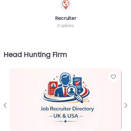
Recruiter
0 options
Head Hunting Firm
Favorite
Previous
Ne