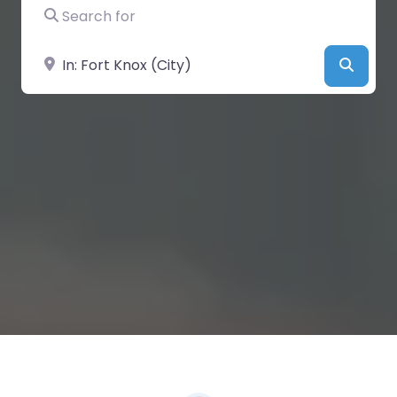
Search for
Near
Searc