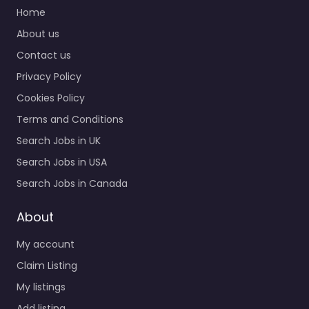
Home
About us
Contact us
Privacy Policy
Cookies Policy
Terms and Conditions
Search Jobs in UK
Search Jobs in USA
Search Jobs in Canada
About
My account
Claim Listing
My listings
Add listing