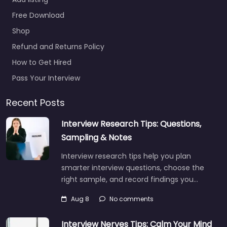
Free Download
Shop
Refund and Returns Policy
How to Get Hired
Pass Your Interview
Recent Posts
Interview Research Tips: Questions,
Sampling & Notes
Interview research tips help you plan
smarter interview questions, choose the
right sample, and record findings you…
Aug 8
No comments
Interview Nerves Tips: Calm Your Mind