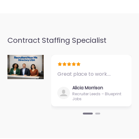
and job seekers in
1889…
Closed
Favorite
Contract Staffing Specialist
Great place to work.…
Army facility Fort
Alicia Morrison
Knox – United
Recruiter Leeds – Blueprint
Jobs
States Army
Recruiting
Command
0.0
(0)
Army facility Fort Knox