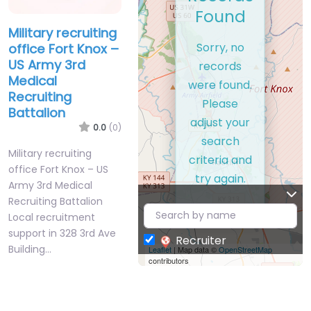
Found
Military recruiting
Sorry, no
office Fort Knox –
US Army 3rd
records
Medical
were found.
Recruiting
Please
Battalion
adjust your
0.0
(0)
search
Military recruiting
criteria and
office Fort Knox – US
try again.
Army 3rd Medical
Recruiting Battalion
Local recruitment
support in 328 3rd Ave
Recruiter
Building…
Leaflet
| Map data ©
OpenStreetMap
contributors
Closed