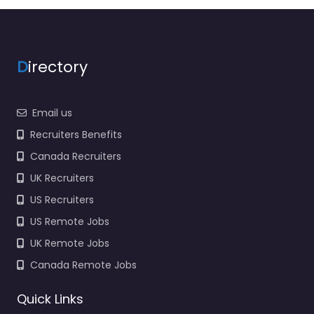
– United States Army
Recruiting Command
Local recruitment
support in 1307 3rd Ave
D
irectory
Fort Knox KY…
Closed
Email us
Recruiters Benefits
Canada Recruiters
UK Recruiters
US Recruiters
US Remote Jobs
UK Remote Jobs
Canada Remote Jobs
Quick Links