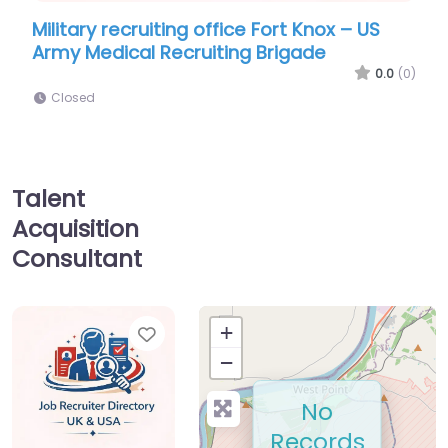
ry recruiting office Fort Knox – US
Military recru
edical Recruiting Brigade
Army 3rd Medi
0.0
(0)
d
Closed
Talent
Acquisition
Consultant
Favorite
+
−
No
Records