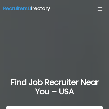
RecruitersD
irectory
Find Job Recruiter Near
You – USA