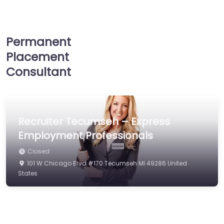
Permanent
Placement
Consultant
Recruiter Tecumseh – Express
Employment Professionals
Closed
101 W Chicago Blvd #170 Tecumseh MI 49286 United
States