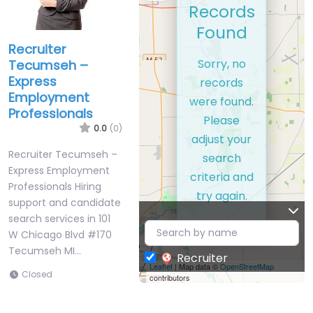
Records
Found
Recruiter
Sorry, no
Tecumseh –
Express
records
Employment
were found.
Professionals
Please
0.0
(0)
adjust your
Recruiter Tecumseh –
search
Express Employment
criteria and
Professionals Hiring
try again.
support and candidate
search services in 101
W Chicago Blvd #170
Tecumseh MI…
Recruiter
Leaflet
| Map data ©
OpenStreetMap
Closed
contributors