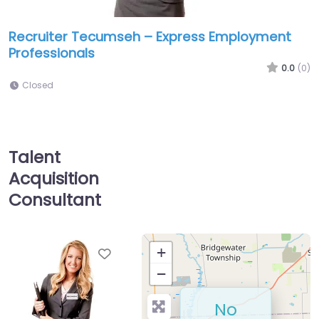
Recruiter Tecumseh – Express Employment
Professionals
0.0
(0)
Closed
Talent
Acquisition
Consultant
Favorite
+
−
No