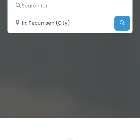
Search for
Near
Searc