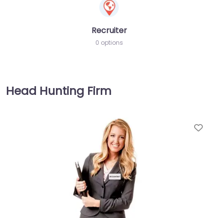
Recruiter
0 options
Head Hunting Firm
Fav