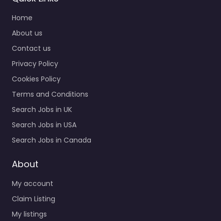
Home
About us
Contact us
Privacy Policy
Cookies Policy
Terms and Conditions
Search Jobs in UK
Search Jobs in USA
Search Jobs in Canada
About
My account
Claim Listing
My listings