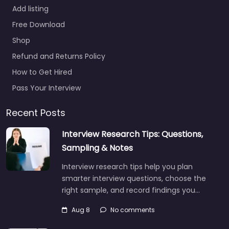
Add listing
Free Download
Shop
Refund and Returns Policy
How to Get Hired
Pass Your Interview
Recent Posts
Interview Research Tips: Questions,
Sampling & Notes
Interview research tips help you plan
smarter interview questions, choose the
right sample, and record findings you…
Aug 8
No comments