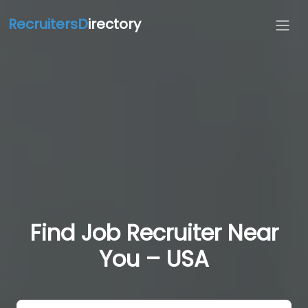
RecruitersD
irectory
Find Job Recruiter Near
You – USA