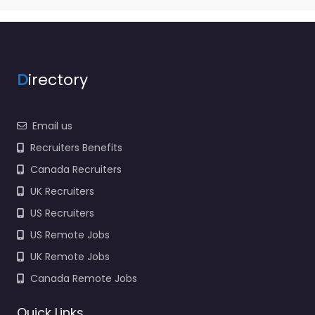
D
irectory
Email us
Recruiters Benefits
Canada Recruiters
UK Recruiters
US Recruiters
US Remote Jobs
UK Remote Jobs
Canada Remote Jobs
Quick Links