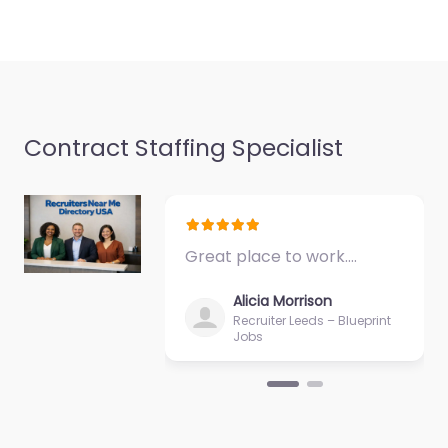
Contract Staffing Specialist
Great place to work.…
Alicia Morrison
Recruiter Leeds – Blueprint
Jobs