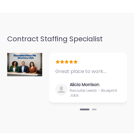
Contract Staffing Specialist
Executive search
firm Hopkins –
CorTalent LLC
0.0
(0)
Great place to work.…
Executive search firm
Hopkins – CorTalent
Alicia Morrison
LLC Local recruitment
Recruiter Leeds – Blueprint
support in 12800
Jobs
Whitewater Dr #100
Hopkins MN 55343
United States,…
Closed