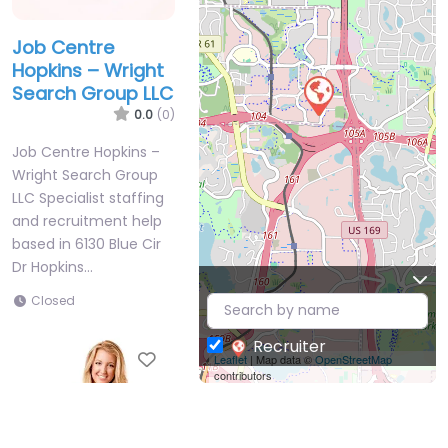
Job Centre
Hopkins – Wright
Search Group LLC
0.0
(0)
Job Centre Hopkins –
Wright Search Group
LLC Specialist staffing
and recruitment help
based in 6130 Blue Cir
Dr Hopkins…
Closed
Recruiter
Favorite
Leaflet
| Map data ©
OpenStreetMap
contributors