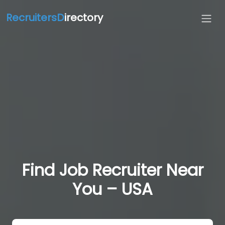
RecruitersD
irectory
Find Job Recruiter Near
You – USA