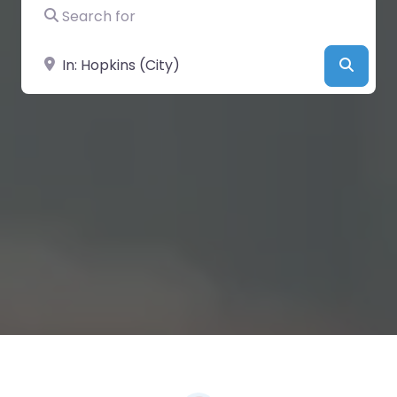
Search for
Near
Searc