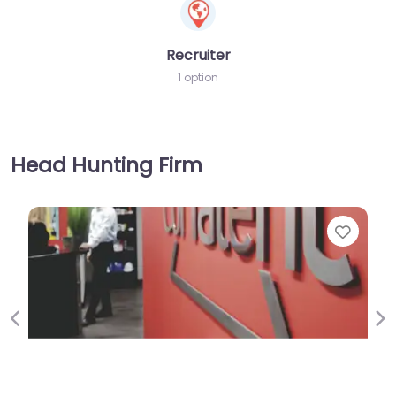
Recruiter
1 option
Head Hunting Firm
Favorite
Previous
Ne