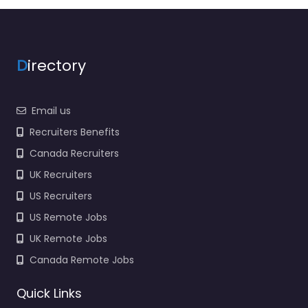
D
irectory
Email us
Recruiters Benefits
Canada Recruiters
UK Recruiters
US Recruiters
US Remote Jobs
UK Remote Jobs
Canada Remote Jobs
Quick Links