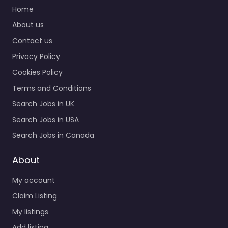
Home
About us
Contact us
Privacy Policy
Cookies Policy
Terms and Conditions
Search Jobs in UK
Search Jobs in USA
Search Jobs in Canada
About
My account
Claim Listing
My listings
Add listing