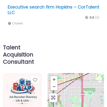
earch firm Hopkins – CorTalent
Job Centre Hopkin
Group LLC
0.0
(0)
Closed
Talent
Acquisition
Consultant
Favorite
+
−