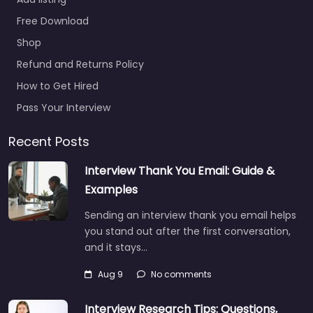
Free Download
Shop
Refund and Returns Policy
How to Get Hired
Pass Your Interview
Recent Posts
Interview Thank You Email: Guide &
Examples
Sending an interview thank you email helps
you stand out after the first conversation,
and it stays…
Aug 9
No comments
Interview Research Tips: Questions,