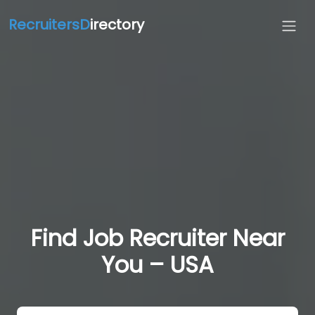
RecruitersD
irectory
Find Job Recruiter Near
You – USA