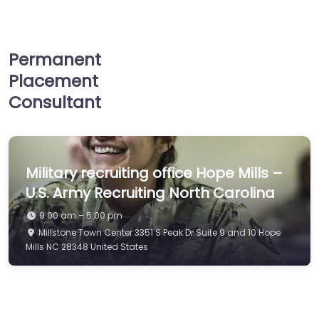
Permanent
Placement
Consultant
Military recruiting office Hope Mills –
U.S. Army Recruiting North Carolina
9:00 am – 5:00 pm
Millstone Town Center 3351 S Peak Dr Suite 9 and 10 Hope
Mills NC 28348 United States