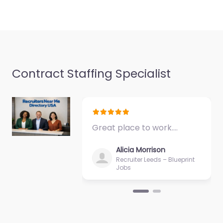
Contract Staffing Specialist
Great place to work.…
Alicia Morrison
Recruiter Leeds – Blueprint
Jobs