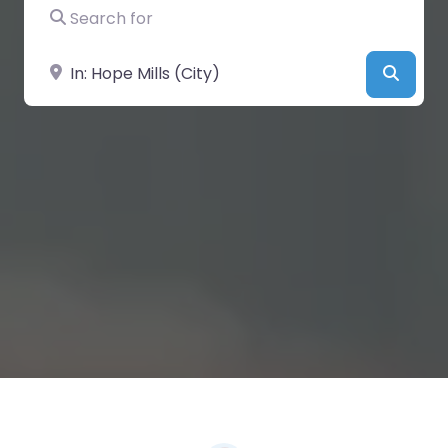
Search for
Near
Searc