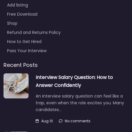
Add listing
Free Download
Shop
Refund and Returns Policy
How to Get Hired
Pass Your Interview
Recent Posts
Interview Salary Question: How to
Answer Confidently
An interview salary question can feel like a
trap, even when the role excites you. Many
candidates…
Aug 10
No comments