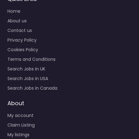
Home
About us
Contact us
Privacy Policy
Cookies Policy
Terms and Conditions
Search Jobs in UK
Search Jobs in USA
Search Jobs in Canada
About
My account
Claim Listing
My listings