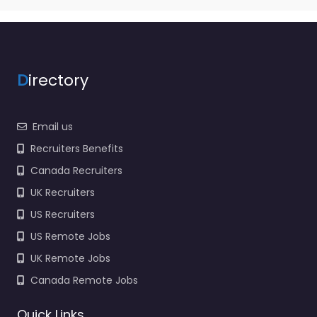
D
irectory
Email us
Recruiters Benefits
Canada Recruiters
UK Recruiters
US Recruiters
US Remote Jobs
UK Remote Jobs
Canada Remote Jobs
Quick Links