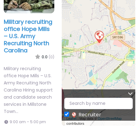
Military recruiting
office Hope Mills
– U.S. Army
Recruiting North
Carolina
0.0
(0)
Military recruiting
office Hope Mills – U.S.
Army Recruiting North
Carolina Hiring support
and candidate search
services in Millstone
Town…
Recruiter
Leaflet
| Map data ©
OpenStreetMap
9:00 am – 5:00 pm
contributors