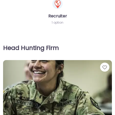
Recruiter
1 option
Head Hunting Firm
Fav