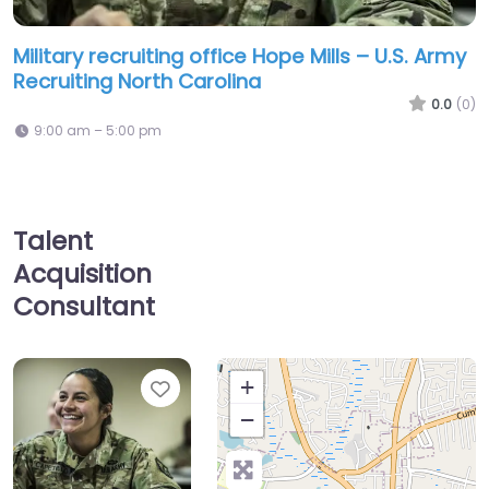
Military recruiting office Hope Mills – U.S. Army
Recruiting North Carolina
0.0
(0)
9:00 am – 5:00 pm
Talent
Acquisition
Consultant
Favorite
+
−