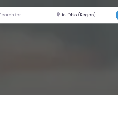
ch for
Near