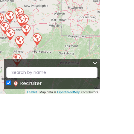
Recruiter
Leaflet
| Map data ©
OpenStreetMap
contributors