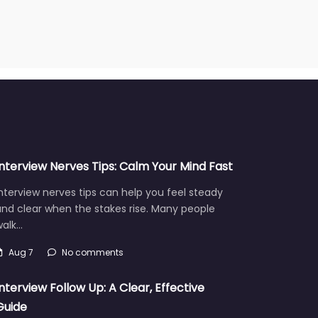
Interview Nerves Tips: Calm Your Mind Fast
nterview nerves tips can help you feel steady
nd clear when the stakes rise. Many people
walk…
Aug 7
No comments
Interview Follow Up: A Clear, Effective
Guide