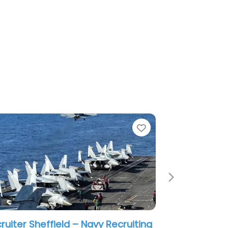
e
Favorite
Next
cutive search firm Beachwood –