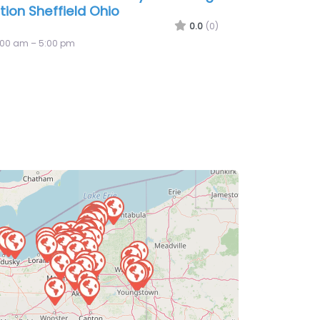
istian and Timbers
0.0
(0)
:00 am – 5:00 pm