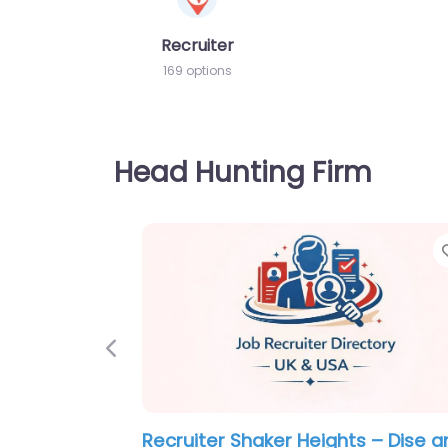
Recruiter
169 options
Head Hunting Firm
Previous
Military recruiting office Parma