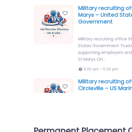
Military recruiting of
Favorite
Marys – United Stat
Government
Military recruiting office 
States Government Truste
supporting employers and 
St Marys OH…
9:00 am – 5:00 pm
Military recruiting of
Favorite
Circleville – US Mar
Recruiting Station C
Military recruiting office Ci
Marine Corps Recruiting S
CIRCLEVILLE Recruitment 
Permanent Placement C