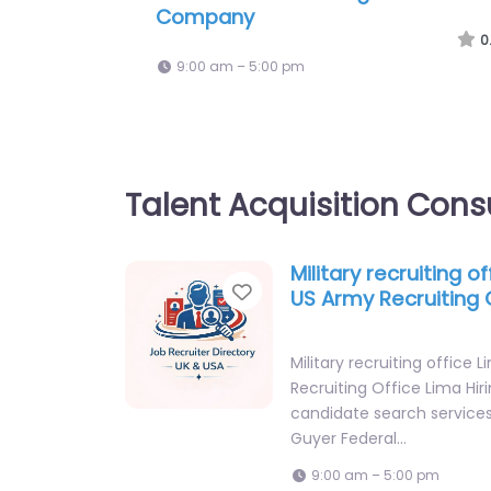
Heights – Air Force Recruiting Off
Parma
0
9:00 am – 5:00 pm
Talent Acquisition Cons
Military recruiting o
Favorite
US Army Recruiting 
Military recruiting office
Recruiting Office Lima Hir
candidate search service
Guyer Federal…
9:00 am – 5:00 pm