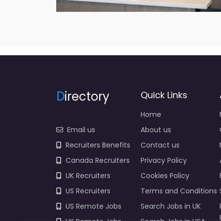
D
irectory
Quick Links
Home
Email us
About us
Recruiters Benefits
Contact us
Canada Recruiters
Privacy Policy
UK Recruiters
Cookies Policy
US Recruiters
Terms and Conditions
US Remote Jobs
Search Jobs in UK