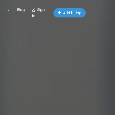
Blog
Sign
Add listing
in