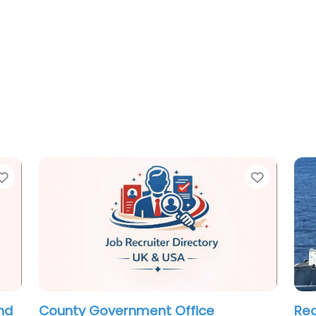
Favorite
Favorit
Recruiter Rocky River – GHS
Exe