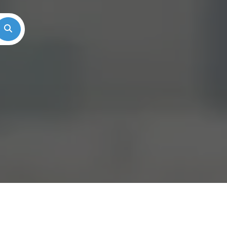
Search