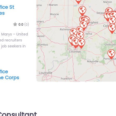
fice St
es
0.0
(0)
St Marys – United
d recruiters
job seekers in
fice
ine Corps
IRCLEVILLE
0.0
(0)
rcleville – US
tation
agency services
onsultant