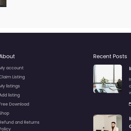
About
Recent Posts
My account
Claim Listing
I
My listings
a
Add listing
Free Download
Shop
Refund and Returns
Policy