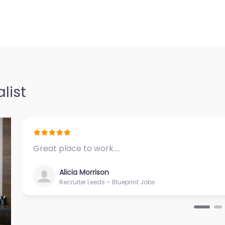
Falls – TRAC
0.0
(0)
– TRAC
list
nt support in
 44022 United
Great place to work.…
Alicia Morrison
Recruiter Leeds – Blueprint Jobs