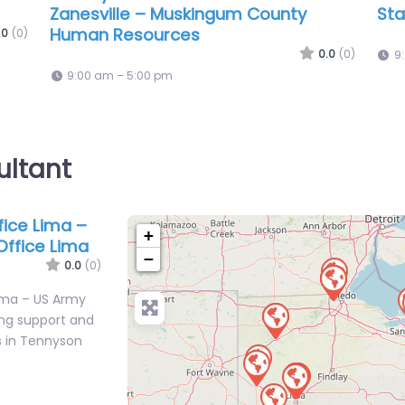
ice
Recruiting
Chr
0.0
(0)
.0
(0)
9:00 am – 5:00 pm
9
ultant
ffice Lima –
+
Office Lima
−
0.0
(0)
 Lima – US Army
ing support and
s in Tennyson