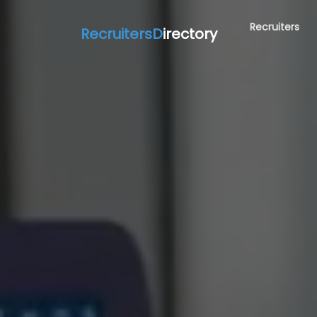
Recruiters
RecruitersD
irectory