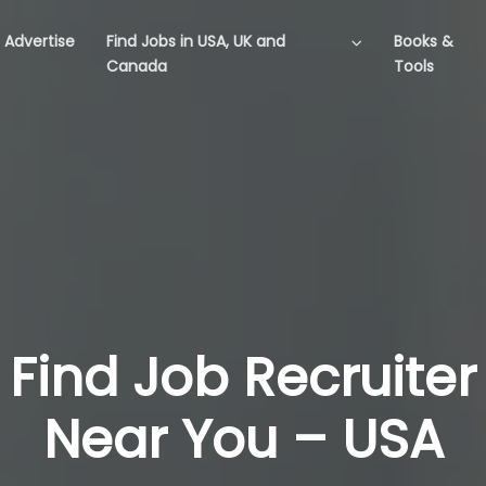
Advertise
Find Jobs in USA, UK and
Books &
Canada
Tools
Find Job Recruiter
Near You – USA