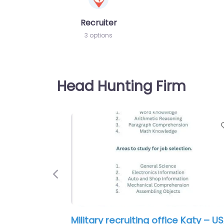
Recruiter
3 options
Head Hunting Firm
Previous
Job Centre Katy – Recruiting Sou