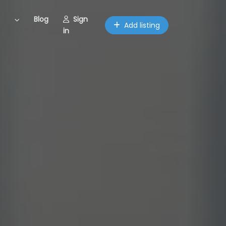
Blog
Sign
Add listing
in