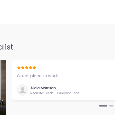
list
Great place to work.…
Alicia Morrison
Recruiter Leeds – Blueprint Jobs