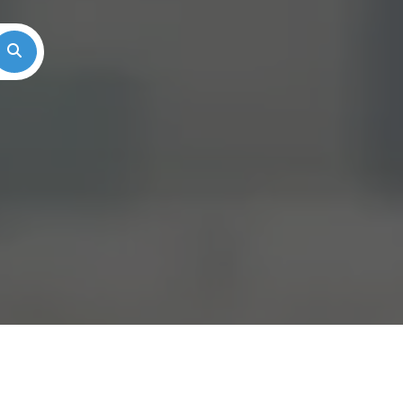
Search