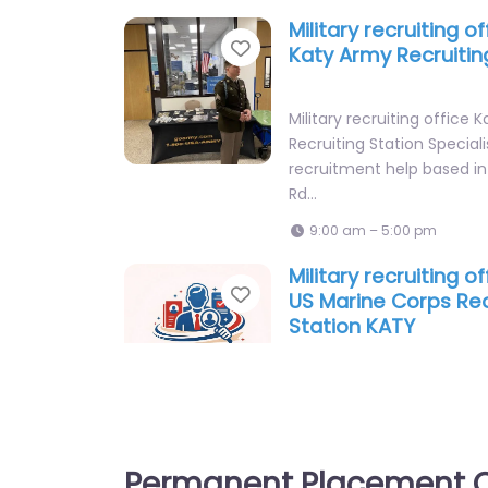
Military recruiting o
Favorite
Katy Army Recruitin
Military recruiting office 
Recruiting Station Speciali
recruitment help based i
Rd…
9:00 am – 5:00 pm
Military recruiting o
Favorite
US Marine Corps Rec
Station KATY
Military recruiting office 
Corps Recruiting Station K
staffing and recruitment 
619 S…
Permanent Placement C
9:00 am – 5:00 pm