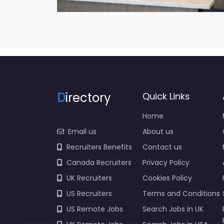
D
irectory
Quick Links
Home
Email us
About us
Recruiters Benefits
Contact us
Canada Recruiters
Privacy Policy
UK Recruiters
Cookies Policy
US Recruiters
Terms and Conditions
US Remote Jobs
Search Jobs in UK
UK Remote Jobs
Search Jobs in USA