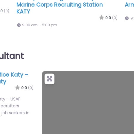
.0
(0)
ultant
ffice Katy –
+
aty
−
0.0
(0)
Katy – USAF
recruiters
job seekers in