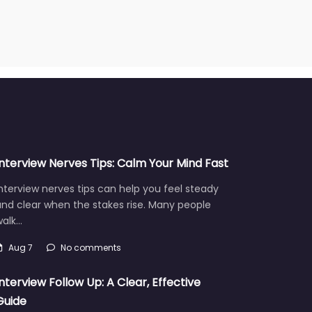
Interview Nerves Tips: Calm Your Mind Fast
nterview nerves tips can help you feel steady
nd clear when the stakes rise. Many people
walk…
Aug 7
No comments
Interview Follow Up: A Clear, Effective
Guide
fter an interview, a strong interview follow up