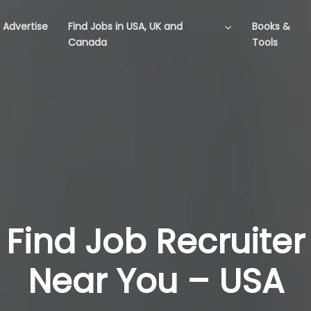
Advertise
Find Jobs in USA, UK and
Books &
Canada
Tools
Find Job Recruiter
Near You – USA