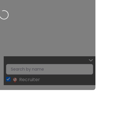
Recruiter
Leaflet
| Map data ©
OpenStreetMap
contributors