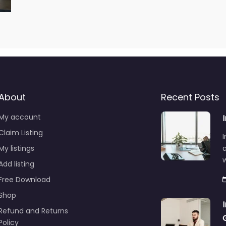
About
Recent Posts
My account
Claim Listing
I
My listings
a
Add listing
Free Download
Shop
Refund and Returns
Policy
A