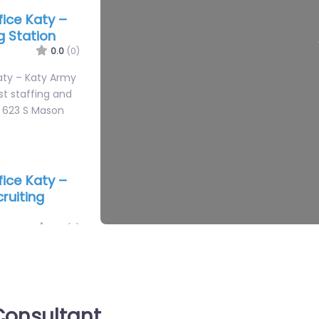
ffice Katy –
g Station
0.0
(0)
Katy – Katy Army
st staffing and
n 623 S Mason
ffice Katy –
ruiting
0.0
(0)
Katy – US Marine
ATY Specialist
help based in
onsultant