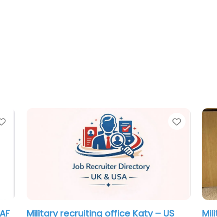
Favorite
rce