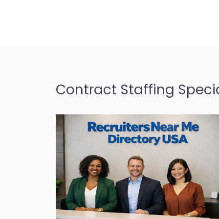
Contract Staffing Specia