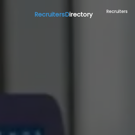
Recruiters
RecruitersD
irectory