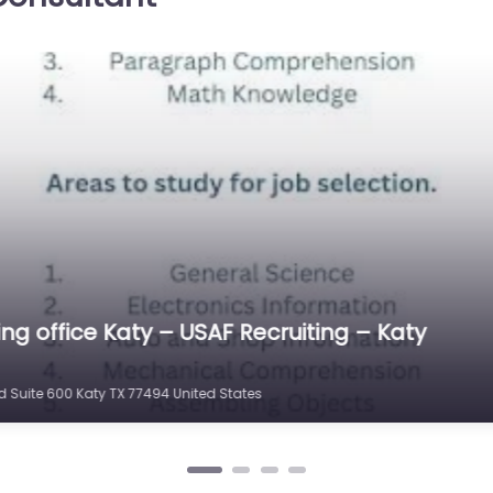
ecruiting
l
0.0
(0)
ing Source
rt and
in 21210
 Katy…
ting office Katy – Katy Army Recruiting Statio
 TX 77450 United States