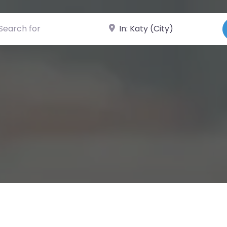
ch for
Near