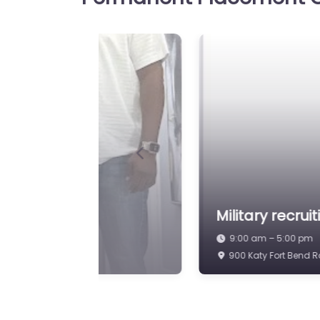
Job Centre Katy – R
Favorite
Source Internationa
Job Centre Katy – Recruit
International Hiring suppo
candidate search services 
Kingsland Blvd Suite 2000
Previous
9:00 am – 5:00 pm
aty
Military recrui
9:00 am – 5:00 pm
623 S Mason Rd Katy