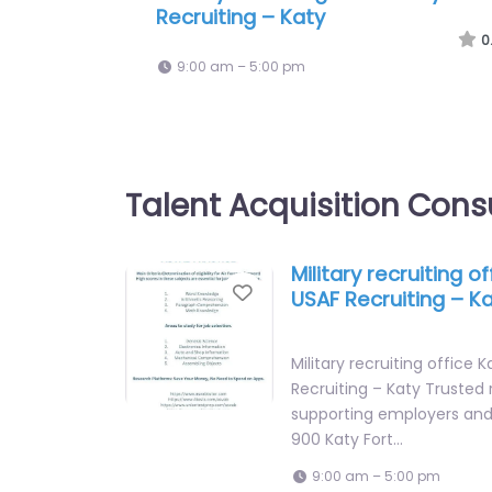
International
0
9:00 am – 5:00 pm
Talent Acquisition Cons
Military recruiting o
Favorite
USAF Recruiting – K
Military recruiting office 
Recruiting – Katy Trusted 
supporting employers and 
900 Katy Fort…
9:00 am – 5:00 pm