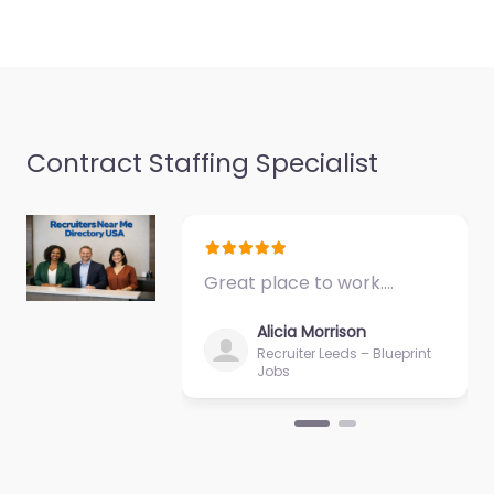
Contract Staffing Specialist
Great place to work.…
Alicia Morrison
Recruiter Leeds – Blueprint
Jobs