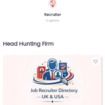
Recruiter
0 options
Head Hunting Firm
Fav