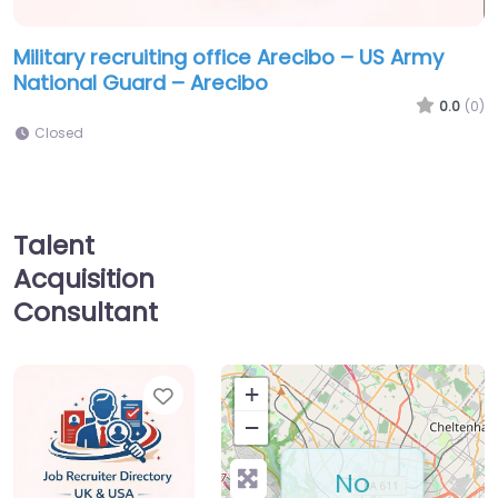
Military recruiting office Arecibo – US Army
National Guard – Arecibo
0.0
(0)
Closed
Talent
Acquisition
Consultant
Favorite
+
−
No