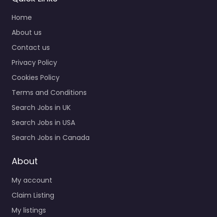
Home
About us
Contact us
Privacy Policy
Cookies Policy
Terms and Conditions
Search Jobs in UK
Search Jobs in USA
Search Jobs in Canada
About
My account
Claim Listing
My listings