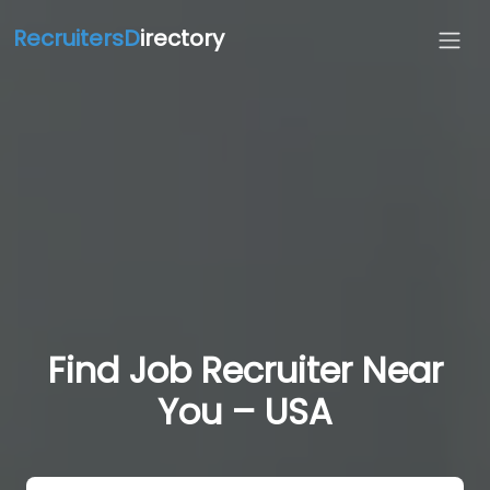
RecruitersD
irectory
Find Job Recruiter Near
You – USA