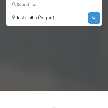
Search for
Near
Searc