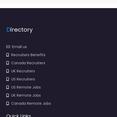
D
irectory
Email us
Recruiters Benefits
Canada Recruiters
UK Recruiters
US Recruiters
US Remote Jobs
UK Remote Jobs
Canada Remote Jobs
Quick Links