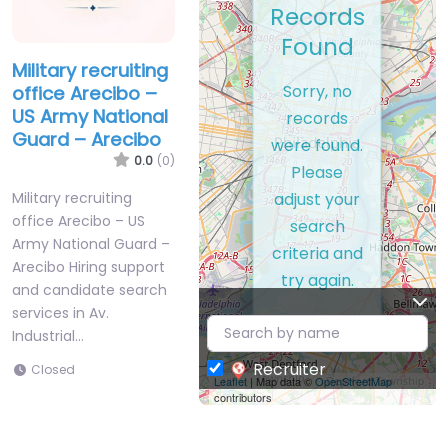
Records
Found
Military recruiting
Sorry, no
office Arecibo –
US Army National
records
Guard – Arecibo
were found.
0.0
(0)
Please
adjust your
Military recruiting
office Arecibo – US
search
Army National Guard –
criteria and
Arecibo Hiring support
try again.
and candidate search
services in Av.
Industrial…
Recruiter
Closed
Leaflet
| Map data ©
OpenStreetMap
contributors