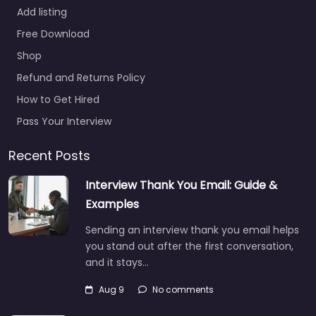
Add listing
Free Download
Shop
Refund and Returns Policy
How to Get Hired
Pass Your Interview
Recent Posts
Interview Thank You Email: Guide &
Examples
Sending an interview thank you email helps
you stand out after the first conversation,
and it stays…
Aug 9
No comments