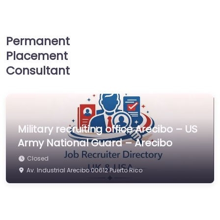
Permanent
Placement
Consultant
Military recruiting office Arecibo – US
Army National Guard – Arecibo
Closed
Av. Industrial Arecibo 00612 Puerto Rico