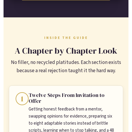
INSIDE THE GUIDE
A Chapter by Chapter Look
No filler, no recycled platitudes. Each section exists
because a real rejection taught it the hard way.
Twelve Steps From Invitation to
1
Offer
Getting honest feedback from a mentor,
swapping opinions for evidence, preparing six
to eight adaptable stories instead of brittle
scripts, learning when to stop talking, and a 48