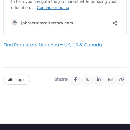
Find Recruiters Near You – UK, US & Canada
Share:
Tags: