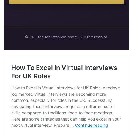
© 2026 The Job Interview System. All rights reserved.