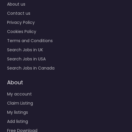
About us
Contact us
Privacy Policy
Cookies Policy
Terms and Conditions
Search Jobs in UK
Search Jobs in USA
Search Jobs in Canada
About
My account
Claim Listing
My listings
Add listing
Free Download