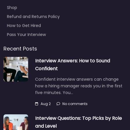
Shop
Refund and Returns Policy
How to Get Hired
Pass Your Interview
Recent Posts
Interview Answers: How to Sound
Confident
Confident interview answers can change
how a hiring manager reads you in the first
five minutes. You…
Aug 2
No comments
Interview Questions: Top Picks by Role
and Level