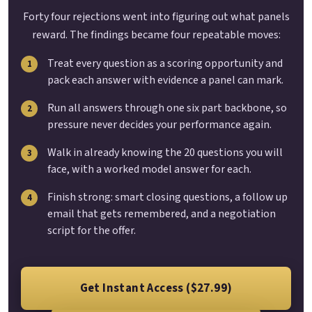
Forty four rejections went into figuring out what panels
reward. The findings became four repeatable moves:
Treat every question as a scoring opportunity and
pack each answer with evidence a panel can mark.
Run all answers through one six part backbone, so
pressure never decides your performance again.
Walk in already knowing the 20 questions you will
face, with a worked model answer for each.
Finish strong: smart closing questions, a follow up
email that gets remembered, and a negotiation
script for the offer.
Get Instant Access ($27.99)