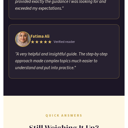
provided exactly the guidance I was looking for and
exceeded my expectations.”
Fatima Ali
★★★★★
Verified reader
“A very helpful and insightful guide. The step-by-step
approach made complex topics much easier to
understand and put into practice.”
QUICK ANSWERS
Still Weighing It Up?