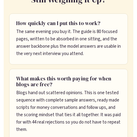
How quickly can I put this to work?
The same evening you buy it. The guide is 80 focused
pages, written to be absorbed in one sitting, and the
answer backbone plus the model answers are usable in
the very next interview you attend.
What makes this worth paying for when
blogs are free?
Blogs hand out scattered opinions. This is one tested
sequence with complete sample answers, ready made
scripts for money conversations and follow ups, and
the scoring mindset that ties it all together. It was paid
for with 44 real rejections so you do not have to repeat
them.