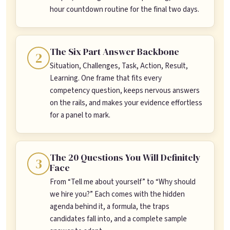
hour countdown routine for the final two days.
The Six Part Answer Backbone
2
Situation, Challenges, Task, Action, Result,
Learning. One frame that fits every
competency question, keeps nervous answers
on the rails, and makes your evidence effortless
for a panel to mark.
The 20 Questions You Will Definitely
3
Face
From “Tell me about yourself” to “Why should
we hire you?” Each comes with the hidden
agenda behind it, a formula, the traps
candidates fall into, and a complete sample