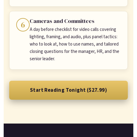
Cameras and Committees
6
A day before checklist for video calls covering
lighting, framing, and audio, plus panel tactics:
who to look at, how to use names, and tailored
closing questions for the manager, HR, and the
senior leader.
Start Reading Tonight ($27.99)