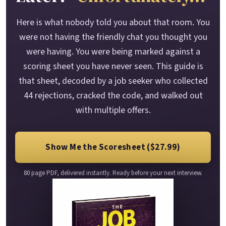
Here is what nobody told you about that room. You
were not having the friendly chat you thought you
were having. You were being marked against a
scoring sheet you have never seen. This guide is
that sheet, decoded by a job seeker who collected
44 rejections, cracked the code, and walked out
with multiple offers.
Show Me the Scoresheet ($27.99)
80 page PDF, delivered instantly. Ready before your next interview.