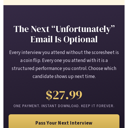
The Next “Unfortunately”
Email Is Optional
Every interview you attend without the scoresheet is
a coin flip. Every one you attend with it is a
structured performance you control. Choose which
candidate shows up next time.
$27.99
ONE PAYMENT. INSTANT DOWNLOAD. KEEP IT FOREVER.
Pass Your Next Interview