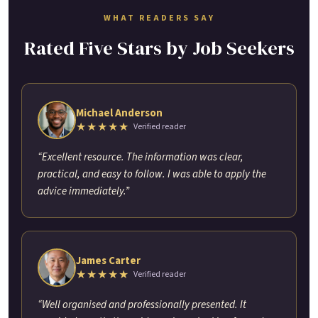
WHAT READERS SAY
Rated Five Stars by Job Seekers
Michael Anderson
★★★★★
Verified reader
“Excellent resource. The information was clear,
practical, and easy to follow. I was able to apply the
advice immediately.”
James Carter
★★★★★
Verified reader
“Well organised and professionally presented. It