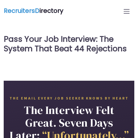
RecruitersD
irectory
Pass Your Job Interview: The
System That Beat 44 Rejections
THE EMAIL EVERY JOB SEEKER KNOWS BY HEART
The Interview Felt
Great. Seven Days
Later:
“Unfortunately…”