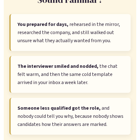
You prepared for days,
rehearsed in the mirror,
researched the company, and still walked out
unsure what they actually wanted from you.
The interviewer smiled and nodded,
the chat
felt warm, and then the same cold template
arrived in your inbox a week later.
Someone less qualified got the role,
and
nobody could tell you why, because nobody shows
candidates how their answers are marked.