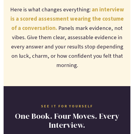
Here is what changes everything:
an interview
is a scored assessment wearing the costume
of a conversation.
Panels mark evidence, not
vibes. Give them clear, assessable evidence in
every answer and your results stop depending
on luck, charm, or how confident you felt that
morning.
SEE IT FOR YOURSELF
One Book. Four Moves. Every
Interview.