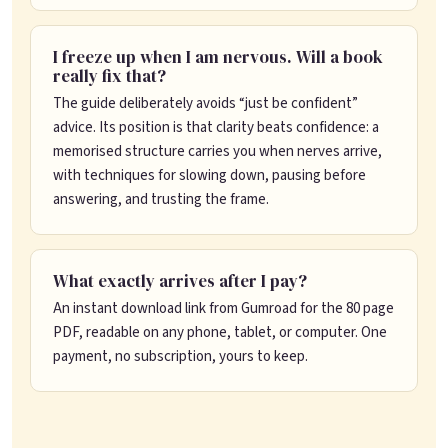
I freeze up when I am nervous. Will a book
really fix that?
The guide deliberately avoids “just be confident”
advice. Its position is that clarity beats confidence: a
memorised structure carries you when nerves arrive,
with techniques for slowing down, pausing before
answering, and trusting the frame.
What exactly arrives after I pay?
An instant download link from Gumroad for the 80 page
PDF, readable on any phone, tablet, or computer. One
payment, no subscription, yours to keep.