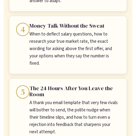
answer to adapt.
Money Talk Without the Sweat
4
When to deflect salary questions, how to
research your true market rate, the exact
wording for asking above the first offer, and
your options when they say the number is
fixed.
The 24 Hours After You Leave the
5
Room
A thank you email template that very few rivals
will bother to send, the polite nudge when
their timeline slips, and how to turn even a
rejection into feedback that sharpens your
next attempt.