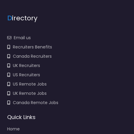
D
irectory
Email us
Recruiters Benefits
Canada Recruiters
UK Recruiters
US Recruiters
US Remote Jobs
UK Remote Jobs
Canada Remote Jobs
Quick Links
Home