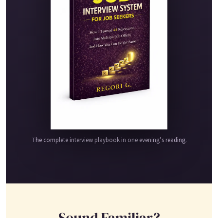
The complete interview playbook in one evening’s reading.
Sound Familiar?