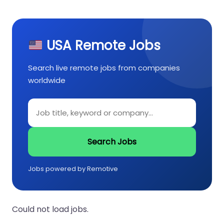
USA Remote Jobs
Search live remote jobs from companies
worldwide
Search Jobs
Jobs powered by Remotive
Could not load jobs.