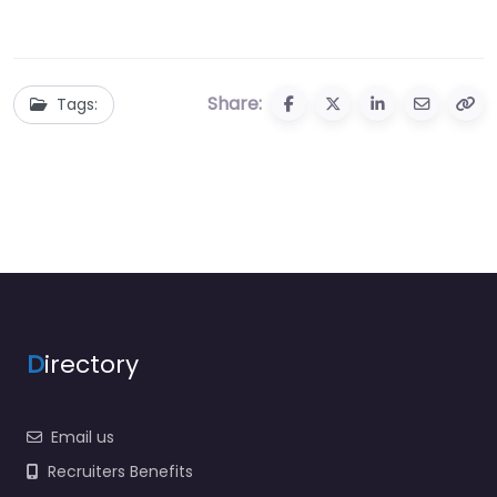
Share:
Tags:
D
irectory
Email us
Recruiters Benefits