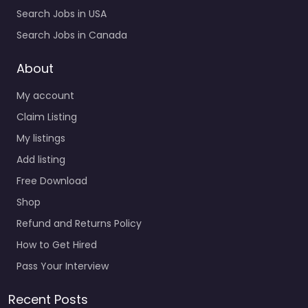
Search Jobs in USA
Search Jobs in Canada
About
My account
Claim Listing
My listings
Add listing
Free Download
Shop
Refund and Returns Policy
How to Get Hired
Pass Your Interview
Recent Posts