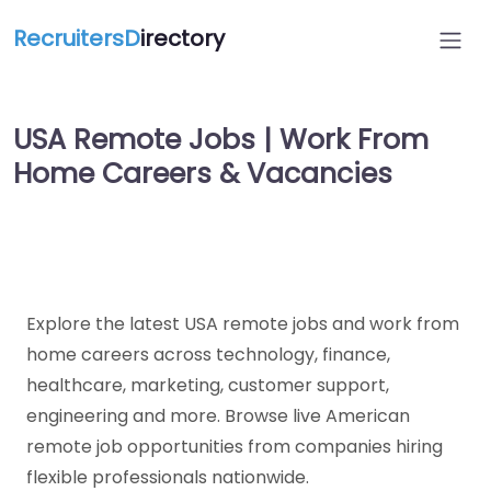
RecruitersD
irectory
USA Remote Jobs | Work From
Home Careers & Vacancies
Explore the latest USA remote jobs and work from
home careers across technology, finance,
healthcare, marketing, customer support,
engineering and more. Browse live American
remote job opportunities from companies hiring
flexible professionals nationwide.