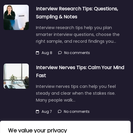
Interview Research Tips: Questions,
Sampling & Notes
Interview research tips help you plan
smarter interview questions, choose the
right sample, and record findings you…
Aug 8
No comments
Interview Nerves Tips: Calm Your Mind
Fast
Interview nerves tips can help you feel
steady and clear when the stakes rise.
Many people walk…
Aug 7
No comments
We value your privacy