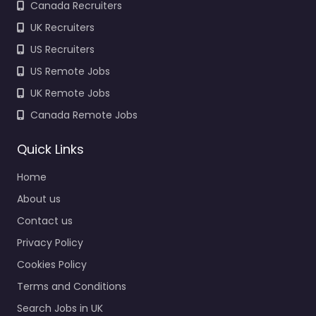
Canada Recruiters
UK Recruiters
US Recruiters
US Remote Jobs
UK Remote Jobs
Canada Remote Jobs
Quick Links
Home
About us
Contact us
Privacy Policy
Cookies Policy
Terms and Conditions
Search Jobs in UK