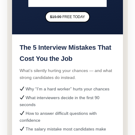
$19.99
FREE TODAY
The 5 Interview Mistakes That
Cost You the Job
What’s silently hurting your chances — and what
strong candidates do instead.
Why “I’m a hard worker” hurts your chances
What interviewers decide in the first 90
seconds
How to answer difficult questions with
confidence
The salary mistake most candidates make