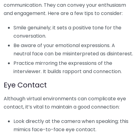
communication. They can convey your enthusiasm
and engagement. Here are a few tips to consider:
Smile genuinely; it sets a positive tone for the
conversation.
Be aware of your emotional expressions. A
neutral face can be misinterpreted as disinterest.
Practice mirroring the expressions of the
interviewer. It builds rapport and connection.
Eye Contact
Although virtual environments can complicate eye
contact, it’s vital to maintain a good connection:
Look directly at the camera when speaking; this
mimics face-to-face eye contact.