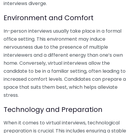
interviews diverge.
Environment and Comfort
In-person interviews usually take place in a formal
office setting. This environment may induce
nervousness due to the presence of multiple
interviewers and a different energy than one’s own
home. Conversely, virtual interviews allow the
candidate to be in a familiar setting, often leading to
increased comfort levels. Candidates can prepare a
space that suits them best, which helps alleviate
stress.
Technology and Preparation
When it comes to virtual interviews, technological
preparation is crucial. This includes ensuring a stable