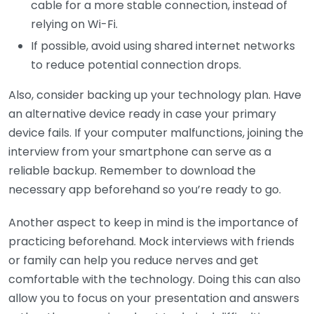
cable for a more stable connection, instead of
relying on Wi-Fi.
If possible, avoid using shared internet networks
to reduce potential connection drops.
Also, consider backing up your technology plan. Have
an alternative device ready in case your primary
device fails. If your computer malfunctions, joining the
interview from your smartphone can serve as a
reliable backup. Remember to download the
necessary app beforehand so you’re ready to go.
Another aspect to keep in mind is the importance of
practicing beforehand. Mock interviews with friends
or family can help you reduce nerves and get
comfortable with the technology. Doing this can also
allow you to focus on your presentation and answers