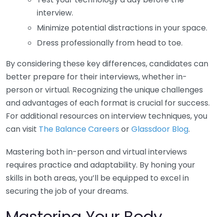
interview.
Minimize potential distractions in your space.
Dress professionally from head to toe.
By considering these key differences, candidates can
better prepare for their interviews, whether in-
person or virtual. Recognizing the unique challenges
and advantages of each format is crucial for success.
For additional resources on interview techniques, you
can visit
The Balance Careers
or
Glassdoor Blog
.
Mastering both in-person and virtual interviews
requires practice and adaptability. By honing your
skills in both areas, you’ll be equipped to excel in
securing the job of your dreams.
Mastering Your Body