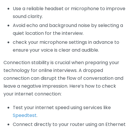
Use a reliable headset or microphone to improve
sound clarity.
Avoid echo and background noise by selecting a
quiet location for the interview.
check your microphone settings in advance to
ensure your voice is clear and audible.
Connection stability is crucial when preparing your
technology for online interviews. A dropped
connection can disrupt the flow of conversation and
leave a negative impression. Here’s how to check
your internet connection:
Test your internet speed using services like
Speedtest
.
Connect directly to your router using an Ethernet