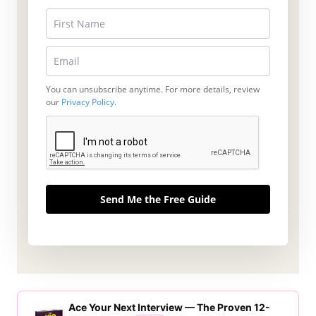
You can unsubscribe anytime. For more details, review
our
Privacy Policy
.
Send Me the Free Guide
Ace Your Next Interview — The Proven 12-