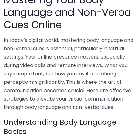
Language and Non-Verbal
Cues Online
In today’s digital world, mastering body language and
non-verbal cues is essential, particularly in virtual
settings. Your online presence matters, especially
during video calls and remote interviews. What you
say is important, but how you say it can change
perceptions significantly. This is where the art of
communication becomes crucial. Here are effective
strategies to elevate your virtual communication
through body language and non-verbal cues.
Understanding Body Language
Basics