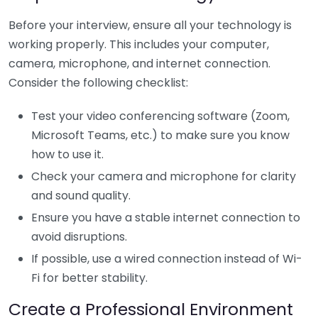
Before your interview, ensure all your technology is
working properly. This includes your computer,
camera, microphone, and internet connection.
Consider the following checklist:
Test your video conferencing software (Zoom,
Microsoft Teams, etc.) to make sure you know
how to use it.
Check your camera and microphone for clarity
and sound quality.
Ensure you have a stable internet connection to
avoid disruptions.
If possible, use a wired connection instead of Wi-
Fi for better stability.
Create a Professional Environment