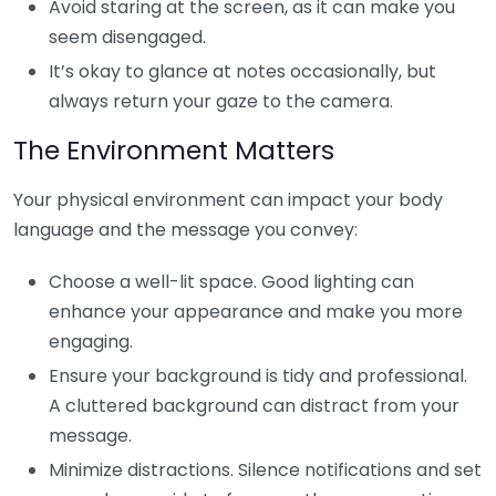
Avoid staring at the screen, as it can make you
seem disengaged.
It’s okay to glance at notes occasionally, but
always return your gaze to the camera.
The Environment Matters
Your physical environment can impact your body
language and the message you convey:
Choose a well-lit space. Good lighting can
enhance your appearance and make you more
engaging.
Ensure your background is tidy and professional.
A cluttered background can distract from your
message.
Minimize distractions. Silence notifications and set