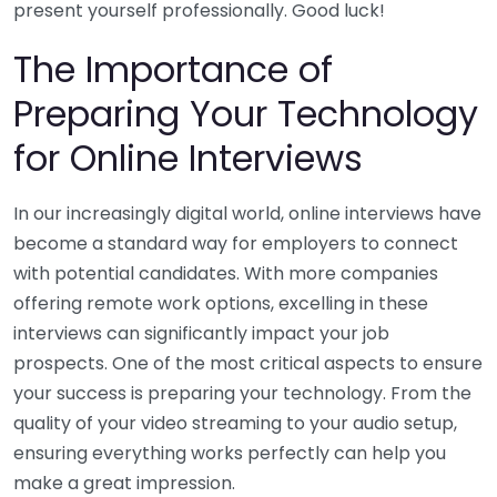
present yourself professionally. Good luck!
The Importance of
Preparing Your Technology
for Online Interviews
In our increasingly digital world, online interviews have
become a standard way for employers to connect
with potential candidates. With more companies
offering remote work options, excelling in these
interviews can significantly impact your job
prospects. One of the most critical aspects to ensure
your success is preparing your technology. From the
quality of your video streaming to your audio setup,
ensuring everything works perfectly can help you
make a great impression.