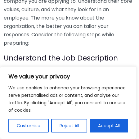
company you are applying to. Understand their core
values, culture, and what they look for in an
employee. The more you know about the
organization, the better you can tailor your
responses. Consider the following steps while
preparing:
Understand the Job Description
The job description provides valuable insights into
We value your privacy
what the employer values. When crafting your
We use cookies to enhance your browsing experience,
responses, pay attention to keywords and required
serve personalised ads or content, and analyse our
qualifications. For example:
traffic. By clicking "Accept All", you consent to our use
of cookies.
Identify key skills mentioned.
Match your experiences to these skills.
Customise
Reject All
Accept All
Be prepared to give specific examples that