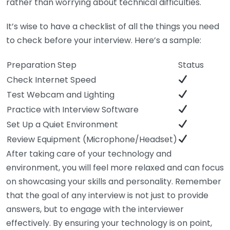
rather than worrying about technical difficulties.
It’s wise to have a checklist of all the things you need
to check before your interview. Here’s a sample:
Preparation Step
Status
Check Internet Speed
Test Webcam and Lighting
Practice with Interview Software
Set Up a Quiet Environment
Review Equipment (Microphone/Headset)
After taking care of your technology and
environment, you will feel more relaxed and can focus
on showcasing your skills and personality. Remember
that the goal of any interview is not just to provide
answers, but to engage with the interviewer
effectively. By ensuring your technology is on point,