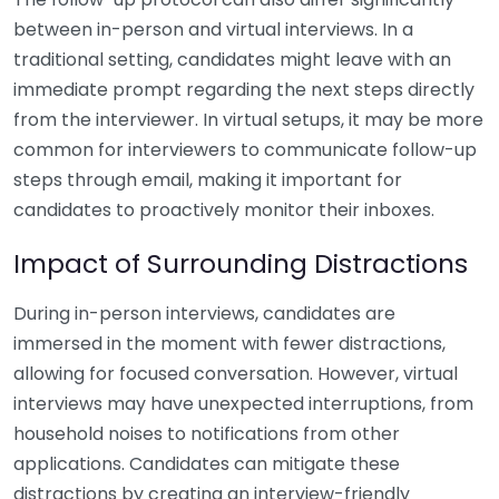
between in-person and virtual interviews. In a
traditional setting, candidates might leave with an
immediate prompt regarding the next steps directly
from the interviewer. In virtual setups, it may be more
common for interviewers to communicate follow-up
steps through email, making it important for
candidates to proactively monitor their inboxes.
Impact of Surrounding Distractions
During in-person interviews, candidates are
immersed in the moment with fewer distractions,
allowing for focused conversation. However, virtual
interviews may have unexpected interruptions, from
household noises to notifications from other
applications. Candidates can mitigate these
distractions by creating an interview-friendly