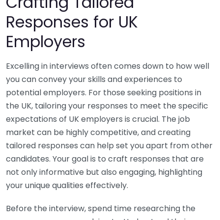
Crafting Tailored
Responses for UK
Employers
Excelling in interviews often comes down to how well
you can convey your skills and experiences to
potential employers. For those seeking positions in
the UK, tailoring your responses to meet the specific
expectations of UK employers is crucial. The job
market can be highly competitive, and creating
tailored responses can help set you apart from other
candidates. Your goal is to craft responses that are
not only informative but also engaging, highlighting
your unique qualities effectively.
Before the interview, spend time researching the