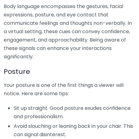
Body language encompasses the gestures, facial
expressions, posture, and eye contact that
communicate feelings and thoughts non-verbally. In
a virtual setting, these cues can convey confidence,
engagement, and approachability. Being aware of
these signals can enhance your interactions
significantly.
Posture
Your posture is one of the first things a viewer will
notice. Here are some tips:
Sit up straight. Good posture exudes confidence
and professionalism.
Avoid slouching or leaning back in your chair. This
can signal disinterest.