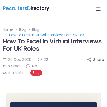
RecruitersD
irectory
Home
Blog
Blog
How To Excel In Virtual Interviews For UK Roles
How To Excel In Virtual Interviews
For UK Roles
26 Dec 2025
22
Share
min read
No
comments
Blog