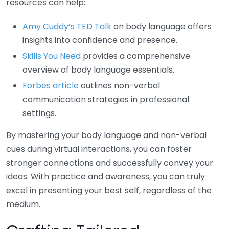
resources can help:
Amy Cuddy’s TED Talk
on body language offers
insights into confidence and presence.
Skills You Need
provides a comprehensive
overview of body language essentials.
Forbes article
outlines non-verbal
communication strategies in professional
settings.
By mastering your body language and non-verbal
cues during virtual interactions, you can foster
stronger connections and successfully convey your
ideas. With practice and awareness, you can truly
excel in presenting your best self, regardless of the
medium.