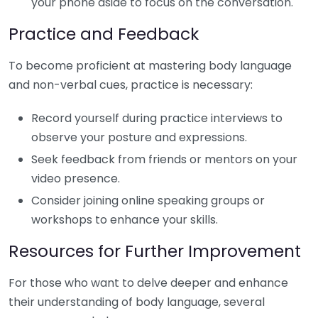
your phone aside to focus on the conversation.
Practice and Feedback
To become proficient at mastering body language
and non-verbal cues, practice is necessary:
Record yourself during practice interviews to
observe your posture and expressions.
Seek feedback from friends or mentors on your
video presence.
Consider joining online speaking groups or
workshops to enhance your skills.
Resources for Further Improvement
For those who want to delve deeper and enhance
their understanding of body language, several