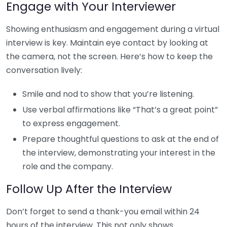
Engage with Your Interviewer
Showing enthusiasm and engagement during a virtual
interview is key. Maintain eye contact by looking at
the camera, not the screen. Here’s how to keep the
conversation lively:
Smile and nod to show that you’re listening.
Use verbal affirmations like “That’s a great point”
to express engagement.
Prepare thoughtful questions to ask at the end of
the interview, demonstrating your interest in the
role and the company.
Follow Up After the Interview
Don’t forget to send a thank-you email within 24
hours of the interview. This not only shows