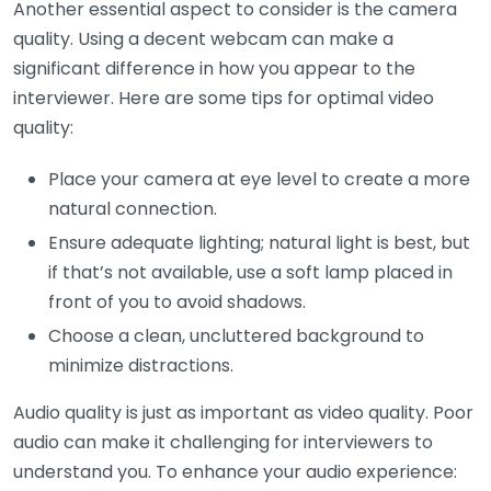
Another essential aspect to consider is the camera
quality. Using a decent webcam can make a
significant difference in how you appear to the
interviewer. Here are some tips for optimal video
quality:
Place your camera at eye level to create a more
natural connection.
Ensure adequate lighting; natural light is best, but
if that’s not available, use a soft lamp placed in
front of you to avoid shadows.
Choose a clean, uncluttered background to
minimize distractions.
Audio quality is just as important as video quality. Poor
audio can make it challenging for interviewers to
understand you. To enhance your audio experience: