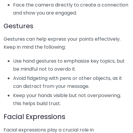
Face the camera directly to create a connection
and show you are engaged.
Gestures
Gestures can help express your points effectively.
Keep in mind the following:
Use hand gestures to emphasize key topics, but
be mindful not to overdo it.
Avoid fidgeting with pens or other objects, as it
can distract from your message.
Keep your hands visible but not overpowering;
this helps build trust.
Facial Expressions
Facial expressions play a crucial role in