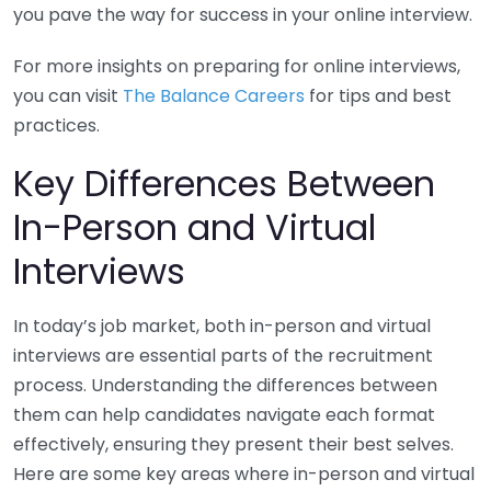
you pave the way for success in your online interview.
For more insights on preparing for online interviews,
you can visit
The Balance Careers
for tips and best
practices.
Key Differences Between
In-Person and Virtual
Interviews
In today’s job market, both in-person and virtual
interviews are essential parts of the recruitment
process. Understanding the differences between
them can help candidates navigate each format
effectively, ensuring they present their best selves.
Here are some key areas where in-person and virtual