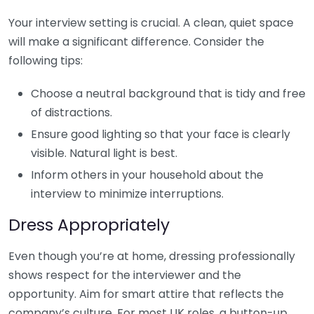
Your interview setting is crucial. A clean, quiet space
will make a significant difference. Consider the
following tips:
Choose a neutral background that is tidy and free
of distractions.
Ensure good lighting so that your face is clearly
visible. Natural light is best.
Inform others in your household about the
interview to minimize interruptions.
Dress Appropriately
Even though you’re at home, dressing professionally
shows respect for the interviewer and the
opportunity. Aim for smart attire that reflects the
company’s culture. For most UK roles, a button-up