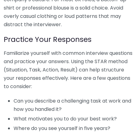
shirt or professional blouse is a solid choice. Avoid
overly casual clothing or loud patterns that may
distract the interviewer.
Practice Your Responses
Familiarize yourself with common interview questions
and practice your answers. Using the STAR method
(Situation, Task, Action, Result) can help structure
your responses effectively. Here are a few questions
to consider:
Can you describe a challenging task at work and
how you handled it?
What motivates you to do your best work?
Where do you see yourself in five years?