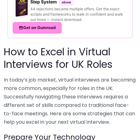
Step System
eBook
44 rejections became multiple offers. Get the exact
scripts and frameworks to walk in confident and walk
out hired — instant download.
Get on Gumroad
How to Excel in Virtual
Interviews for UK Roles
In today’s job market, virtual interviews are becoming
more common, especially for roles in the UK.
Successfully navigating these interviews requires a
different set of skills compared to traditional face-
to-face meetings. Here are some strategies that can
help you excel in your next virtual interview.
Prepare Your Technology