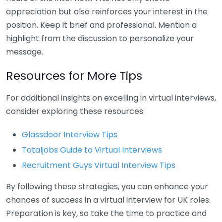
appreciation but also reinforces your interest in the
position. Keep it brief and professional. Mention a
highlight from the discussion to personalize your
message.
Resources for More Tips
For additional insights on excelling in virtual interviews,
consider exploring these resources:
Glassdoor Interview Tips
Totaljobs Guide to Virtual Interviews
Recruitment Guys Virtual Interview Tips
By following these strategies, you can enhance your
chances of success in a virtual interview for UK roles.
Preparation is key, so take the time to practice and