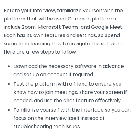
Before your interview, familiarize yourself with the
platform that will be used. Common platforms
include Zoom, Microsoft Teams, and Google Meet.
Each has its own features and settings, so spend
some time learning how to navigate the software.
Here are a few steps to follow:
Download the necessary software in advance
and set up an account if required.
Test the platform with a friend to ensure you
know how to join meetings, share your screen if
needed, and use the chat feature effectively.
Familiarize yourself with the interface so you can
focus on the interview itself instead of
troubleshooting tech issues.