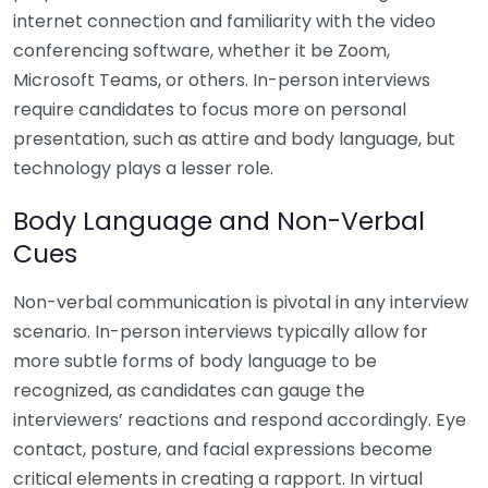
internet connection and familiarity with the video
conferencing software, whether it be Zoom,
Microsoft Teams, or others. In-person interviews
require candidates to focus more on personal
presentation, such as attire and body language, but
technology plays a lesser role.
Body Language and Non-Verbal
Cues
Non-verbal communication is pivotal in any interview
scenario. In-person interviews typically allow for
more subtle forms of body language to be
recognized, as candidates can gauge the
interviewers’ reactions and respond accordingly. Eye
contact, posture, and facial expressions become
critical elements in creating a rapport. In virtual