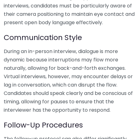
interviews, candidates must be particularly aware of
their camera positioning to maintain eye contact and
present open body language effectively.
Communication Style
During an in-person interview, dialogue is more
dynamic because interruptions may flow more
naturally, allowing for back-and-forth exchanges.
Virtual interviews, however, may encounter delays or
lag in conversation, which can disrupt the flow.
Candidates should speak clearly and be conscious of
timing, allowing for pauses to ensure that the
interviewer has the opportunity to respond.
Follow-Up Procedures
The follow-up protocol can also differ significantly