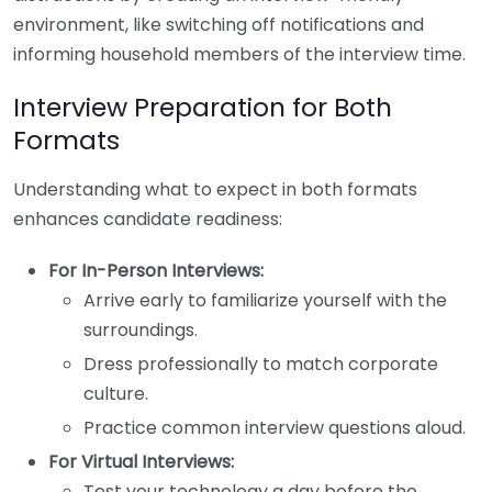
environment, like switching off notifications and
informing household members of the interview time.
Interview Preparation for Both
Formats
Understanding what to expect in both formats
enhances candidate readiness:
For In-Person Interviews:
Arrive early to familiarize yourself with the
surroundings.
Dress professionally to match corporate
culture.
Practice common interview questions aloud.
For Virtual Interviews:
Test your technology a day before the