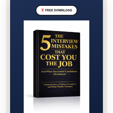
FREE DOWNLOAD