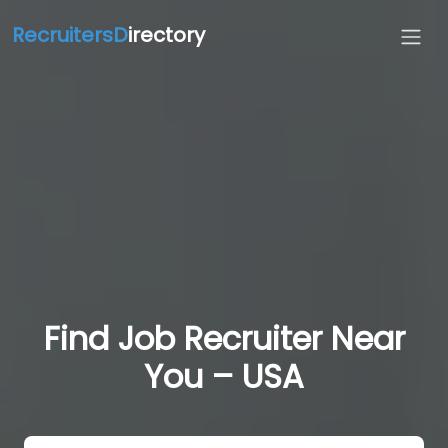
RecruitersD
irectory
Find Job Recruiter Near
You – USA