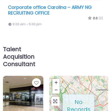
 Carolina – ARMY NG
Military recruiting offic
E
Recruiting Carolina Stat
0.0
(0)
9:00 am – 5:00 pm
Talent
Acquisition
Consultant
Favorite
+
−
No
Records