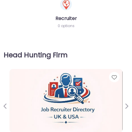
Recruiter
0 options
Head Hunting Firm
Favorite
Previous
Ne