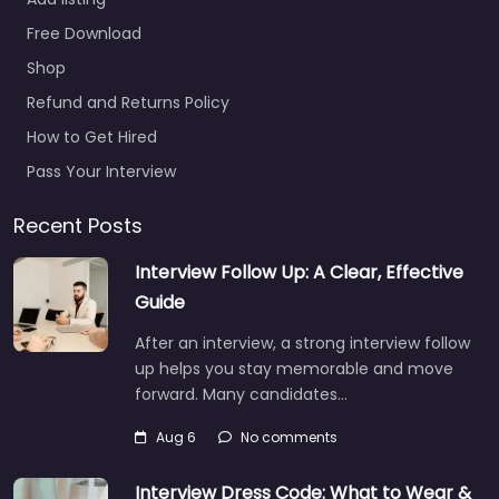
Free Download
Shop
Refund and Returns Policy
How to Get Hired
Pass Your Interview
Recent Posts
Interview Follow Up: A Clear, Effective
Guide
After an interview, a strong interview follow
up helps you stay memorable and move
forward. Many candidates…
Aug 6
No comments
Interview Dress Code: What to Wear &