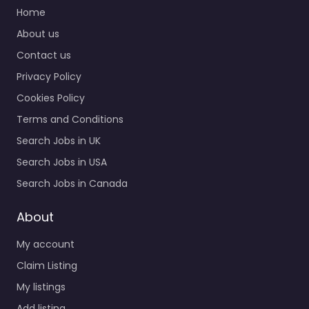
Home
About us
Contact us
Privacy Policy
Cookies Policy
Terms and Conditions
Search Jobs in UK
Search Jobs in USA
Search Jobs in Canada
About
My account
Claim Listing
My listings
Add listing