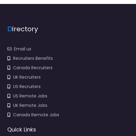
D
irectory
Email us
Recruiters Benefits
Canada Recruiters
UK Recruiters
US Recruiters
US Remote Jobs
UK Remote Jobs
Canada Remote Jobs
Quick Links