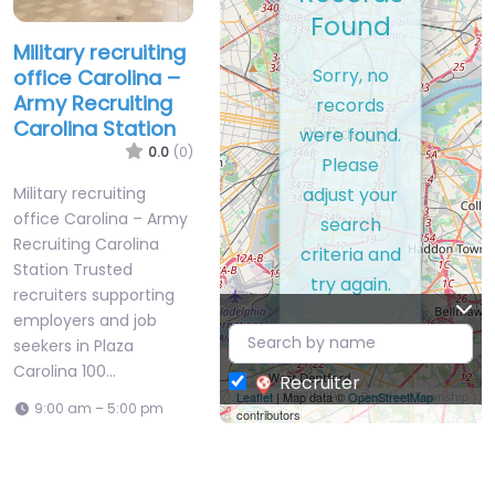
Found
Military recruiting
Sorry, no
office Carolina –
Army Recruiting
records
Carolina Station
were found.
0.0
(0)
Please
adjust your
Military recruiting
office Carolina – Army
search
Recruiting Carolina
criteria and
Station Trusted
try again.
recruiters supporting
employers and job
seekers in Plaza
Carolina 100…
Recruiter
Leaflet
| Map data ©
OpenStreetMap
9:00 am – 5:00 pm
contributors
Favorite