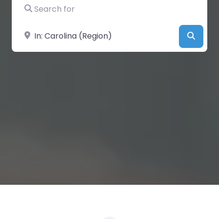
Search for
Near
Searc