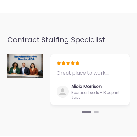
9:00 am – 5:00 pm
Contract Staffing Specialist
Great place to work.…
Alicia Morrison
Recruiter Leeds – Blueprint
Jobs