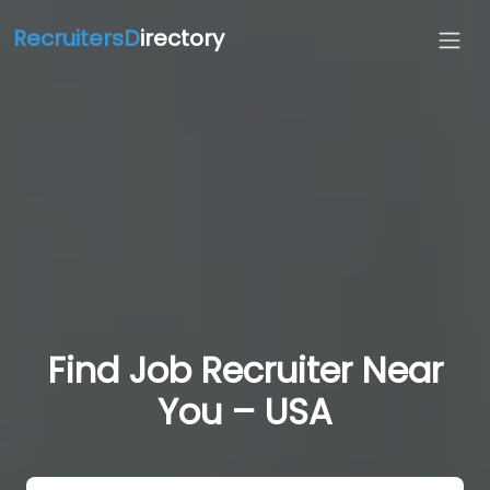
RecruitersD
irectory
Find Job Recruiter Near
You – USA