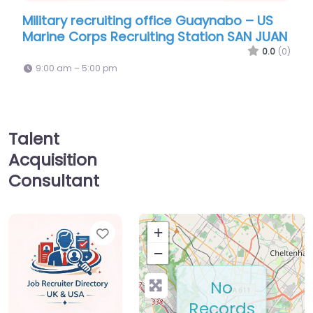
uiting office Guaynabo – US
Recruiter Guaynabo 
Recruiting Station SAN JUAN
Martinez Air Nationa
0.0
(0)
pm
9:00 am – 5:00 pm
Talent
Acquisition
Consultant
Favorite
+
−
No
Records