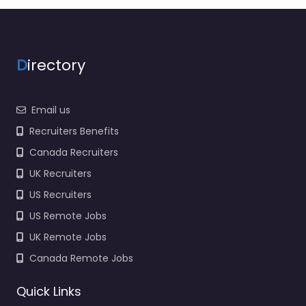
969 for hiring…
9:00 am – 5:00 pm
D
irectory
Favorite
Email us
Recruiters Benefits
Canada Recruiters
UK Recruiters
Government
office Guaynabo
US Recruiters
– US ARMY
US Remote Jobs
Recruiting office
UK Remote Jobs
IRR Soldiers
0.0
(0)
Canada Remote Jobs
Government office
Quick Links
Guaynabo – US ARMY