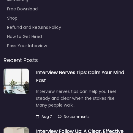
Headquarters –
San Juan Co
Free Download
0.0
(0)
Shop
Army facility
Refund and Returns Policy
Guaynabo – U.S. Army
How to Get Hired
Headquarters – San
Juan Co Trusted
Pass Your Interview
recruiters supporting
employers and job
Recent Posts
seekers in CV6Q+8JG…
Interview Nerves Tips: Calm Your Mind
9:00 am – 5:00 pm
Fast
Interview nerves tips can help you feel
Favorite
steady and clear when the stakes rise.
Many people walk…
Aug 7
No comments
Interview Follow Up: A Clear, Effective