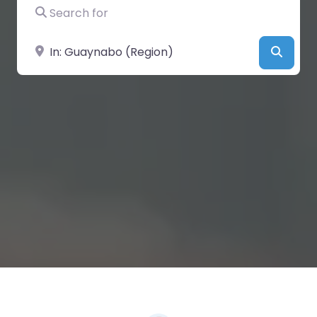
Search for
Near
Searc