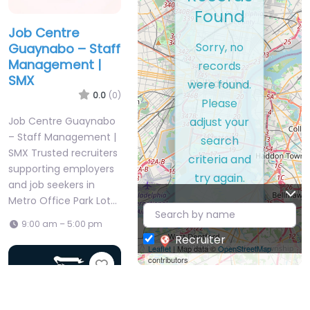
Found
Job Centre
Sorry, no
Guaynabo – Staff
Management |
records
SMX
were found.
0.0
(0)
Please
adjust your
Job Centre Guaynabo
– Staff Management |
search
SMX Trusted recruiters
criteria and
supporting employers
try again.
and job seekers in
Metro Office Park Lot…
9:00 am – 5:00 pm
Recruiter
Leaflet
| Map data ©
OpenStreetMap
contributors
Favorite