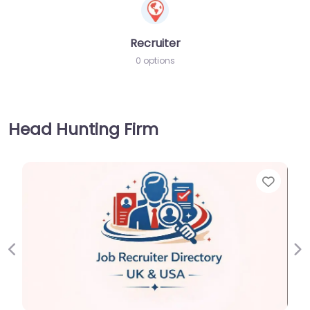
Recruiter
0 options
Head Hunting Firm
Favorite
Previous
Ne