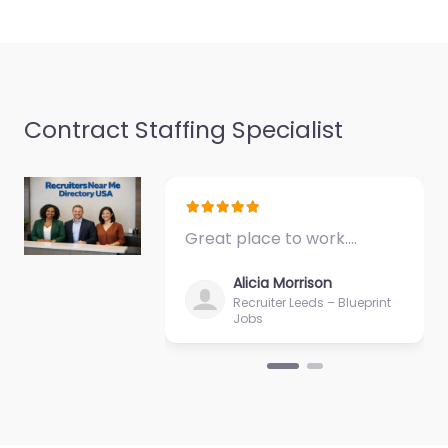
Favorite
Contract Staffing Specialist
Recruiter
Guaynabo – The
Great place to work.…
Agency AMJ PR
0.0
(0)
Alicia Morrison
Recruiter Leeds – Blueprint
Recruiter Guaynabo –
Jobs
The Agency AMJ PR
Local recruitment
support in Guaynabo
00969 Puerto Rico,
Guaynabo, Guaynabo,