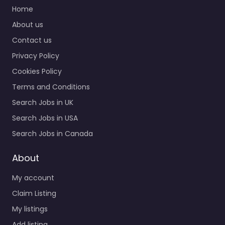
Recruiting office IRR
Home
Soldiers Recruitment
About us
agency services for
Contact us
CV6H+CCV Guaynabo
00934 Puerto Rico,
Privacy Policy
Guaynabo,…
Cookies Policy
9:00 am – 5:00 pm
Terms and Conditions
Search Jobs in UK
Favorite
Search Jobs in USA
Search Jobs in Canada
About
My account
Army facility
Claim Listing
Guaynabo – U.S.
My listings
Army
Add listing