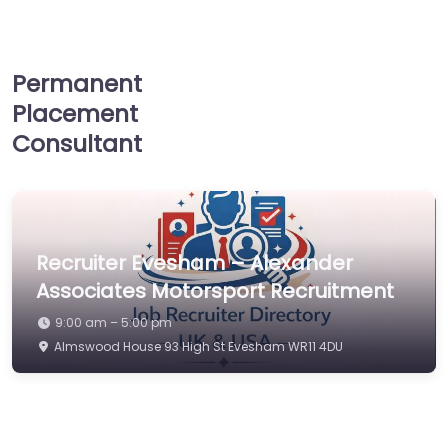
Permanent
Placement
Consultant
Recruiter Evesham – Alexander
Associates Motorsport Recruitment
9:00 am – 5:00 pm
Almswood House 93 High St Evesham WR11 4DU