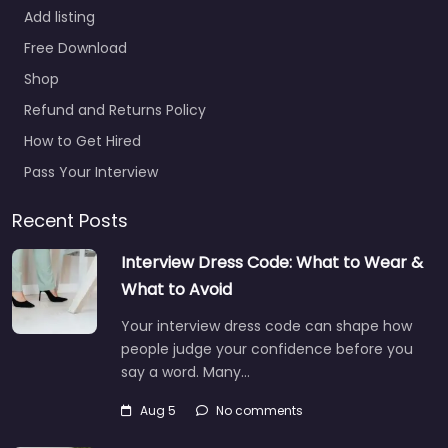
Add listing
Free Download
Shop
Refund and Returns Policy
How to Get Hired
Pass Your Interview
Recent Posts
Interview Dress Code: What to Wear &
What to Avoid
Your interview dress code can shape how
people judge your confidence before you
say a word. Many…
Aug 5
No comments