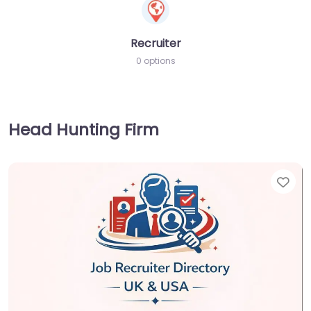
Recruiter
0 options
Head Hunting Firm
Fav