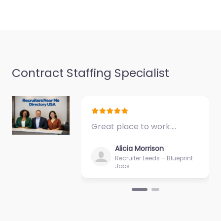
Contract Staffing Specialist
Great place to work.…
Alicia Morrison
Recruiter Leeds – Blueprint
Jobs