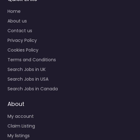
Home
About us
Contact us
Privacy Policy
Cookies Policy
Terms and Conditions
Search Jobs in UK
Search Jobs in USA
Search Jobs in Canada
About
My account
Claim Listing
My listings