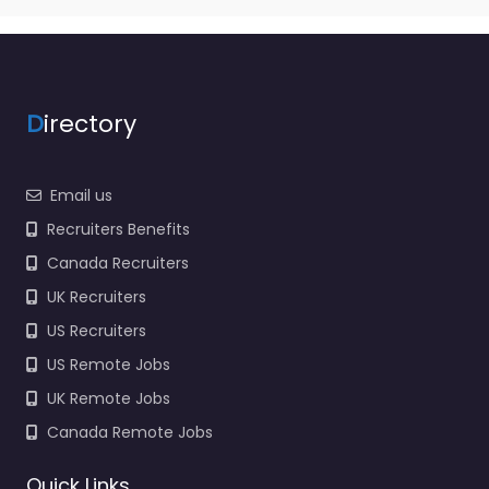
D
irectory
Email us
Recruiters Benefits
Canada Recruiters
UK Recruiters
US Recruiters
US Remote Jobs
UK Remote Jobs
Canada Remote Jobs
Quick Links