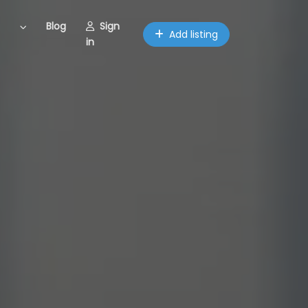
Blog
Sign
Add listing
in