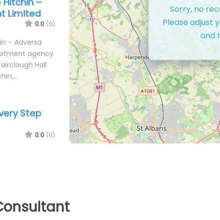
Hitchin –
Sorry, no re
t Limited
Please adjust y
0.0
(0)
and t
in – Adversa
ruitment agency
Fairclough Hall
chin,…
Every Step
0.0
(0)
Step
ment support in
 0TY, Hitchin,
onsultant