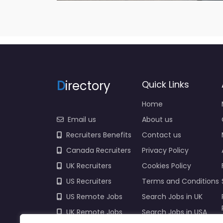
D
irectory
Quick Links
Home
Email us
About us
Recruiters Benefits
Contact us
Canada Recruiters
Privacy Policy
UK Recruiters
Cookies Policy
US Recruiters
Terms and Conditions
US Remote Jobs
Search Jobs in UK
UK Remote Jobs
Search Jobs in USA