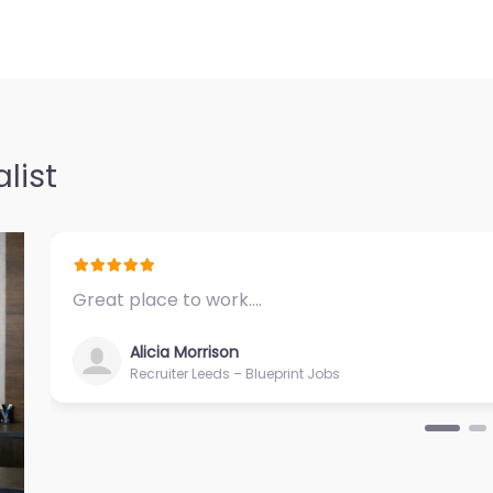
list
Great place to work.…
Alicia Morrison
Recruiter Leeds – Blueprint Jobs