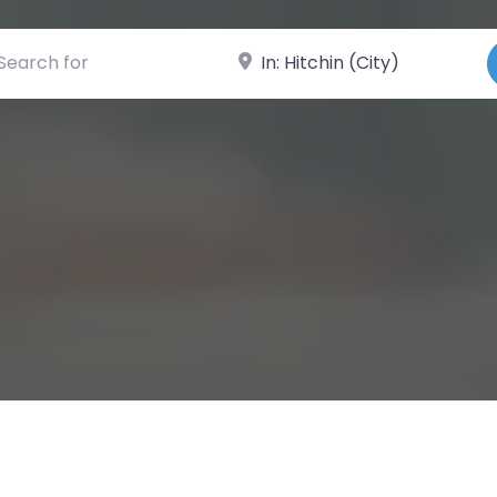
ch for
Near