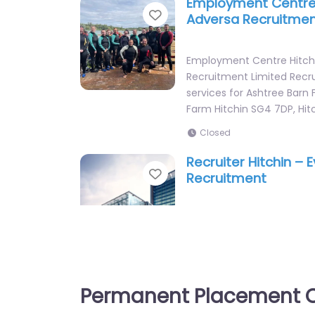
Employment Centre 
Favorite
Adversa Recruitmen
Employment Centre Hitch
Recruitment Limited Rec
services for Ashtree Barn 
Farm Hitchin SG4 7DP, Hit
Closed
Recruiter Hitchin – 
Favorite
Recruitment
Recruiter Hitchin – Every 
Recruitment Local recruit
65 Knowl Piece Hitchin SG4
England, SG4 0TY…
Permanent Placement C
Closed