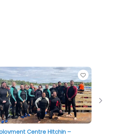
e
Next