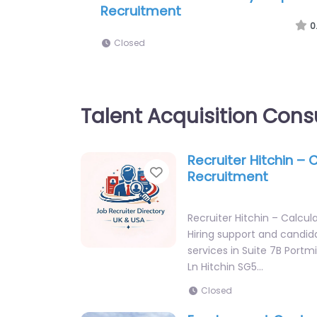
(Herts) Ltd
0
Closed
Talent Acquisition Cons
Recruiter Hitchin – 
Favorite
Recruitment
Recruiter Hitchin – Calcu
Hiring support and candid
services in Suite 7B Portmi
Ln Hitchin SG5…
Closed