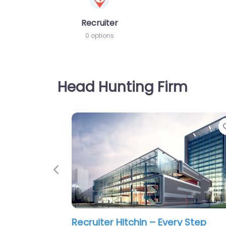
Recruiter
0 options
Head Hunting Firm
Previous
Recruiter Hitchin – Fresh Recruit