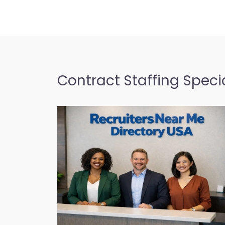
Contract Staffing Specia