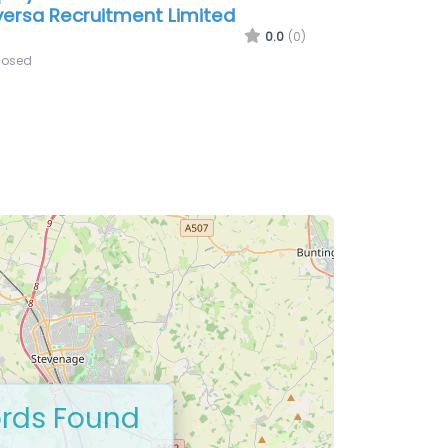
rds Found