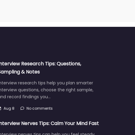
Interview Research Tips: Questions,
Sampling & Notes
nterview research tips help you plan smarter
nterview questions, choose the right sample,
and record findings you…
Aug 8
No comments
Interview Nerves Tips: Calm Your Mind Fast
nterview nerves tips can help you feel steady