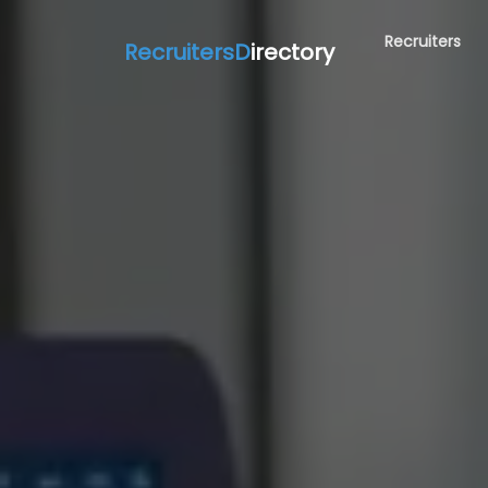
Recruiters
RecruitersD
irectory