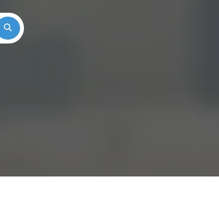
Search