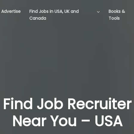
Advertise
Find Jobs in USA, UK and
Books &
Canada
Tools
Find Job Recruiter
Near You – USA