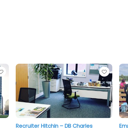
Favorite
Favorit
Recruiter Hitchin – Calculate