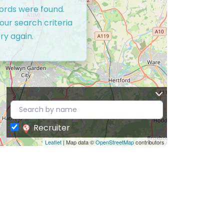
cords were found.
our search criteria
ry again.
Recruiter
Leaflet
| Map data ©
OpenStreetMap
contributors