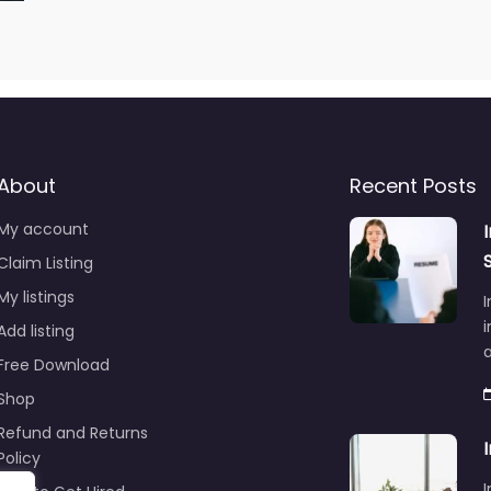
About
Recent Posts
My account
Claim Listing
My listings
I
i
Add listing
Free Download
Shop
Refund and Returns
Policy
I