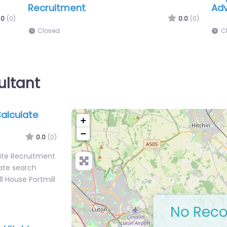
Recruitment
.0
(0)
0.0
(0)
Closed
ultant
Calculate
+
−
0.0
(0)
late Recruitment
ate search
ll House Portmill
No Reco