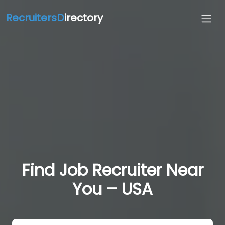
RecruitersD
irectory
Find Job Recruiter Near
You – USA