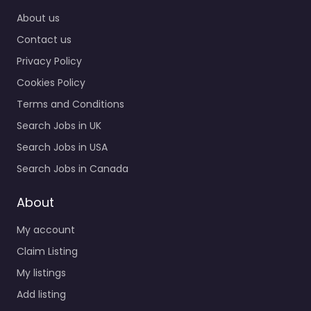
9:00 am – 5:00 pm
About us
Contact us
Favorite
Privacy Policy
Cookies Policy
Terms and Conditions
Search Jobs in UK
Search Jobs in USA
Recruiter Luton –
Search Jobs in Canada
Hillrise
Recruitment Ltd
About
0.0
(0)
My account
Recruiter Luton –
Claim Listing
Hillrise Recruitment Ltd
Trusted recruiters
My listings
supporting employers
Add listing
and job seekers in Unit