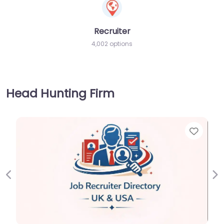
Recruiter
4,002 options
Head Hunting Firm
Favorite
Previous
Ne