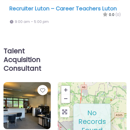
Career Teachers Luton
Recruiter Luton – Carbon6
0.0
(0)
9:00 am – 5:00 pm
Talent
Acquisition
Consultant
Favorite
+
−
No
Records