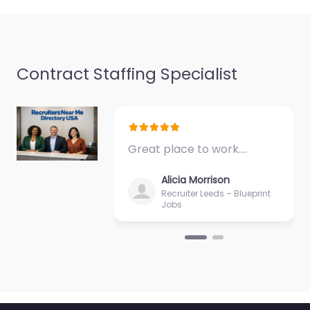
Contract Staffing Specialist
Recruiter Luton –
RecEquity
0.0
(0)
Great place to work.…
Recruiter Luton –
RecEquity Local
Alicia Morrison
recruitment support in
Recruiter Leeds – Blueprint
Unit 3a Cotswold
Jobs
Business Park
Caddington Luton LU1
4AJ, Luton, England,
LU1…
9:00 am – 5:00 pm