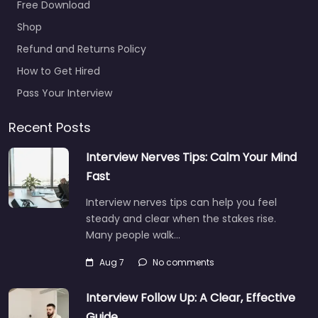
Free Download
27B Luton LU3 3BP,
Luton,…
Shop
Refund and Returns Policy
9:00 am – 5:00 pm
How to Get Hired
Favorite
Pass Your Interview
Recent Posts
Interview Nerves Tips: Calm Your Mind
Fast
Interview nerves tips can help you feel
Job Centre Luton
steady and clear when the stakes rise.
– UK’S Talent
Many people walk…
Recruitment
Limited
Aug 7
No comments
0.0
(0)
Interview Follow Up: A Clear, Effective
Job Centre Luton –
UK’S Talent
Guide