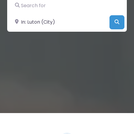
Search for
Near
Searc