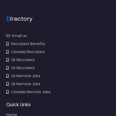
Favorite
D
irectory
Email us
Recruiters Benefits
Recruiter Luton –
Canada Recruiters
OH Medical
UK Recruiters
Recruitment Ltd
US Recruiters
0.0
(0)
US Remote Jobs
Recruiter Luton – OH
Medical Recruitment
UK Remote Jobs
Ltd Hiring support and
Canada Remote Jobs
candidate search
services in Unit 3A
Quick Links
Cotswold Business Park
Millfield…
Home