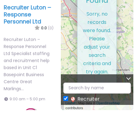
Found
Recruiter Luton –
Sorry, no
Response
Personnel Ltd
records
0.0
(0)
were found.
Please
Recruiter Luton –
adjust your
Response Personnel
Ltd Specialist staffing
search
and recruitment help
criteria and
based in Unit C1
try again.
Basepoint Business
Centre Great
Marlings…
Recruiter
9:00 am – 5:00 pm
Leaflet
| Map data ©
OpenStreetMap
contributors
Favorite