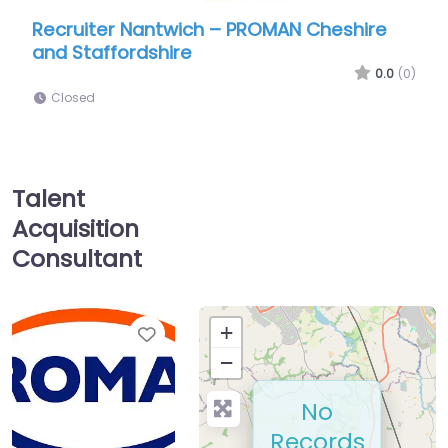
iter Nantwich – PROMAN Cheshire
Recruiter Na
affordshire
Closed
0.0
(0)
d
Talent
Acquisition
Consultant
Favorite
+
−
No
Records