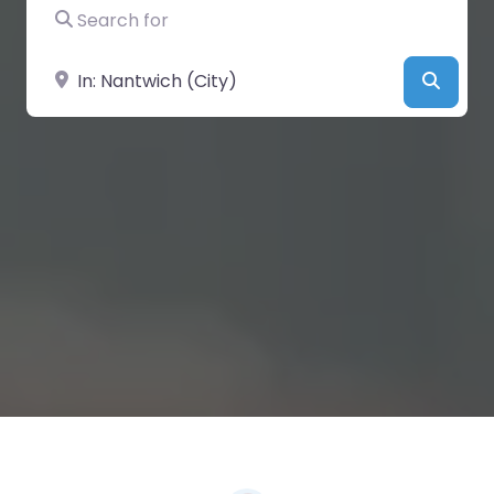
Search for
Near
Searc