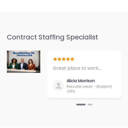
Contract Staffing Specialist
Great place to work.…
Alicia Morrison
Recruiter Leeds – Blueprint
Jobs