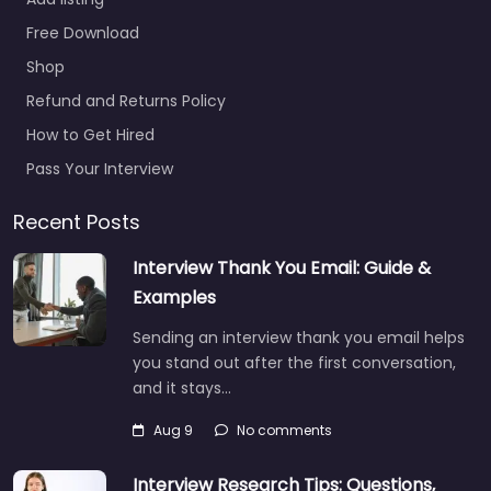
Free Download
Shop
Refund and Returns Policy
How to Get Hired
Pass Your Interview
Recent Posts
Interview Thank You Email: Guide &
Examples
Sending an interview thank you email helps
you stand out after the first conversation,
and it stays…
Aug 9
No comments
Interview Research Tips: Questions,