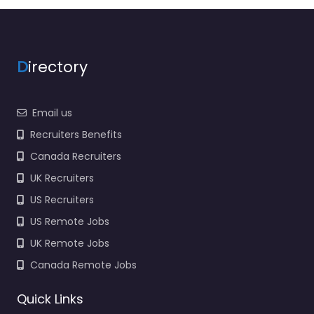
D
irectory
Email us
Recruiters Benefits
Canada Recruiters
UK Recruiters
US Recruiters
US Remote Jobs
UK Remote Jobs
Canada Remote Jobs
Quick Links