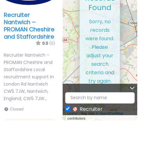
Found
Recruiter
Sorry, no
Nantwich –
PROMAN Cheshire
records
and Staffordshire
were found.
0.0
(0)
Please
adjust your
Recruiter Nantwich –
PROMAN Cheshire and
search
Staffordshire Local
criteria and
recruitment support in
try again.
London Rd Nantwich
CW5 7JW, Nantwich,
England, CW5 7JW…
Recruiter
Closed
Leaflet
| Map data ©
OpenStreetMap
contributors
Favorite