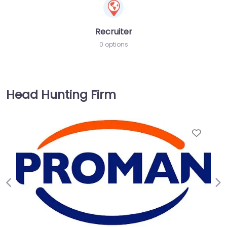
Recruiter
0 options
Head Hunting Firm
Favorite
Previous
Ne