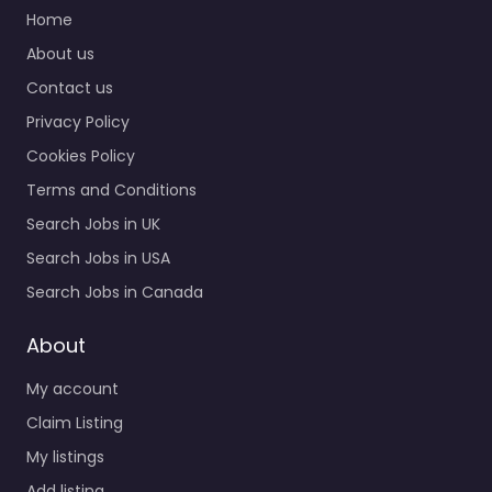
Home
About us
Contact us
Privacy Policy
Cookies Policy
Terms and Conditions
Search Jobs in UK
Search Jobs in USA
Search Jobs in Canada
About
My account
Claim Listing
My listings
Add listing