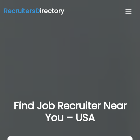
RecruitersD
irectory
Find Job Recruiter Near
You – USA