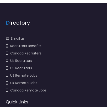
employers and job
seekers in Victoria Rd
Swindon SN1 3AJ,…
Closed
D
irectory
Favorite
Email us
Recruiters Benefits
Canada Recruiters
UK Recruiters
US Recruiters
Recruiter
US Remote Jobs
Swindon –
UK Remote Jobs
Verelogic Group
0.0
(0)
Canada Remote Jobs
Recruiter Swindon –
Quick Links
Verelogic Group Hiring