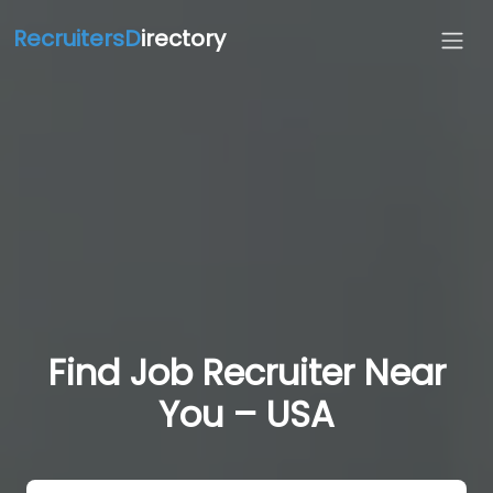
RecruitersD
irectory
Find Job Recruiter Near
You – USA