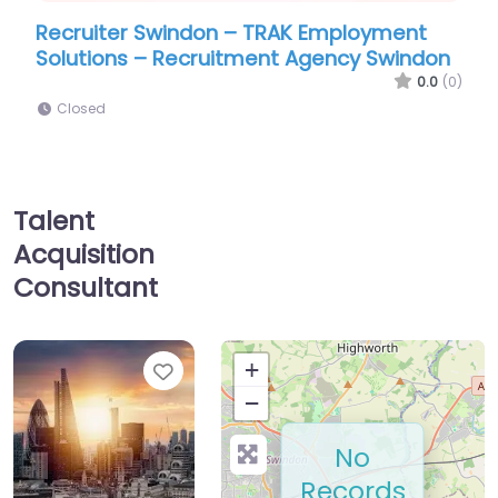
Swindon – TRAK Employment
Recruiter Swindon 
– Recruitment Agency Swindon
International
0.0
(0)
Closed
Talent
Acquisition
Consultant
Favorite
+
−
No
Records