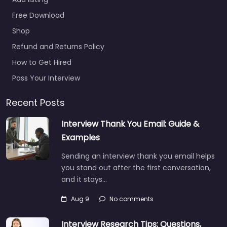
Recruitment
0.0
(0)
Free Download
Recruiter Swindon –
Shop
Clifton Shard
Refund and Returns Policy
Recruitment Trusted
How to Get Hired
recruiters supporting
employers and job
Pass Your Interview
seekers in Units 2 3 The
Courtyard Copse…
Recent Posts
Closed
Interview Thank You Email: Guide &
Examples
Favorite
Sending an interview thank you email helps
you stand out after the first conversation,
and it stays…
Aug 9
No comments
Interview Research Tips: Questions,