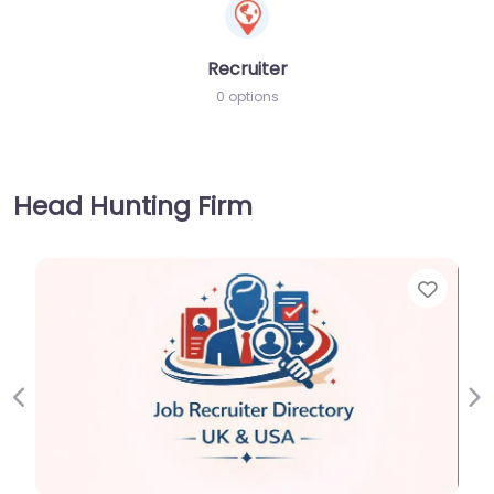
Recruiter
0 options
Head Hunting Firm
Favorite
Previous
Ne