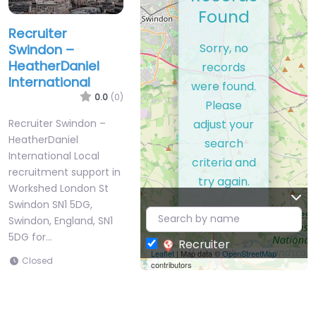
Found
Recruiter
Sorry, no
Swindon –
HeatherDaniel
records
International
were found.
0.0
(0)
Please
adjust your
Recruiter Swindon –
HeatherDaniel
search
International Local
criteria and
recruitment support in
try again.
Workshed London St
Swindon SN1 5DG,
Swindon, England, SN1
5DG for…
Recruiter
Leaflet
| Map data ©
OpenStreetMap
Closed
contributors
Favorite