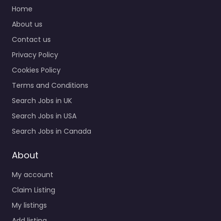
support and candidate
Home
search services in
About us
Verelogic LTD
Contact us
Gloucester House
County Business Park
Privacy Policy
Shrivenham…
Cookies Policy
Closed
Terms and Conditions
Search Jobs in UK
Favorite
Search Jobs in USA
Search Jobs in Canada
About
My account
Recruiter
Claim Listing
Swindon – Clifton
My listings
Shard
Add listing