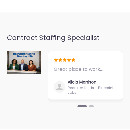
Favorite
Contract Staffing Specialist
Recruiter
Swindon –
Construction
Great place to work.…
Recruitment
Agency Swindon
Alicia Morrison
Recruiter Leeds – Blueprint
0.0
(0)
Jobs
Recruiter Swindon –
Construction
Recruitment Agency
Swindon Trusted
recruiters supporting