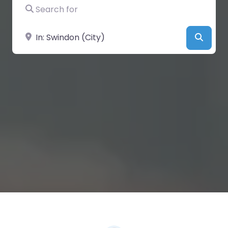
Search for
Near
Searc