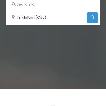
Search for
Near
Searc