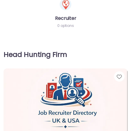
Recruiter
0 options
Head Hunting Firm
Fav