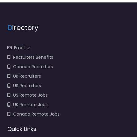
D
irectory
Email us
Recruiters Benefits
Canada Recruiters
UK Recruiters
US Recruiters
US Remote Jobs
UK Remote Jobs
Canada Remote Jobs
Quick Links