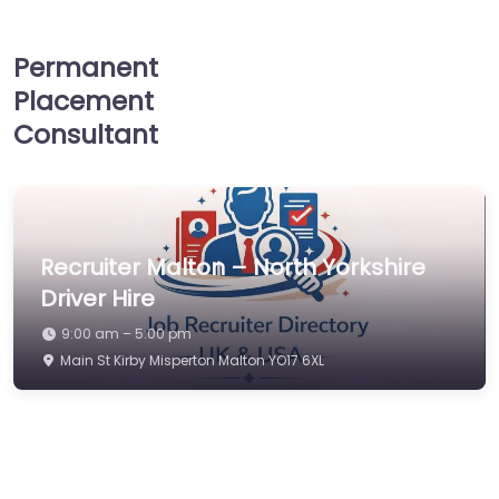
Permanent
Placement
Consultant
Recruiter Malton – North Yorkshire
Driver Hire
9:00 am – 5:00 pm
Main St Kirby Misperton Malton YO17 6XL