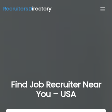
RecruitersD
irectory
Find Job Recruiter Near
You – USA