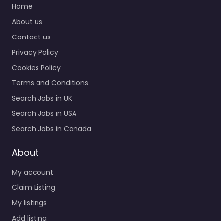
Home
About us
Contact us
Privacy Policy
Cookies Policy
Terms and Conditions
Search Jobs in UK
Search Jobs in USA
Search Jobs in Canada
About
My account
Claim Listing
My listings
Add listing