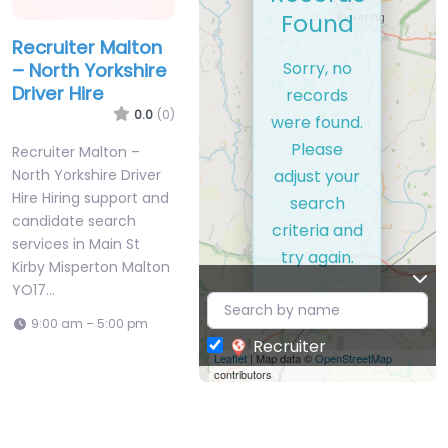
Found
Recruiter Malton
Sorry, no
– North Yorkshire
Driver Hire
records
0.0
(0)
were found.
Please
Recruiter Malton –
adjust your
North Yorkshire Driver
Hire Hiring support and
search
candidate search
criteria and
services in Main St
try again.
Kirby Misperton Malton
YO17…
9:00 am – 5:00 pm
Recruiter
Leaflet
| Map data ©
OpenStreetMap
contributors