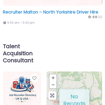
Recruiter Malton – North Yorkshire Driver Hire
0.0
(0)
9:00 am – 5:00 pm
Talent
Acquisition
Consultant
Favorite
+
−
No
Records