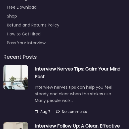
Free Download
Shop
Refund and Returns Policy
How to Get Hired
Pass Your Interview
Recent Posts
Interview Nerves Tips: Calm Your Mind
Fast
Interview nerves tips can help you feel
steady and clear when the stakes rise.
Many people walk…
Aug 7
No comments
Interview Follow Up: A Clear, Effective