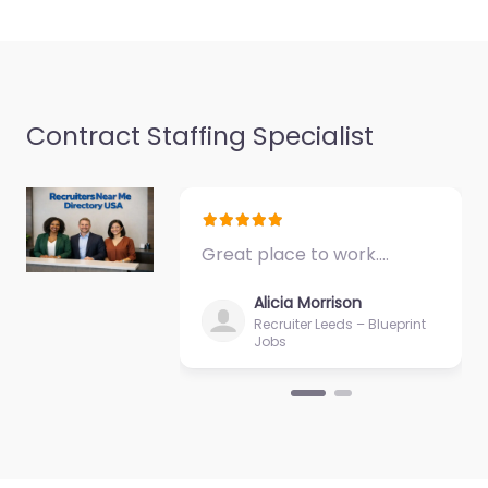
Contract Staffing Specialist
Great place to work.…
Alicia Morrison
Recruiter Leeds – Blueprint
Jobs