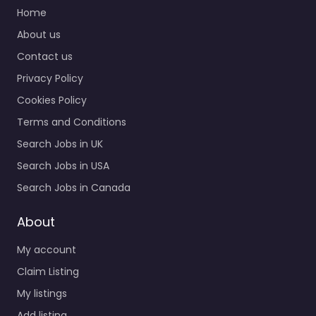
Quick Links
0.0
(0)
Home
Recruiter
About us
Middlesbrough – Driver
Contact us
Hire Teesside
Recruitment agency
Privacy Policy
services for
Cookies Policy
Queensway House
Queensway
Terms and Conditions
Middlesbrough TS3
Search Jobs in UK
8TF, Middlesbrough,
Search Jobs in USA
Northern Ireland, TS3…
Search Jobs in Canada
9:00 am – 5:00 pm
About
Favorite
My account
Claim Listing
My listings