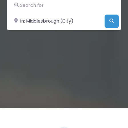
Search for
Near
Searc