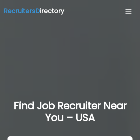
RecruitersD
irectory
Find Job Recruiter Near
You – USA