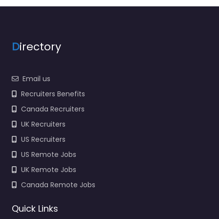
Services Limited
Trusted recruiters
supporting employers
and job seekers in
Skippers Lane Industrial
D
irectory
Estate…
9:00 am – 5:00 pm
Email us
Favorite
Recruiters Benefits
Canada Recruiters
UK Recruiters
US Recruiters
US Remote Jobs
UK Remote Jobs
Recruiter
Middlesbrough –
Canada Remote Jobs
Driver Hire
Teesside