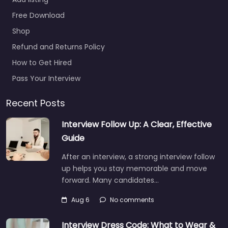
Add listing
Free Download
Temp agency
Shop
Middlesbrough –
ByKare Solutions
Refund and Returns Policy
0.0
(0)
How to Get Hired
Temp agency
Pass Your Interview
Middlesbrough –
ByKare Solutions Hiring
Recent Posts
support and candidate
Interview Follow Up: A Clear, Effective
search services in
Office Suite 4 Royal
Guide
Middlehaven House 21…
After an interview, a strong interview follow
9:00 am – 5:00 pm
up helps you stay memorable and move
forward. Many candidates…
Favorite
Aug 6
No comments