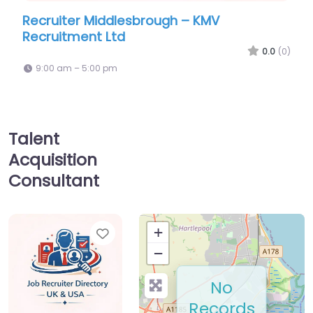
lesbrough – KMV
Military recruiting off
d
Royal Navy and Royal 
Information Office
0.0
(0)
9:00 am – 5:00 pm
Talent
Acquisition
Consultant
Favorite
+
−
No