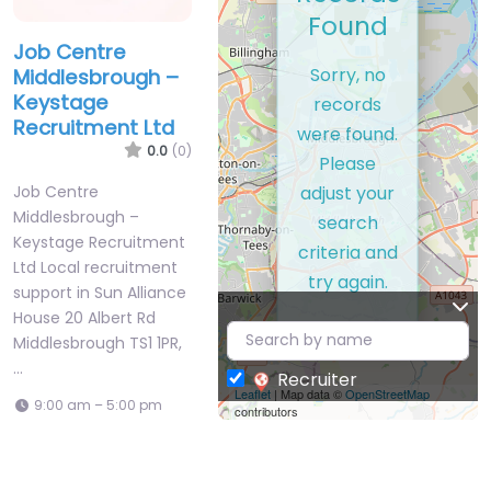
Records
Found
Job Centre
Sorry, no
Middlesbrough –
Keystage
records
Recruitment Ltd
were found.
0.0
(0)
Please
adjust your
Job Centre
Middlesbrough –
search
Keystage Recruitment
criteria and
Ltd Local recruitment
try again.
support in Sun Alliance
House 20 Albert Rd
Middlesbrough TS1 1PR,
…
Recruiter
Leaflet
| Map data ©
OpenStreetMap
9:00 am – 5:00 pm
contributors