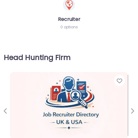
Recruiter
0 options
Head Hunting Firm
Favorite
Previous
Ne