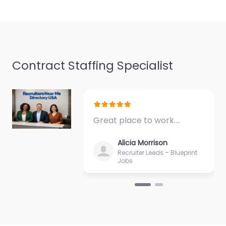
9:00 am – 5:00 pm
Favorite
Contract Staffing Specialist
Job Centre
Middlesbrough –
Great place to work.…
Sterling
Recruitment
Alicia Morrison
Services Limited
Recruiter Leeds – Blueprint
Jobs
0.0
(0)
Job Centre
Middlesbrough –
Sterling Recruitment