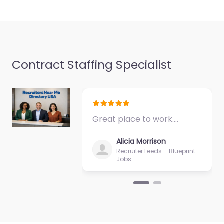
Favorite
Contract Staffing Specialist
Recruiter
Newport –
Connectus
Recruitment
Great place to work.…
0.0
(0)
Alicia Morrison
Recruiter Newport –
Recruiter Leeds – Blueprint
Connectus
Jobs
Recruitment Trusted
recruiters supporting
employers and job
seekers in Mill Court
Business Centre