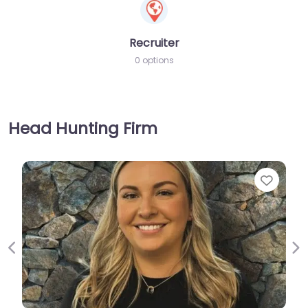
Recruiter
0 options
Head Hunting Firm
Favorite
Previous
Ne