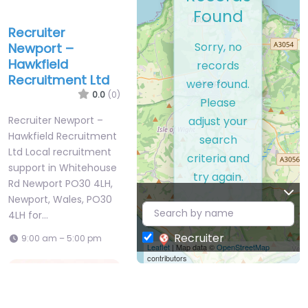
Found
Recruiter
Sorry, no
Newport –
Hawkfield
records
Recruitment Ltd
were found.
0.0
(0)
Please
adjust your
Recruiter Newport –
Hawkfield Recruitment
search
Ltd Local recruitment
criteria and
support in Whitehouse
try again.
Rd Newport PO30 4LH,
Newport, Wales, PO30
4LH for…
Recruiter
9:00 am – 5:00 pm
Leaflet
| Map data ©
OpenStreetMap
contributors
Favorite