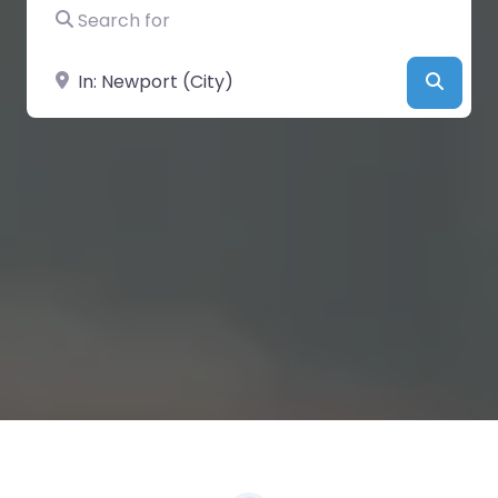
Search for
Near
Searc