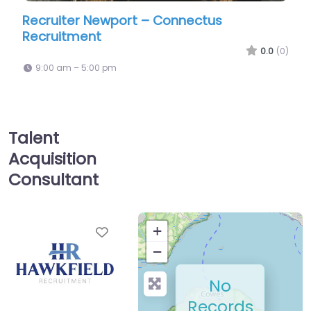
r Newport – Connectus
Recruiter Newpo
ent
HR Ltd
0.0
(0)
5:00 pm
9:00 am – 5:00 pm
Talent
Acquisition
Consultant
Favorite
+
−
No
Records