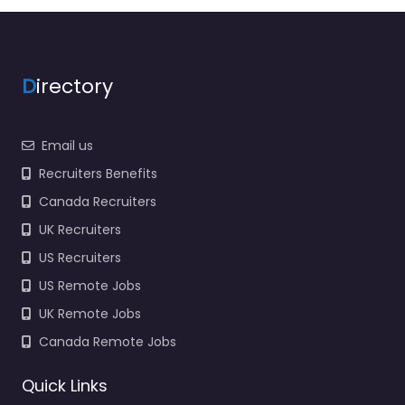
Newport PO30 2AA,…
9:00 am – 5:00 pm
D
irectory
Favorite
Email us
Recruiters Benefits
Canada Recruiters
UK Recruiters
Job Centre
Newport – WJC
US Recruiters
Recruitment
US Remote Jobs
0.0
(0)
UK Remote Jobs
Job Centre Newport –
Canada Remote Jobs
WJC Recruitment
Hiring support and
Quick Links
candidate search