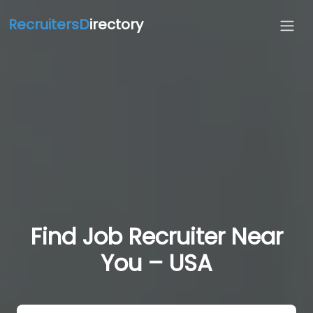
RecruitersD
irectory
Find Job Recruiter Near
You – USA