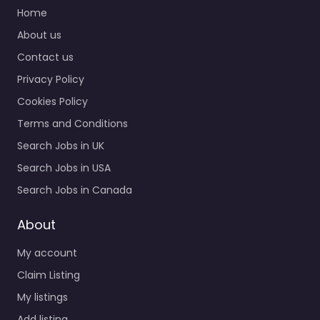
services in Exchange
Home
House St Cross Ln
About us
Newport PO30…
Contact us
9:00 am – 5:00 pm
Privacy Policy
Cookies Policy
Favorite
Terms and Conditions
Search Jobs in UK
Search Jobs in USA
Search Jobs in Canada
Recruiter
About
Newport – WP
My account
Recruitment and
HR Ltd
Claim Listing
0.0
(0)
My listings
Recruiter Newport –
Add listing