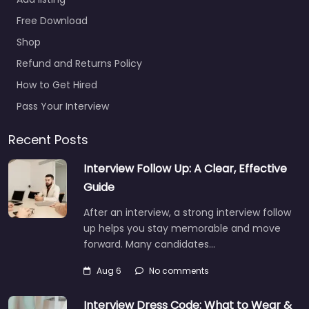
WP Recruitment and
Free Download
HR Ltd Local
recruitment support in
Shop
68-70 Lugley St
Refund and Returns Policy
Newport PO30 5ET,
How to Get Hired
Newport, Wales,…
Pass Your Interview
9:00 am – 5:00 pm
Recent Posts
Favorite
Interview Follow Up: A Clear, Effective
Guide
After an interview, a strong interview follow
up helps you stay memorable and move
forward. Many candidates…
Recruiter
Aug 6
No comments
Newport – Vecta
Search
Interview Dress Code: What to Wear &