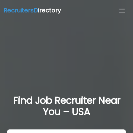
RecruitersD
irectory
Find Job Recruiter Near
You – USA