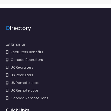
D
irectory
Email us
Recruiters Benefits
Canada Recruiters
UK Recruiters
US Recruiters
US Remote Jobs
UK Remote Jobs
Canada Remote Jobs
Quick Links