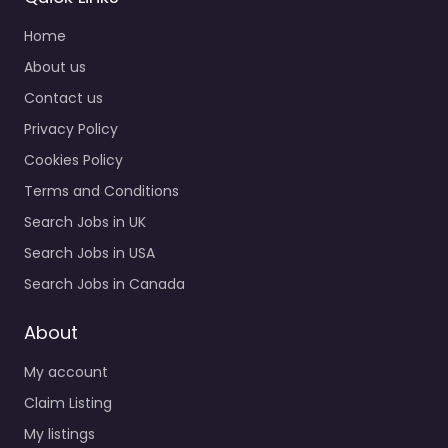
Home
About us
Contact us
Privacy Policy
Cookies Policy
Terms and Conditions
Search Jobs in UK
Search Jobs in USA
Search Jobs in Canada
About
My account
Claim Listing
My listings