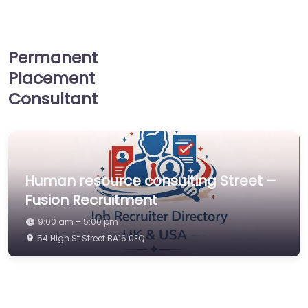
Permanent
Placement
Consultant
Human resource consulting Street –
Fusion Recruitment
9:00 am – 5:00 pm
54 High St Street BA16 0EQ