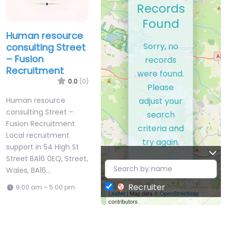
Records
Found
Human resource
Sorry, no
consulting Street
– Fusion
records
Recruitment
were found.
0.0
(0)
Please
adjust your
Human resource
consulting Street –
search
Fusion Recruitment
criteria and
Local recruitment
try again.
support in 54 High St
Street BA16 0EQ, Street,
Wales, BA16…
Recruiter
9:00 am – 5:00 pm
Leaflet
| Map data ©
OpenStreetMap
contributors