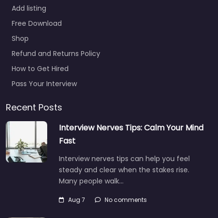
Add listing
Free Download
Shop
Refund and Returns Policy
How to Get Hired
Pass Your Interview
Recent Posts
Interview Nerves Tips: Calm Your Mind
Fast
Interview nerves tips can help you feel
steady and clear when the stakes rise.
Many people walk…
Aug 7
No comments