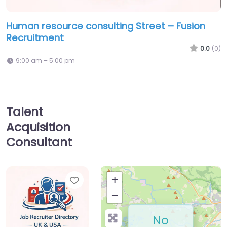
Human resource consulting Street – Fusion
Recruitment
0.0
(0)
9:00 am – 5:00 pm
Talent
Acquisition
Consultant
Favorite
+
−
No