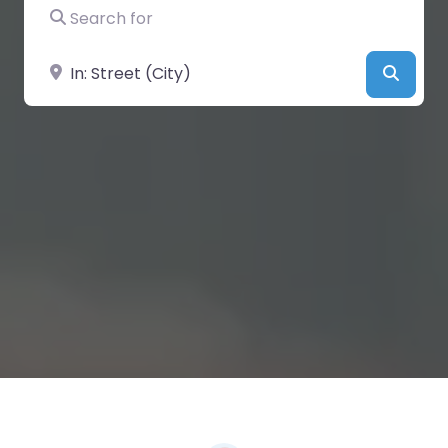
Search for
Near
Searc