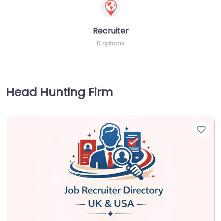
Recruiter
0 options
Head Hunting Firm
Fav