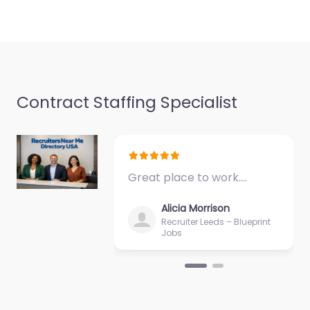
Contract Staffing Specialist
Great place to work.…
Alicia Morrison
Recruiter Leeds – Blueprint
Jobs