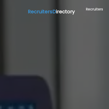
Recruiters
RecruitersD
irectory