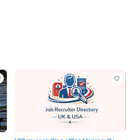
Favorite
Favori