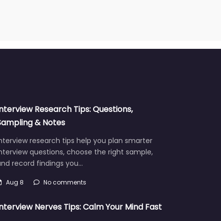
Interview Research Tips: Questions,
Sampling & Notes
nterview research tips help you plan smarter
nterview questions, choose the right sample,
and record findings you…
Aug 8
No comments
Interview Nerves Tips: Calm Your Mind Fast