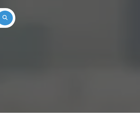
Search