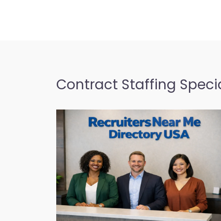
Contract Staffing Specia