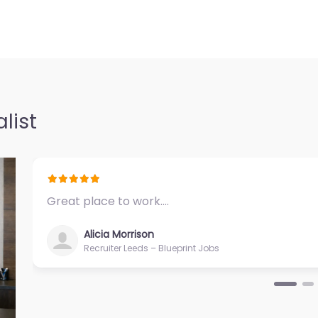
list
Great place to work.…
Alicia Morrison
Recruiter Leeds – Blueprint Jobs