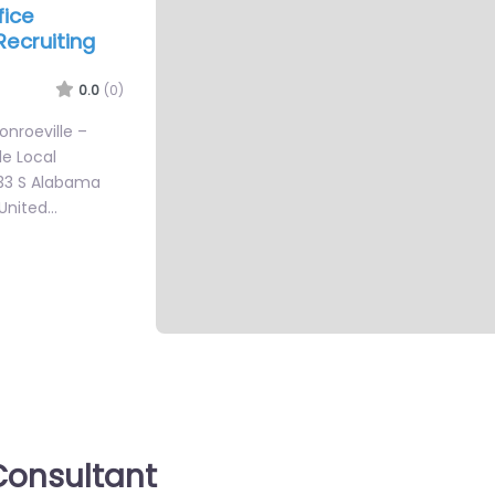
fice
Recruiting
0.0
(0)
Monroeville –
le Local
333 S Alabama
 United…
onsultant