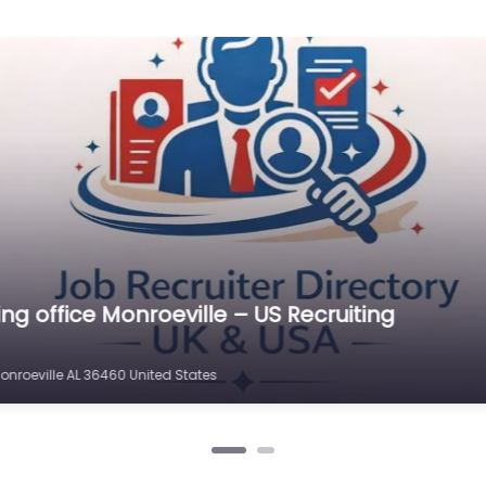
ting office Monroeville – Army Recruiting Monr
Monroeville AL 36460 United States