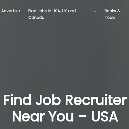
Advertise
Find Jobs in USA, UK and
Books &
Canada
Tools
Find Job Recruiter
Near You – USA