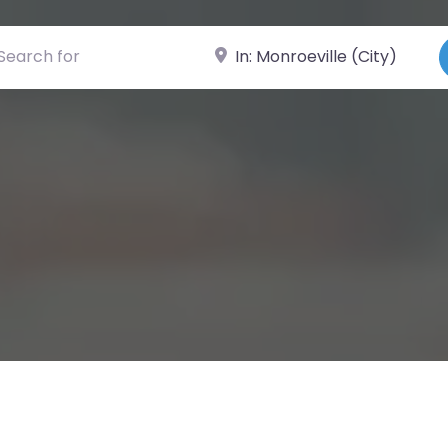
ch for
Near