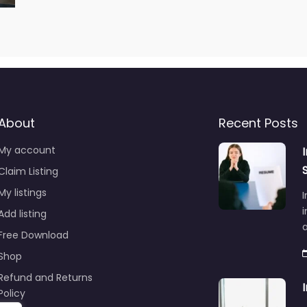
About
Recent Posts
My account
Claim Listing
My listings
I
i
Add listing
Free Download
Shop
Refund and Returns
Policy