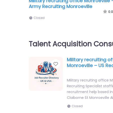
Military recruiting office Monroeville 
Army Recruiting Monroeville
0.0
Closed
Talent Acquisition Cons
Military recruiting of
Favorite
Monroeville – US Rec
Military recruiting office 
Recruiting Specialist staff
recruitment help based i
Claiborne St Monroeville A
Closed