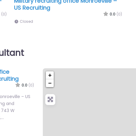
–
Military recruiting office Monroeville –
US Recruiting
(0)
0.0
(0)
Closed
ultant
fice
+
ruiting
−
0.0
(0)
Monroeville – US
ing and
n 743 W
L…