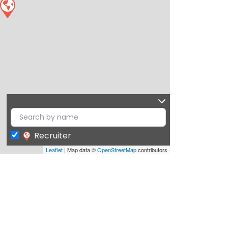
Recruiter
Leaflet
| Map data ©
OpenStreetMap
contributors