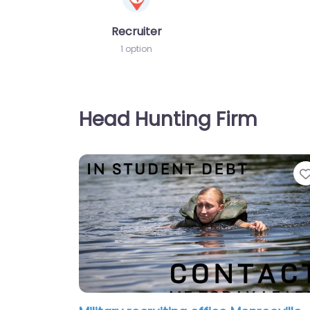
Recruiter
1 option
Head Hunting Firm