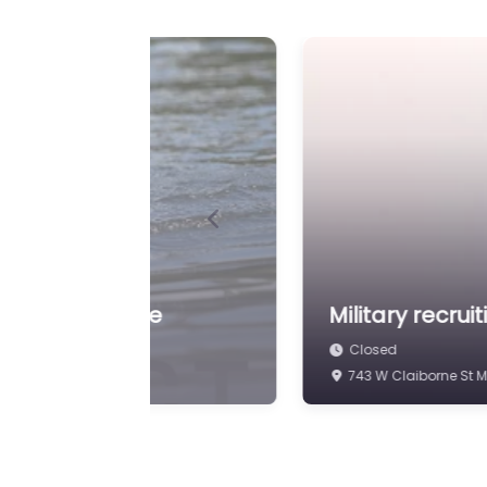
Previous
g
Military recrui
Closed
3333 S Alabama Ave 