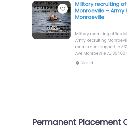
Military recruiting of
Favorite
Monroeville – Army 
Monroeville
Military recruiting office 
Army Recruiting Monroevil
recruitment support in 3
Ave Monroeville AL 36460
Closed
Permanent Placement C