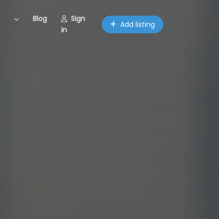
Blog
Sign
Add listing
in