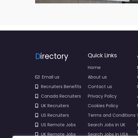
D
irectory
Quick Links
Home
Email us
About us
Recruiters Benefits
Contact us
Canada Recruiters
Privacy Policy
UK Recruiters
Cookies Policy
US Recruiters
Terms and Conditions
US Remote Jobs
Search Jobs in UK
UK Remote Jobs
Search Jobs in USA