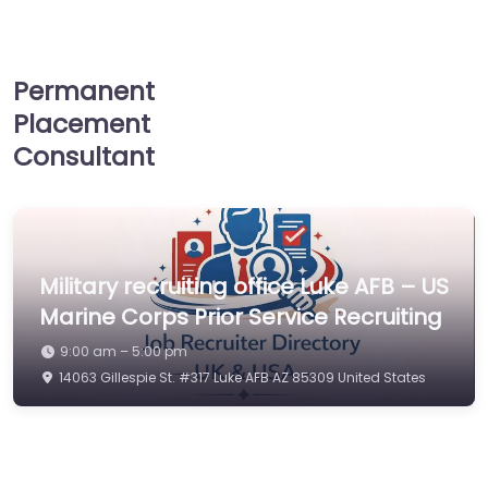
Permanent
Placement
Consultant
Military recruiting office Luke AFB – US
Marine Corps Prior Service Recruiting
9:00 am – 5:00 pm
14063 Gillespie St. #317 Luke AFB AZ 85309 United States