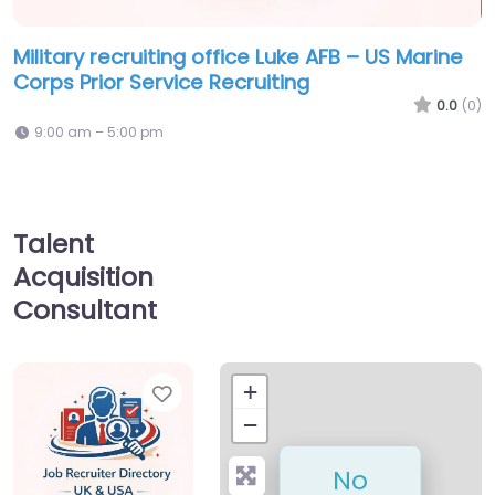
Military recruiting office Luke AFB – US Marine
Corps Prior Service Recruiting
0.0
(0)
9:00 am – 5:00 pm
Talent
Acquisition
Consultant
Favorite
+
−
No