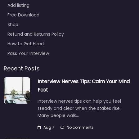
Add listing
Free Download
Shop
Refund and Returns Policy
How to Get Hired
Pass Your Interview
Recent Posts
Interview Nerves Tips: Calm Your Mind
Fast
Interview nerves tips can help you feel
steady and clear when the stakes rise.
Many people walk…
Aug 7
No comments