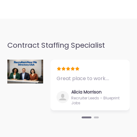
Contract Staffing Specialist
Great place to work.…
Alicia Morrison
Recruiter Leeds – Blueprint
Jobs