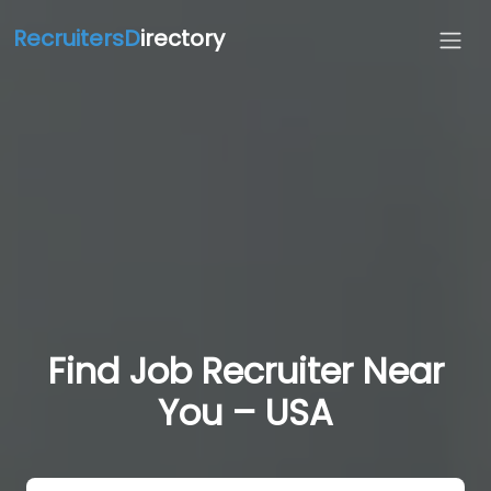
RecruitersD
irectory
Find Job Recruiter Near
You – USA