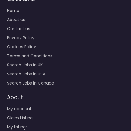
Home
About us
Contact us
Privacy Policy
Cookies Policy
Terms and Conditions
Search Jobs in UK
Search Jobs in USA
Search Jobs in Canada
About
My account
Claim Listing
My listings