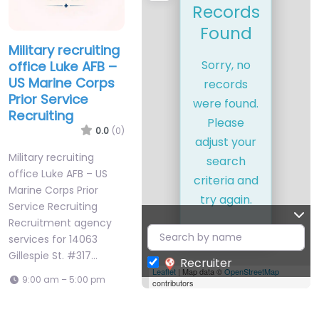
Records
Found
Military recruiting
Sorry, no
office Luke AFB –
US Marine Corps
records
Prior Service
were found.
Recruiting
Please
0.0
(0)
adjust your
Military recruiting
search
office Luke AFB – US
criteria and
Marine Corps Prior
try again.
Service Recruiting
Recruitment agency
services for 14063
Gillespie St. #317…
Recruiter
Leaflet
| Map data ©
OpenStreetMap
9:00 am – 5:00 pm
contributors