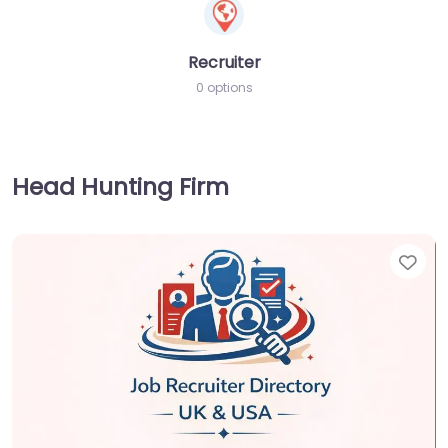
Recruiter
0 options
Head Hunting Firm
Fav