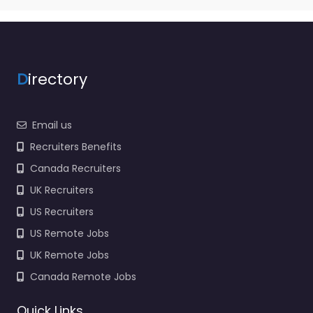
D
irectory
Email us
Recruiters Benefits
Canada Recruiters
UK Recruiters
US Recruiters
US Remote Jobs
UK Remote Jobs
Canada Remote Jobs
Quick Links