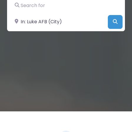
Search for
Near
Searc