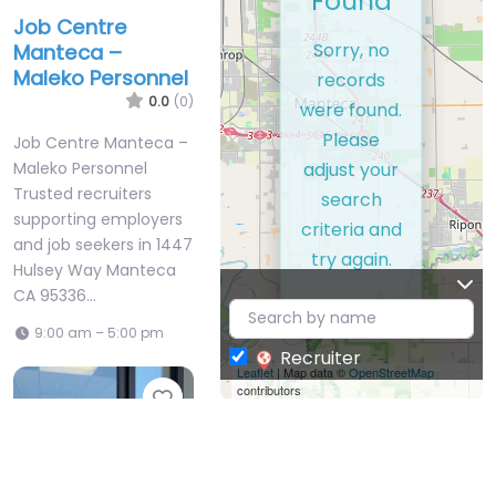
Found
Job Centre
Sorry, no
Manteca –
Maleko Personnel
records
0.0
(0)
were found.
Please
Job Centre Manteca –
adjust your
Maleko Personnel
Trusted recruiters
search
supporting employers
criteria and
and job seekers in 1447
try again.
Hulsey Way Manteca
CA 95336…
9:00 am – 5:00 pm
Recruiter
Leaflet
| Map data ©
OpenStreetMap
contributors
Favorite