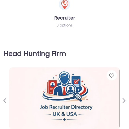
Recruiter
0 options
Head Hunting Firm
Favorite
Previous
Ne