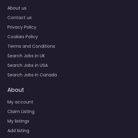
recruiters supporting
Home
employers and job
About us
seekers in 1343
Contact us
Historical Plaza…
Privacy Policy
9:00 am – 5:00 pm
Cookies Policy
Favorite
Terms and Conditions
Search Jobs in UK
Search Jobs in USA
Search Jobs in Canada
About
Military recruiting
My account
office Manteca –
GoArmy Manteca
Claim Listing
0.0
(0)
My listings
Military recruiting
Add listing