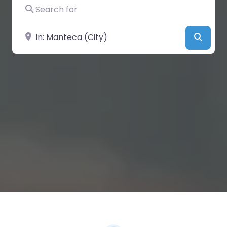
Search for
Near
Searc