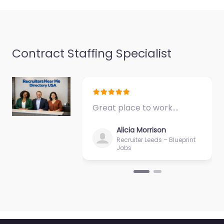
Contract Staffing Specialist
Military base
Manteca – US
Marine Corps
Recruiting Station
MANTECA
Great place to work.…
0.0
(0)
Alicia Morrison
Military base Manteca
Recruiter Leeds – Blueprint
– US Marine Corps
Jobs
Recruiting Station
MANTECA Hiring
support and candidate
search services in 1345
Historical Plaza…