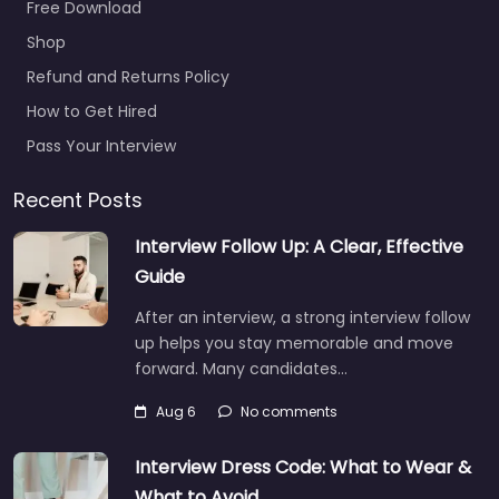
office Manteca –
Free Download
GoArmy Manteca
Hiring support and
Shop
candidate search
Refund and Returns Policy
services in 1333
How to Get Hired
Historical Plaza Way
#1335 Manteca…
Pass Your Interview
9:00 am – 5:00 pm
Recent Posts
Interview Follow Up: A Clear, Effective
Guide
After an interview, a strong interview follow
up helps you stay memorable and move
forward. Many candidates…
Aug 6
No comments
Interview Dress Code: What to Wear &