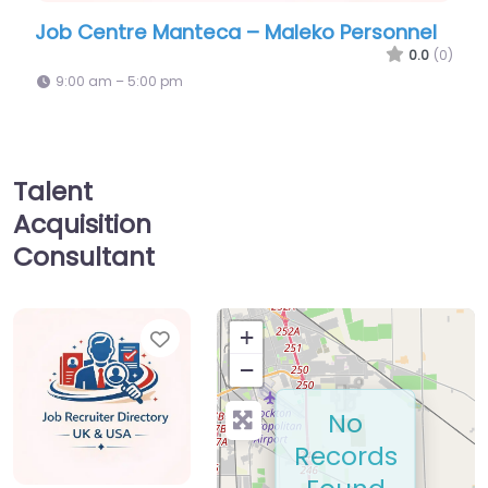
tre Manteca – Maleko Personnel
Military recrui
GoArmy Mant
0.0
(0)
 – 5:00 pm
9:00 am – 5:00 pm
Talent
Acquisition
Consultant
Favorite
+
−
No
Records