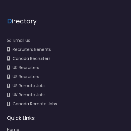
9:00 am – 5:00 pm
Favorite
D
irectory
Email us
Recruiters Benefits
Canada Recruiters
Military recruiting
UK Recruiters
office Manteca –
US Navy Enlisted
US Recruiters
Recruiting
US Remote Jobs
0.0
(0)
UK Remote Jobs
Military recruiting
Canada Remote Jobs
office Manteca – US
Navy Enlisted
Quick Links
Recruiting Trusted