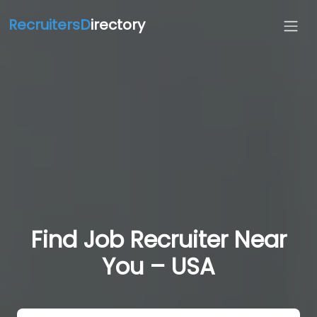
RecruitersD
irectory
Find Job Recruiter Near
You – USA