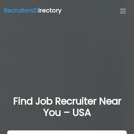
RecruitersD
irectory
Find Job Recruiter Near
You – USA