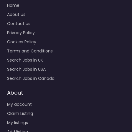
Home
About us
Contact us
Privacy Policy
Cookies Policy
Terms and Conditions
Search Jobs in UK
Search Jobs in USA
Search Jobs in Canada
About
My account
Claim Listing
My listings
Add listing