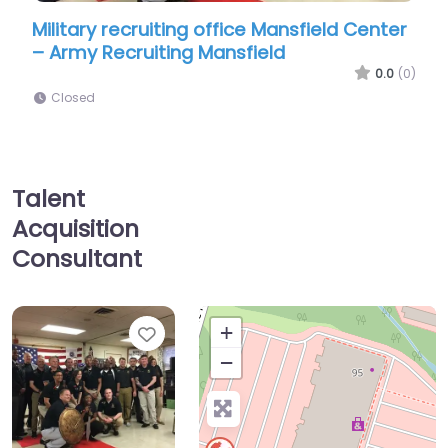
ing office Mansfield Center
Military recruiting off
ng Mansfield
– US Navy Recruiting
0.0
(0)
Closed
Talent
Acquisition
Consultant
Favorite
+
−