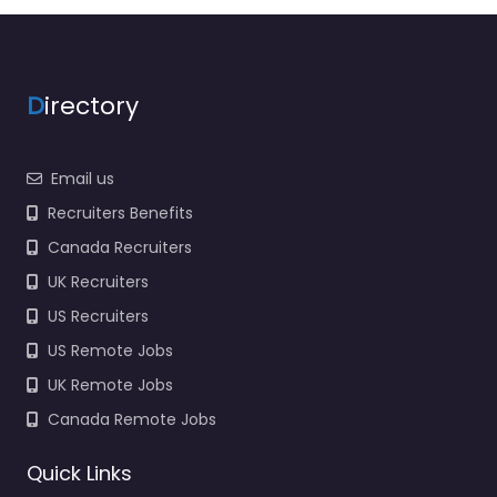
D
irectory
Email us
Recruiters Benefits
Canada Recruiters
UK Recruiters
US Recruiters
US Remote Jobs
UK Remote Jobs
Canada Remote Jobs
Quick Links