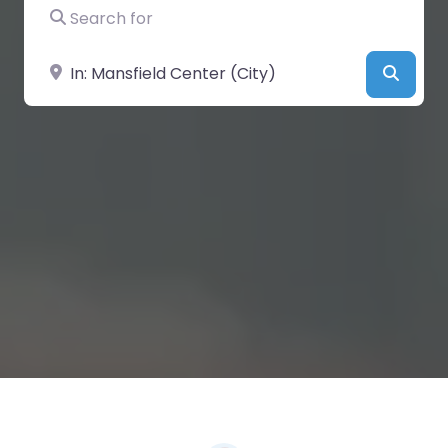
Search for
Near
Searc