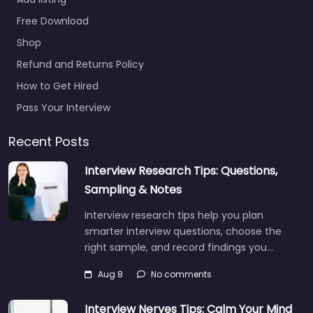
Free Download
Shop
Refund and Returns Policy
How to Get Hired
Pass Your Interview
Recent Posts
Interview Research Tips: Questions,
Sampling & Notes
Interview research tips help you plan
smarter interview questions, choose the
right sample, and record findings you…
Aug 8
No comments
Interview Nerves Tips: Calm Your Mind