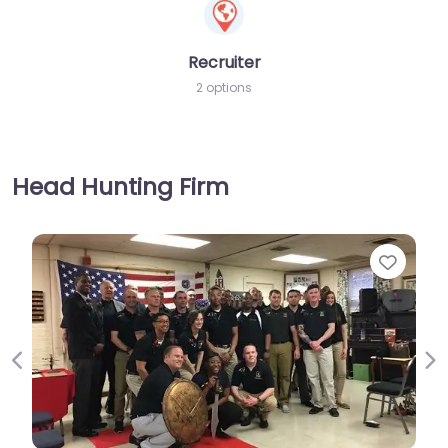
Recruiter
2 options
Head Hunting Firm
Favorite
Previous
Ne