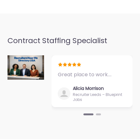
06250…
Closed
Contract Staffing Specialist
Great place to work.…
Alicia Morrison
Recruiter Leeds – Blueprint
Jobs