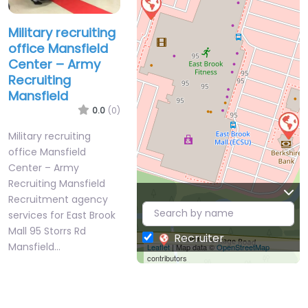
Military recruiting
office Mansfield
Center – Army
Recruiting
Mansfield
0.0
(0)
Military recruiting
office Mansfield
Center – Army
Recruiting Mansfield
Recruitment agency
services for East Brook
Mall 95 Storrs Rd
Recruiter
Mansfield…
Leaflet
| Map data ©
OpenStreetMap
contributors
Closed