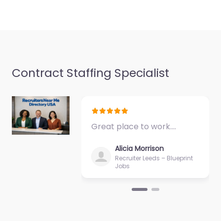
Contract Staffing Specialist
Great place to work.…
Alicia Morrison
Recruiter Leeds – Blueprint
Jobs