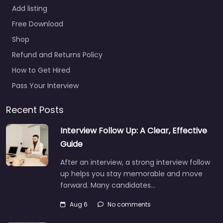
Add listing
Free Download
Shop
Refund and Returns Policy
How to Get Hired
Pass Your Interview
Recent Posts
Interview Follow Up: A Clear, Effective
Guide
After an interview, a strong interview follow
up helps you stay memorable and move
forward. Many candidates…
Aug 6
No comments