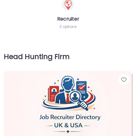
Recruiter
0 options
Head Hunting Firm
Fav