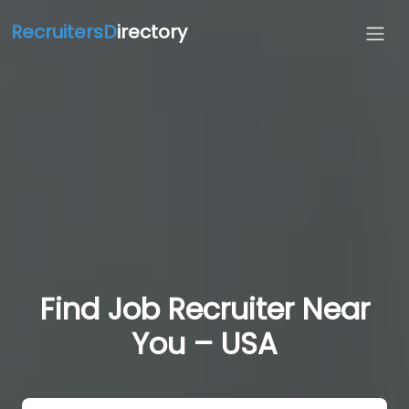
RecruitersD
irectory
Find Job Recruiter Near
You – USA