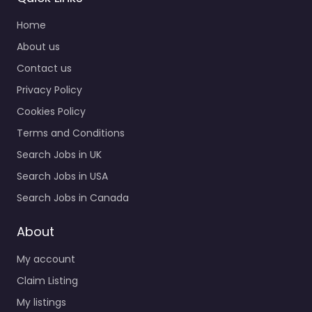
Home
About us
Contact us
Privacy Policy
Cookies Policy
Terms and Conditions
Search Jobs in UK
Search Jobs in USA
Search Jobs in Canada
About
My account
Claim Listing
My listings