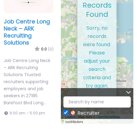
Records
Found
Job Centre Long
Sorry, no
Neck – ARK
Recruiting
records
Solutions
were found.
0.0
(0)
Please
adjust your
Job Centre Long Neck
– ARK Recruiting
search
Solutions Trusted
criteria and
recruiters supporting
try again.
employers and job
seekers in 27185
Barefoot Blvd Long…
Recruiter
9:00 am – 5:00 pm
Leaflet
| Map data ©
OpenStreetMap
contributors