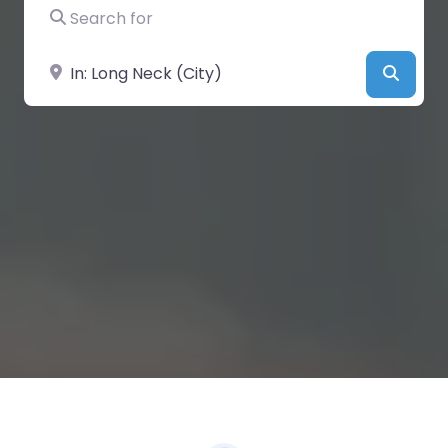
Search for
Near
Searc