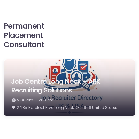
Permanent
Placement
Consultant
Job Centre Long Neck – ARK
Recruiting Solutions
9:00 am – 5:00 pm
27185 Barefoot Blvd Long Neck DE 19966 United States