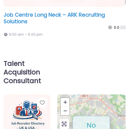
Job Centre Long Neck – ARK Recruiting
Solutions
0.0
(0)
9:00 am – 5:00 pm
Talent
Acquisition
Consultant
Favorite
+
−
No