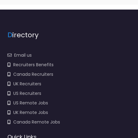
D
irectory
Email us
Recruiters Benefits
Canada Recruiters
UK Recruiters
US Recruiters
US Remote Jobs
UK Remote Jobs
Canada Remote Jobs
Quick Links