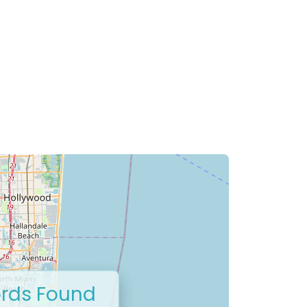
rds Found