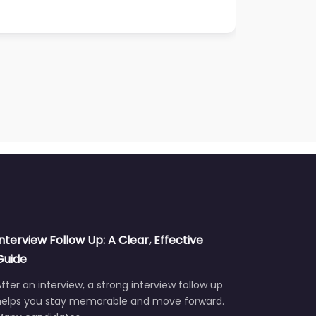
Interview Follow Up: A Clear, Effective
Guide
fter an interview, a strong interview follow up
helps you stay memorable and move forward.