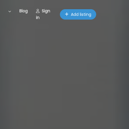
Blog
Sign
Add listing
in