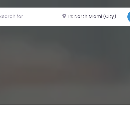
ch for
Near