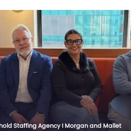
hold Staffing Agency I Morgan and Mallet