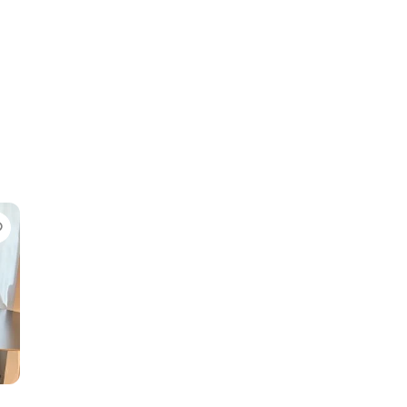
Favorite