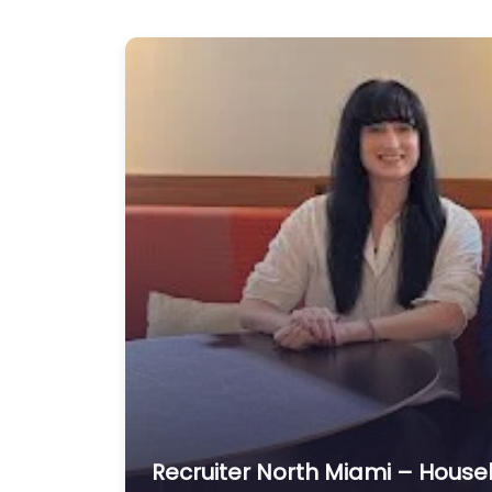
Recruiter North Miami – House