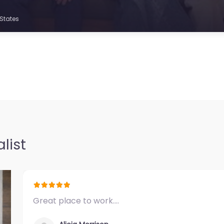
 States
list
Great place to work.…