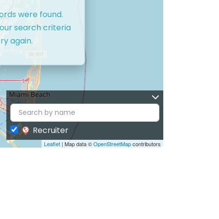
cords were found.
our search criteria
ry again.
Recruiter
Leaflet
| Map data ©
OpenStreetMap
contributors