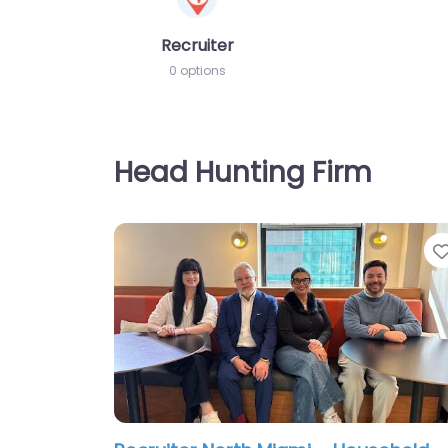
Recruiter
0 options
Head Hunting Firm