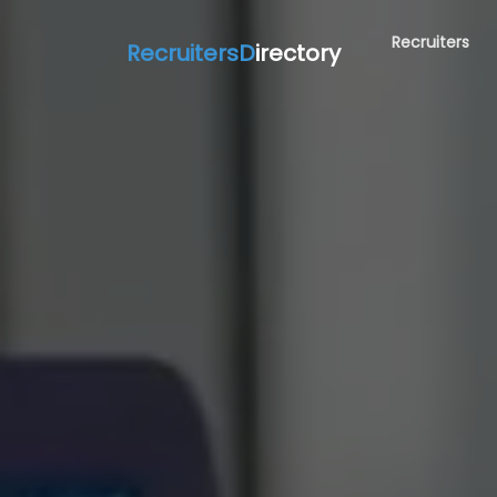
Recruiters
RecruitersD
irectory