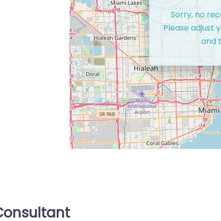
Sorry, no re
Please adjust y
and t
onsultant