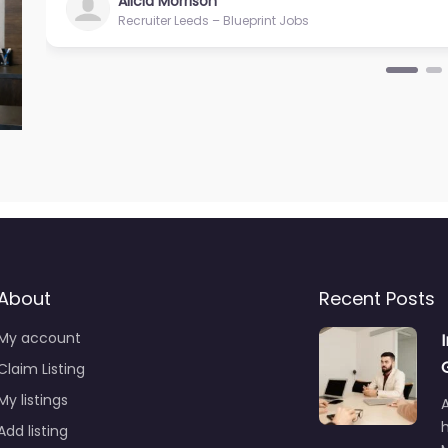
Alicia Morrison
Recruiter Leeds – Blueprint Jobs
About
Recent Posts
My account
Claim Listing
My listings
A
Add listing