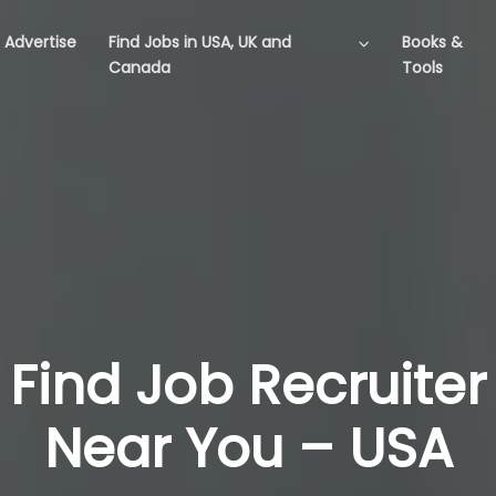
Advertise
Find Jobs in USA, UK and
Books &
Canada
Tools
Find Job Recruiter
Near You – USA