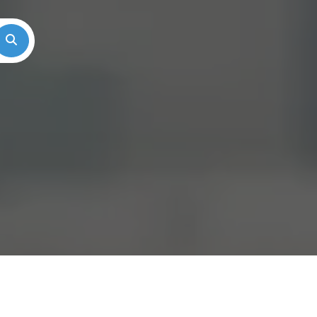
Search