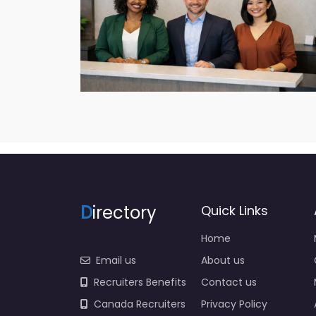
D
irectory
Quick Links
Home
Email us
About us
Recruiters Benefits
Contact us
Canada Recruiters
Privacy Policy