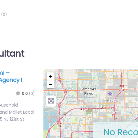
(0)
ultant
mi –
+
Agency I
−
0.0
(0)
ousehold
and Mallet Local
 NE 121st St
No Reco