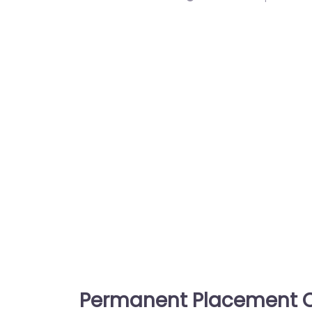
Permanent Placement C