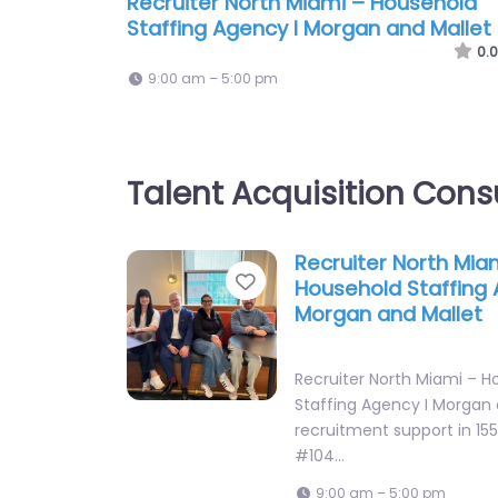
Recruiter North Miami – Household
Staffing Agency I Morgan and Mallet
0.0
9:00 am – 5:00 pm
Talent Acquisition Cons
Recruiter North Mia
Favorite
Household Staffing 
Morgan and Mallet
Recruiter North Miami – H
Staffing Agency I Morgan 
recruitment support in 1555
#104…
9:00 am – 5:00 pm