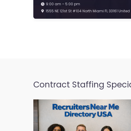
9:00 am – 5:00 pm
1555 NE 121st St #104 North Miami FL 33161 United
Contract Staffing Specia