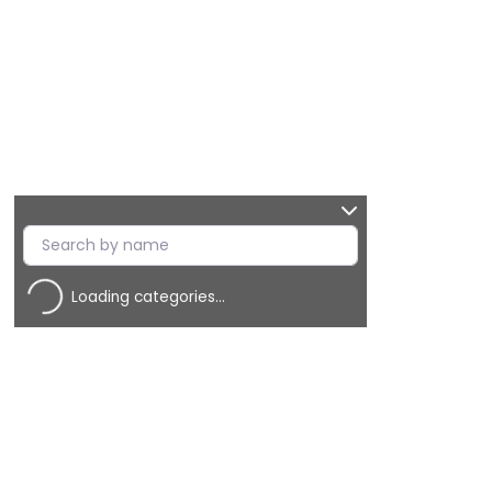
Loading categories…