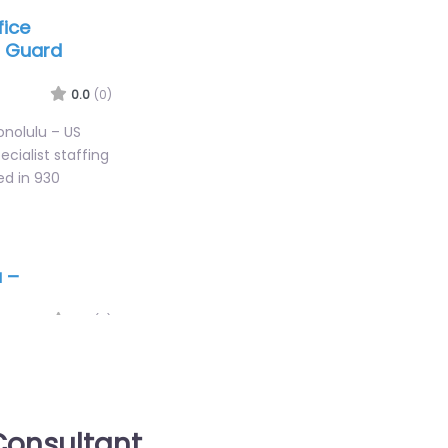
fice
t Guard
0.0
(0)
Honolulu – US
cialist staffing
ed in 930
u –
0.0
(0)
iEmployment
es for 745 Fort
HI 96813 United
onsultant