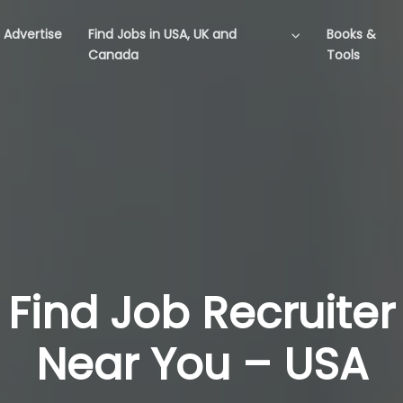
Advertise
Find Jobs in USA, UK and
Books &
Canada
Tools
Find Job Recruiter
Near You – USA