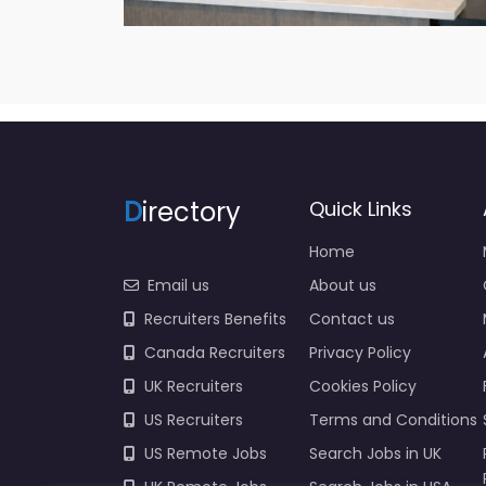
D
irectory
Quick Links
Home
Email us
About us
Recruiters Benefits
Contact us
Canada Recruiters
Privacy Policy
UK Recruiters
Cookies Policy
US Recruiters
Terms and Conditions
US Remote Jobs
Search Jobs in UK