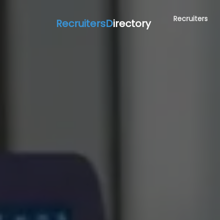
Recruiters
RecruitersD
irectory