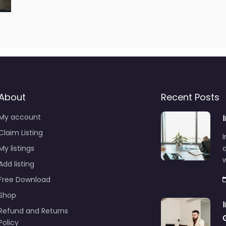
About
Recent Posts
My account
Claim Listing
I
My listings
a
Add listing
Free Download
Shop
Refund and Returns
Policy