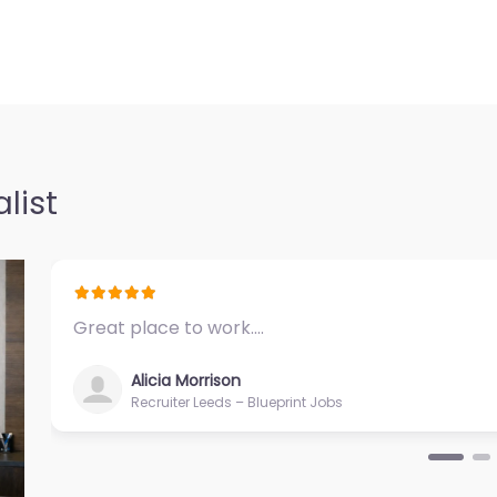
in 711 Kapiolani
ice Honolulu
ter Hawaii
0.0
(0)
list
onolulu –
ii (Oahu) Local
0 Iwilei Rd #700
Great place to work.…
Alicia Morrison
Recruiter Leeds – Blueprint Jobs