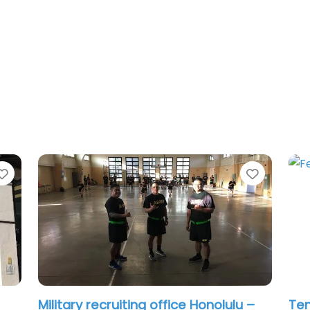
Favorite
Favorit
–
Job Centre Honolulu – Express
Mil