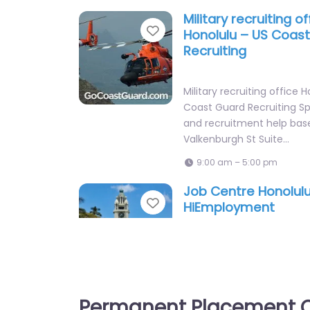
Military recruiting of
Favorite
Honolulu – US Coas
Recruiting
Military recruiting office 
Coast Guard Recruiting Spe
and recruitment help bas
Valkenburgh St Suite…
9:00 am – 5:00 pm
Job Centre Honolul
Favorite
HiEmployment
Job Centre Honolulu – H
Recruitment agency servic
Street Mall #124 Honolulu 
States, Honolulu,…
Permanent Placement C