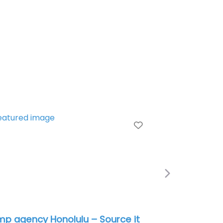
e
Favorite
Next
itary recruiting office Honolulu –