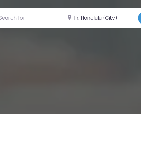
ch for
Near