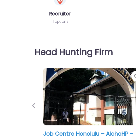
Recruiter
11 options
Head Hunting Firm
Previous
Military recruiting office Honolulu 