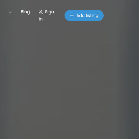
Blog
Sign
Add listing
in