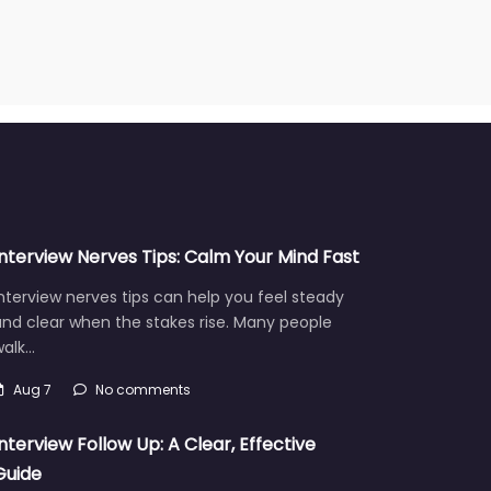
Interview Nerves Tips: Calm Your Mind Fast
nterview nerves tips can help you feel steady
nd clear when the stakes rise. Many people
walk…
Aug 7
No comments
Interview Follow Up: A Clear, Effective
Guide