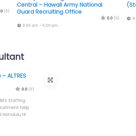
Employment Professionals
US 
Co
.0
(0)
0.0
(0)
9:00 am – 5:00 pm
9
ultant
 – ALTRES
0.0
(0)
RES Staffing
cruitment help
d Honolulu HI