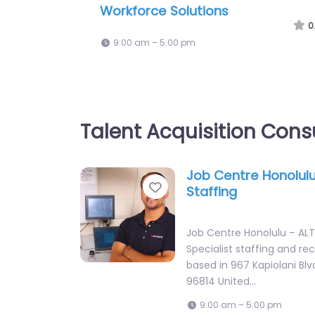
US Coast Guard Recruiting
0
9:00 am – 5:00 pm
Talent Acquisition Cons
Job Centre Honolulu
Favorite
Staffing
Job Centre Honolulu – ALT
Specialist staffing and re
based in 967 Kapiolani Blv
96814 United…
9:00 am – 5:00 pm