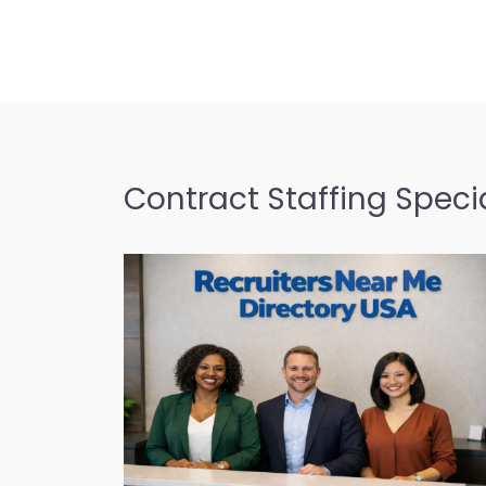
candidate search services 
Blvd SUITE…
9:00 am – 5:00 pm
City government off
Favorite
– American Job Cen
(Oahu)
Contract Staffing Specia
City government office H
American Job Center Hawa
recruitment support in 68
Honolulu HI…
9:00 am – 5:00 pm