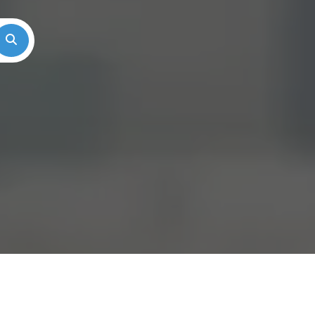
Search