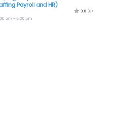
Army Honolulu Recruiting
mpany
0.0
(0)
:00 am – 5:00 pm