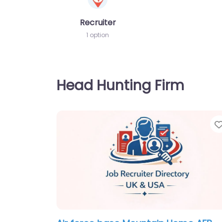
Recruiter
1 option
Head Hunting Firm