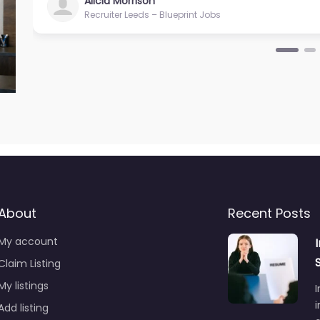
Alicia Morrison
Recruiter Leeds – Blueprint Jobs
About
Recent Posts
My account
Claim Listing
My listings
I
i
Add listing