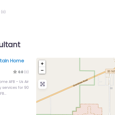
(0)
ultant
ntain Home
+
−
0.0
(0)
ome AFB – Us Air
 services for 90
AFB…