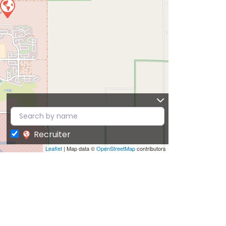
Recruiter
Leaflet
| Map data ©
OpenStreetMap
contributors