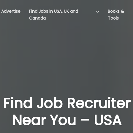
Advertise
Find Jobs in USA, UK and
Books &
Canada
Tools
Find Job Recruiter
Near You – USA