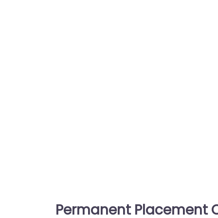
Permanent Placement C