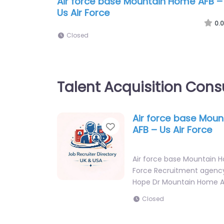
Air force base Mountain Home AFB –
Us Air Force
0.0
Closed
Talent Acquisition Cons
Air force base Mou
Favorite
AFB – Us Air Force
Air force base Mountain H
Force Recruitment agency
Hope Dr Mountain Home 
Closed