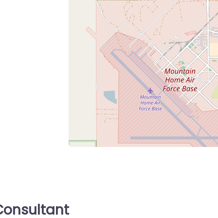
onsultant