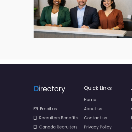
D
irectory
Quick Links
Home
Email us
About us
Recruiters Benefits
Contact us
Canada Recruiters
Privacy Policy