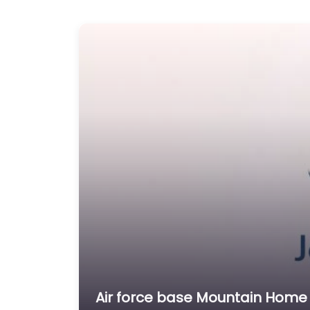
Air force base Mountain Home 