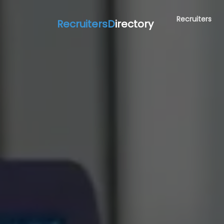
Recruiters
RecruitersD
irectory