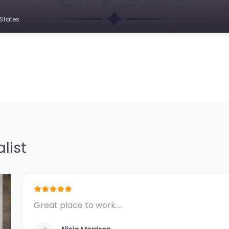
States
list
Great place to work.…