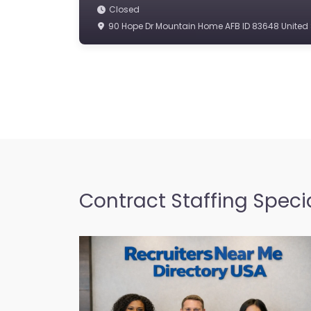
Closed
90 Hope Dr Mountain Home AFB ID 83648 United 
Contract Staffing Specia