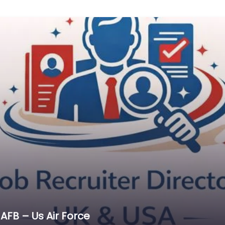
AFB – Us Air Force