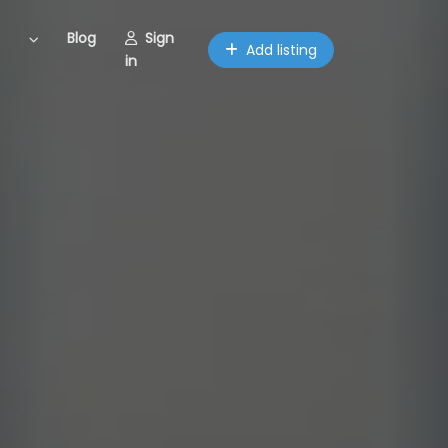
Blog
Sign
Add listing
in