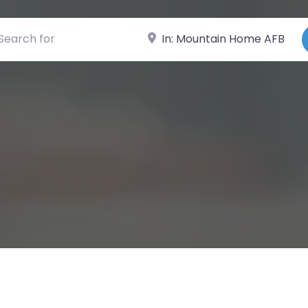
ch for
Near