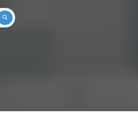
Search