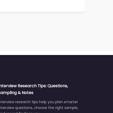
Interview Research Tips: Questions,
Sampling & Notes
nterview research tips help you plan smarter
nterview questions, choose the right sample,