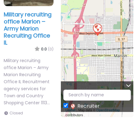
Military recruiting
office Marion –
Army Marion
Recruiting Office
IL
0.0
(0)
Military recruiting
office Marion – Army
Marion Recruiting
Office IL Recruitment
agency services for
Town and Country
Shopping Center 1113…
Recruiter
Leaflet
| Map data ©
OpenStreetMap
Closed
contributors
Favorite