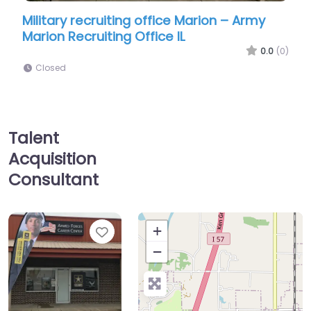
ruiting office Marion – Army
Military recruiting 
iting Office IL
Force Recruiting
0.0
(0)
Closed
Talent
Acquisition
Consultant
Favorite
+
−