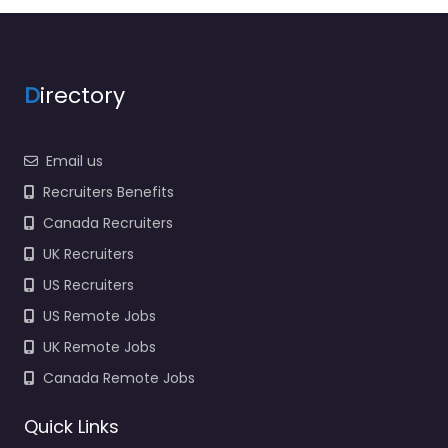
D
irectory
Email us
Recruiters Benefits
Canada Recruiters
UK Recruiters
US Recruiters
US Remote Jobs
UK Remote Jobs
Canada Remote Jobs
Quick Links