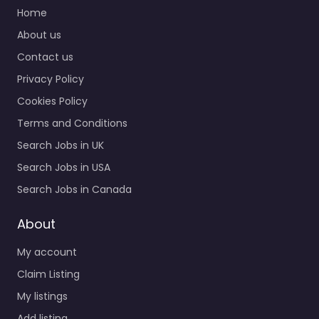
Home
About us
Contact us
Privacy Policy
Cookies Policy
Terms and Conditions
Search Jobs in UK
Search Jobs in USA
Search Jobs in Canada
About
My account
Claim Listing
My listings
Add listing