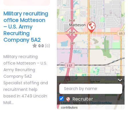
Military recruiting
office Matteson
– U.S. Army
Recruiting
Company 5A2
0.0
(0)
Military recruiting
office Matteson – U.S.
Army Recruiting
Company 5A2
Specialist staffing and
recruitment help
based in 4749 Lincoln
Recruiter
Mall…
Leaflet
| Map data ©
OpenStreetMap
contributors
Closed