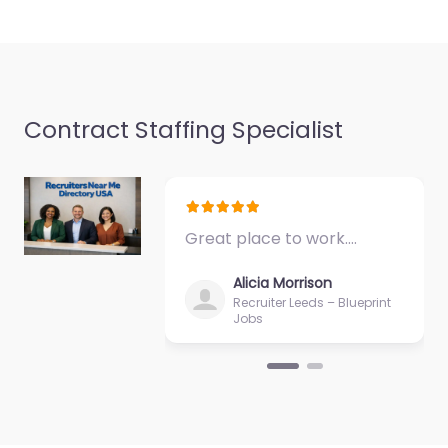
based in 4749 Lincoln
Mall…
Closed
Contract Staffing Specialist
Great place to work.…
Alicia Morrison
Recruiter Leeds – Blueprint
Jobs