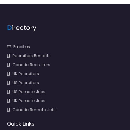
D
irectory
Email us
Recruiters Benefits
Canada Recruiters
UK Recruiters
US Recruiters
US Remote Jobs
UK Remote Jobs
Canada Remote Jobs
Quick Links