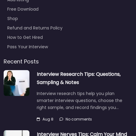
Free Download
Shop
Refund and Returns Policy
How to Get Hired
Pass Your Interview
Recent Posts
Interview Research Tips: Questions,
Sampling & Notes
Interview research tips help you plan
smarter interview questions, choose the
right sample, and record findings you…
Aug 8
No comments
Interview Nerves Tips: Calm Your Mind