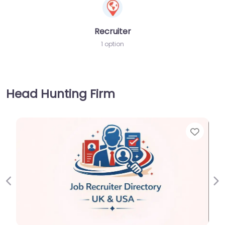
Recruiter
1 option
Head Hunting Firm
Favorite
Previous
Ne