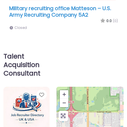
ecruiting office Matteson – U.S.
Military recruiti
ruiting Company 5A2
Army Recruitin
0.0
(0)
Closed
Talent
Acquisition
Consultant
Favorite
+
−