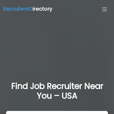
RecruitersD
irectory
Find Job Recruiter Near
You – USA