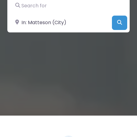
Search for
Near
Searc