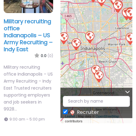
Military recruiting
office
Indianapolis – US
Army Recruiting –
Indy East
0.0
(0)
Military recruiting
office Indianapolis – US
Army Recruiting – Indy
East Trusted recruiters
supporting employers
and job seekers in
9928…
Recruiter
Leaflet
| Map data ©
OpenStreetMap
9:00 am – 5:00 pm
contributors