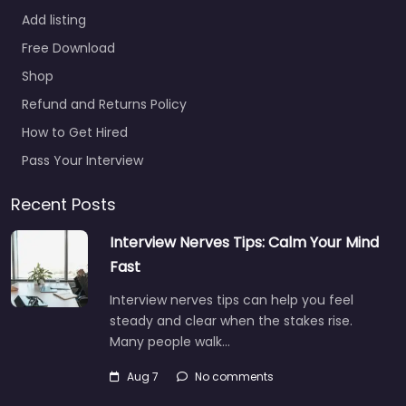
Add listing
Job Centre
Free Download
Indianapolis –
Shop
Milliner Talent
Solutions
Refund and Returns Policy
0.0
(0)
How to Get Hired
Job Centre
Pass Your Interview
Indianapolis – Milliner
Talent Solutions Local
Recent Posts
recruitment support in
Interview Nerves Tips: Calm Your Mind
9302 N Meridian St
Suite 251 Indianapolis IN
Fast
46260…
Interview nerves tips can help you feel
9:00 am – 5:00 pm
steady and clear when the stakes rise.
Many people walk…
Favorite
Aug 7
No comments