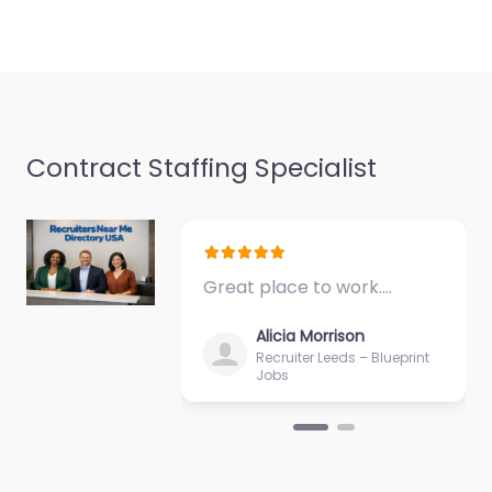
Indianapolis IN 46216
United…
9:00 am – 5:00 pm
Favorite
Contract Staffing Specialist
Great place to work.…
Military recruiting
office
Alicia Morrison
Indianapolis – US
Recruiter Leeds – Blueprint
Jobs
Army Reserve
0.0
(0)
Military recruiting
office Indianapolis – US