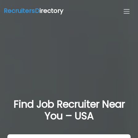
RecruitersD
irectory
Find Job Recruiter Near
You – USA