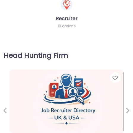
Recruiter
19 options
Head Hunting Firm
Favorite
Previous
Ne