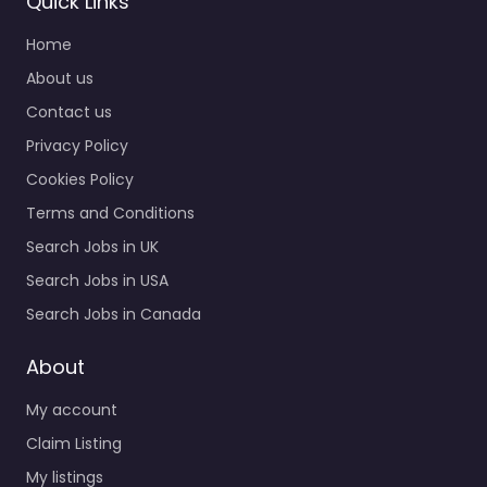
Quick Links
Reserve
Home
Recruiting
0.0
(0)
About us
Contact us
Military recruiting
office Indianapolis – US
Privacy Policy
Navy Enlisted Officer
Cookies Policy
and Reserve Recruiting
Hiring support and
Terms and Conditions
candidate search
Search Jobs in UK
services in 9801…
Search Jobs in USA
9:00 am – 5:00 pm
Search Jobs in Canada
Favorite
About
My account
Claim Listing
My listings