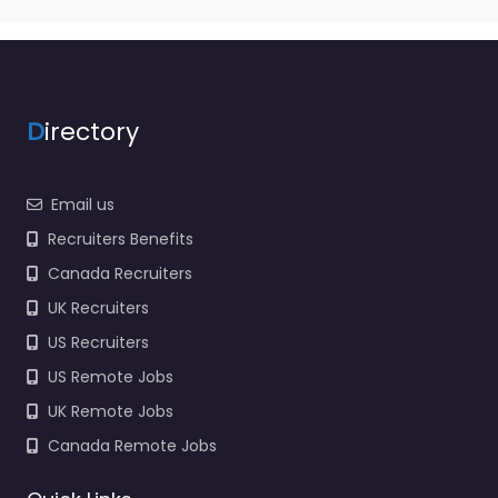
Army Reserve
Specialist staffing and
recruitment help
based in 9851 E 59th St
Indianapolis…
D
irectory
9:00 am – 5:00 pm
Email us
Favorite
Recruiters Benefits
Canada Recruiters
UK Recruiters
US Recruiters
US Remote Jobs
Military recruiting
UK Remote Jobs
office
Indianapolis – US
Canada Remote Jobs
Navy Enlisted
Officer and