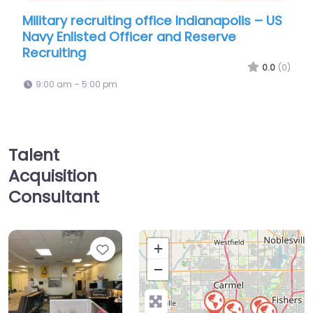
iting office Indianapolis – US
Recruiter Indianapol
 Officer and Reserve
9:00 am – 5:00 pm
0.0
(0)
pm
Talent
Acquisition
Consultant
Favorite
+
−