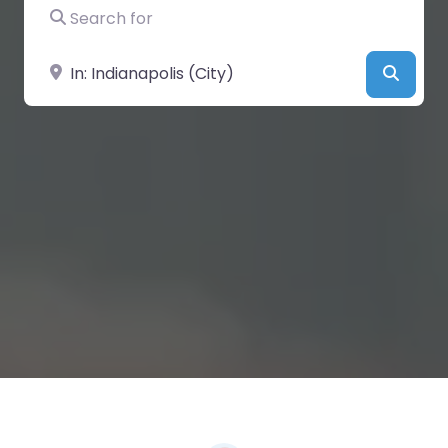
Search for
Near
Searc