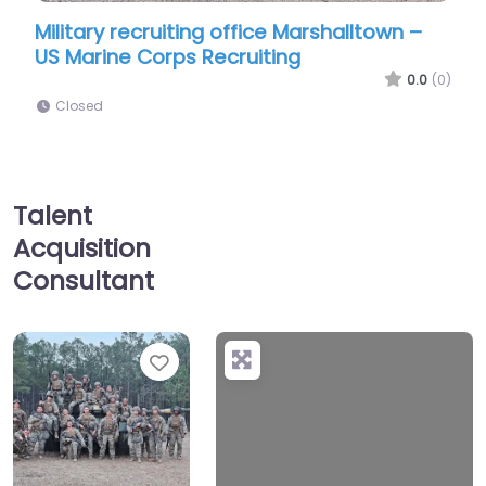
office Marshalltown –
Military recruiting office 
cruiting
US Marine Corps Recruitin
0.0
(0)
Closed
Talent
Acquisition
Consultant
Favorite
+
−