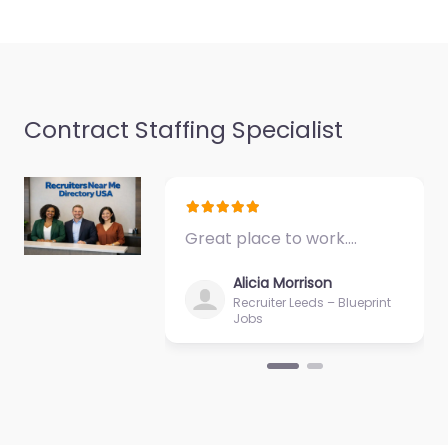
seekers in 50 La
Frentz…
Closed
Contract Staffing Specialist
Great place to work.…
Alicia Morrison
Recruiter Leeds – Blueprint
Jobs