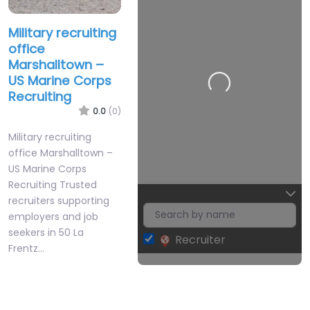
Military recruiting
office
Marshalltown –
US Marine Corps
Recruiting
0.0
(0)
Military recruiting
office Marshalltown –
US Marine Corps
Recruiting Trusted
recruiters supporting
employers and job
seekers in 50 La
Recruiter
Frentz…
Leaflet
| Map data ©
OpenStreetMap
contributors
Closed