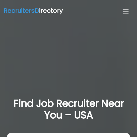
RecruitersD
irectory
Find Job Recruiter Near
You – USA