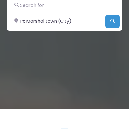
Search for
Near
Searc