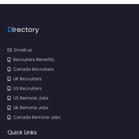
D
irectory
Email us
Recruiters Benefits
Canada Recruiters
UK Recruiters
US Recruiters
US Remote Jobs
UK Remote Jobs
Canada Remote Jobs
Quick Links