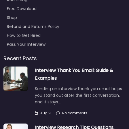
Free Download
Shop
Refund and Returns Policy
How to Get Hired
Pass Your Interview
Recent Posts
Interview Thank You Email: Guide &
Examples
Sending an interview thank you email helps
you stand out after the first conversation,
and it stays…
Aug 9
No comments
Interview Research Tips: Questions,