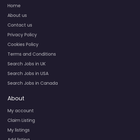
Home
About us
Contact us
Privacy Policy
Cookies Policy
Terms and Conditions
Search Jobs in UK
Search Jobs in USA
Search Jobs in Canada
About
My account
Claim Listing
My listings
Add listing