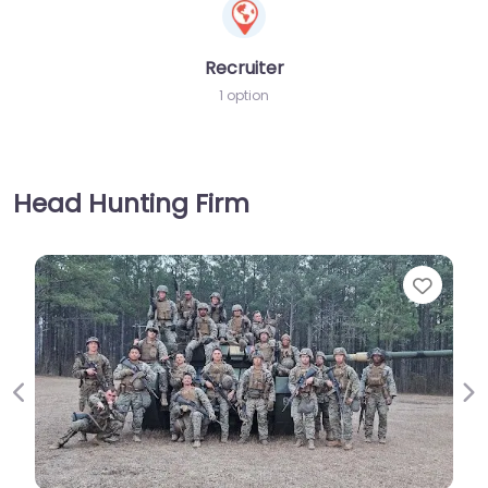
Recruiter
1 option
Head Hunting Firm
Favorite
Previous
Ne