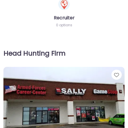
Recruiter
0 options
Head Hunting Firm
Fav