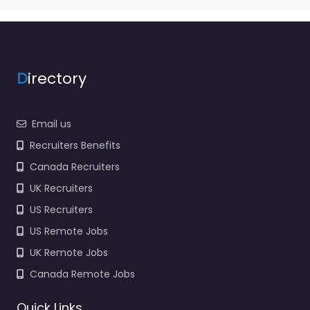
D
irectory
Email us
Recruiters Benefits
Canada Recruiters
UK Recruiters
US Recruiters
US Remote Jobs
UK Remote Jobs
Canada Remote Jobs
Quick Links