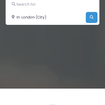
Search for
Near
Searc