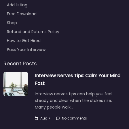
Add listing
Free Download
Shop
Refund and Returns Policy
How to Get Hired
Pass Your Interview
Recent Posts
Interview Nerves Tips: Calm Your Mind
Fast
Interview nerves tips can help you feel
steady and clear when the stakes rise.
Many people walk…
Aug 7
No comments