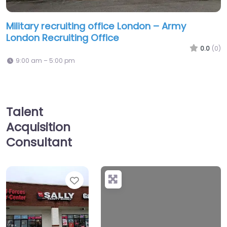
Military recruiting office London – Army
London Recruiting Office
0.0
(0)
9:00 am – 5:00 pm
Talent
Acquisition
Consultant
Favorite
+
−
No