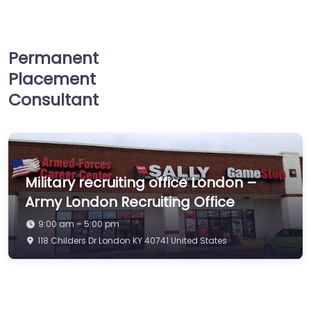
Permanent
Placement
Consultant
Military recruiting office London –
Army London Recruiting Office
9:00 am – 5:00 pm
118 Childers Dr London KY 40741 United States