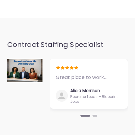
Contract Staffing Specialist
Great place to work.…
Alicia Morrison
Recruiter Leeds – Blueprint
Jobs