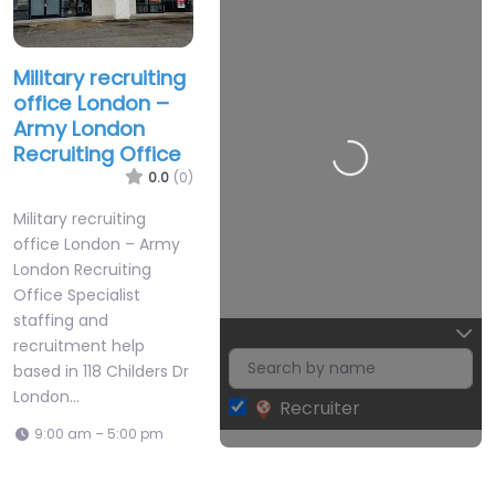
Records
Found
Military recruiting
Sorry, no
office London –
Army London
records
Recruiting Office
were found.
0.0
(0)
Please
adjust your
Military recruiting
office London – Army
search
London Recruiting
criteria and
Office Specialist
try again.
staffing and
recruitment help
based in 118 Childers Dr
London…
Recruiter
Leaflet
| Map data ©
OpenStreetMap
9:00 am – 5:00 pm
contributors