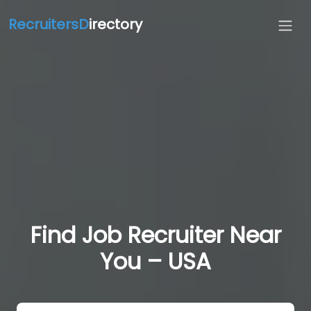
RecruitersD
irectory
Find Job Recruiter Near
You – USA