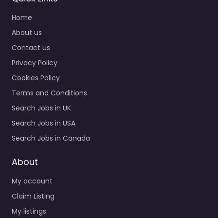
Home
About us
Contact us
Privacy Policy
Cookies Policy
Terms and Conditions
Search Jobs in UK
Search Jobs in USA
Search Jobs in Canada
About
My account
Claim Listing
My listings