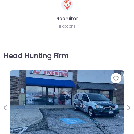
Recruiter
11 options
Head Hunting Firm
Favorite
Previous
Ne