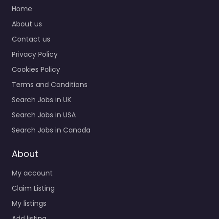
Home
0.0
(0)
About us
Job Centre Louisville –
Contact us
CareerStaff Unlimited
– Louisville Specialist
Privacy Policy
staffing and
Cookies Policy
recruitment help
based in 9300
Terms and Conditions
Shelbyville Rd Suite
Search Jobs in UK
504…
Search Jobs in USA
9:00 am – 5:00 pm
Search Jobs in Canada
Favorite
About
My account
Claim Listing
My listings
Add listing