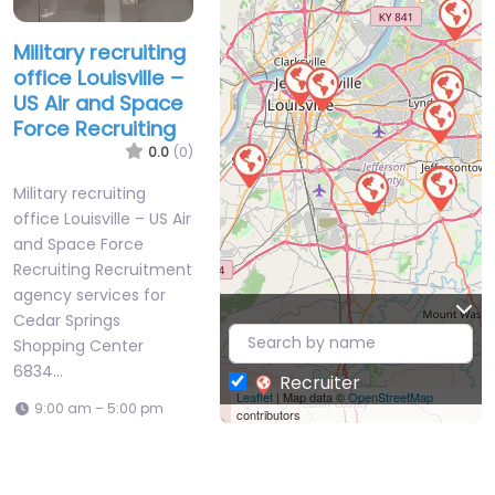
Military recruiting
office Louisville –
US Air and Space
Force Recruiting
0.0
(0)
Military recruiting
office Louisville – US Air
and Space Force
Recruiting Recruitment
agency services for
Cedar Springs
Shopping Center
6834…
Recruiter
Leaflet
| Map data ©
OpenStreetMap
9:00 am – 5:00 pm
contributors
Favorite