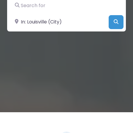
Search for
Near
Searc