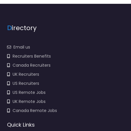
Recruiting Station
Specialist staffing and
recruitment help
based in 9505
D
irectory
Williamsburg…
9:00 am – 5:00 pm
Email us
Favorite
Recruiters Benefits
Canada Recruiters
UK Recruiters
US Recruiters
US Remote Jobs
UK Remote Jobs
Job Centre
Louisville –
Canada Remote Jobs
CareerStaff
Unlimited –
Quick Links
Louisville