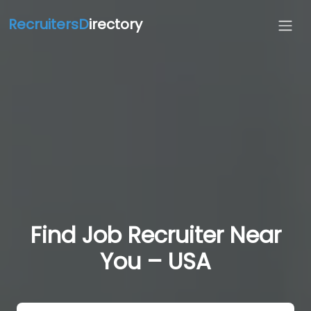
RecruitersD
irectory
Find Job Recruiter Near
You – USA