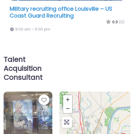
ting office Louisville – US
Temp agency Louisvi
Recruiting
Workforce Solutions 
0.0
(0)
pm
9:00 am – 5:00 pm
Talent
Acquisition
Consultant
Favorite
+
−