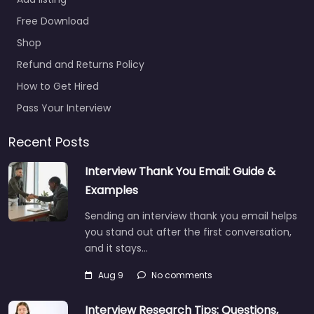
Job Centre
Free Download
Louisville –
Shop
Robert Half
Recruiters and
Refund and Returns Policy
Employment
How to Get Hired
Agency
Pass Your Interview
0.0
(0)
Job Centre Louisville –
Recent Posts
Robert Half Recruiters
Interview Thank You Email: Guide &
and Employment
Agency Specialist
Examples
staffing and
Sending an interview thank you email helps
recruitment help
you stand out after the first conversation,
based in 9300
and it stays…
Shelbyville Rd…
9:00 am – 5:00 pm
Aug 9
No comments
Interview Research Tips: Questions,