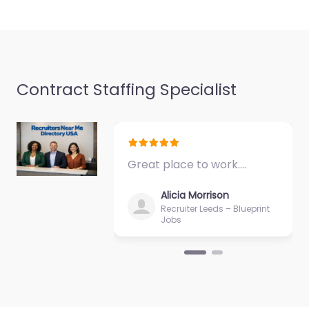
9:00 am – 5:00 pm
Favorite
Contract Staffing Specialist
Military recruiting
Great place to work.…
office Louisville –
US Army Louisville
Alicia Morrison
Medical
Recruiter Leeds – Blueprint
Jobs
Recruiting Station
0.0
(0)
Military recruiting
office Louisville – US
Army Louisville Medical