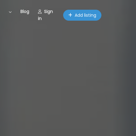
Blog
Sign
Add listing
in