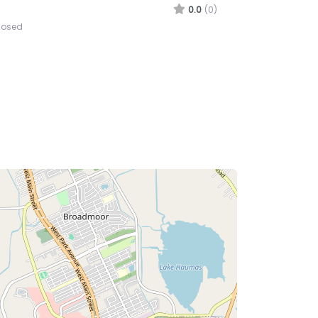
ine Corps Recruiting Station
UMA
0.0
(0)
losed