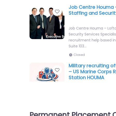
Job Centre Houma 
Favorite
Staffing and Securit
Job Centre Houma – Lofto
Security Services Speciali
recruitment help based in
Suite 103…
Closed
Military recruiting 
Favorite
– US Marine Corps R
Station HOUMA
Military recruiting office
Marine Corps Recruiting 
Recruitment agency servi
Hollywood Rd Suite…
Permanent Placement C