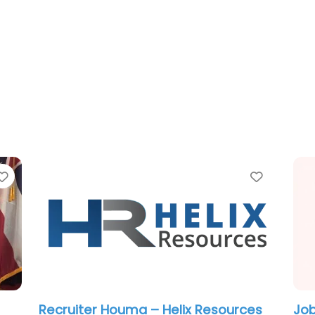
Favorite
Favorit
Military recruiting office Houma – US
Mil