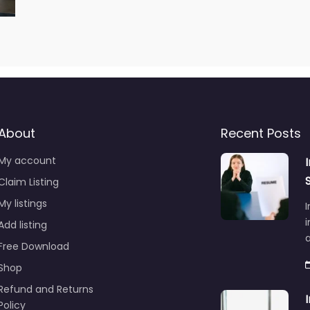
About
Recent Posts
My account
Claim Listing
My listings
I
i
Add listing
Free Download
Shop
Refund and Returns
Policy