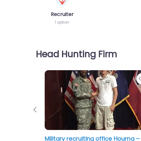
Recruiter
1 option
Head Hunting Firm
Previous
Military recruiting office Houma –