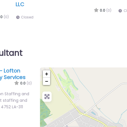
Army Recruiting Office Houma
Mar
HO
0.0
(0)
.0
(0)
Closed
C
ultant
– Lofton
+
y Services
−
0.0
(0)
n Staffing and
st staffing and
 4752 LA-311