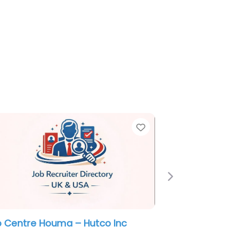
e
Favorite
Next
itary recruiting office Houma – US