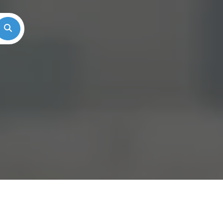
Search