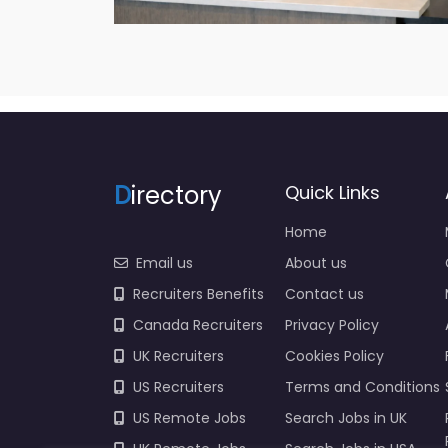
D
irectory
Quick Links
Home
Email us
About us
Recruiters Benefits
Contact us
Canada Recruiters
Privacy Policy
UK Recruiters
Cookies Policy
US Recruiters
Terms and Conditions
US Remote Jobs
Search Jobs in UK