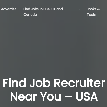
Advertise
Find Jobs in USA, UK and
Books &
Canada
Tools
Find Job Recruiter
Near You – USA