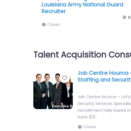
Army National Guard Recruiting
Office
0
Closed
Talent Acquisition Cons
Job Centre Houma 
Favorite
Staffing and Securit
Job Centre Houma – Lofto
Security Services Speciali
recruitment help based in
Suite 103…
Closed