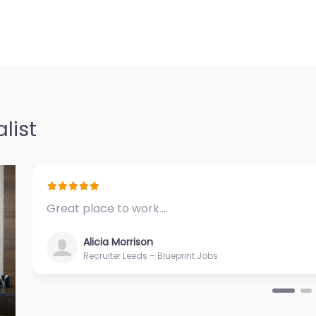
cruitment help
…
 Hutco Inc
0.0
(0)
 Inc Specialist
list
help based in
ma LA 70364…
Great place to work.…
Alicia Morrison
Recruiter Leeds – Blueprint Jobs