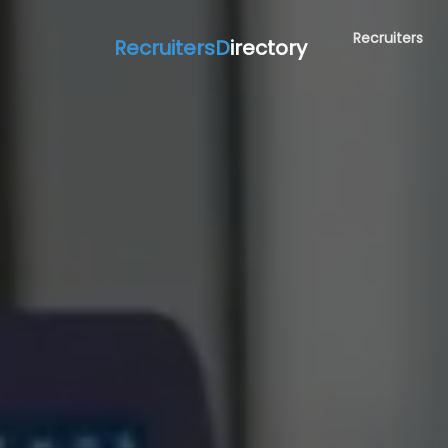
Recruiters
RecruitersD
irectory