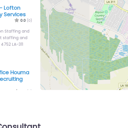
– Lofton
y Services
0.0
(0)
n Staffing and
st staffing and
 4752 LA-311
office Houma
ecruiting
0.0
(0)
 Houma – US
Station HOUMA
ces for 292 S
onsultant