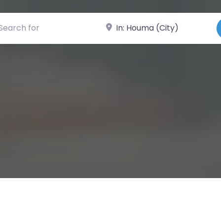
ch for
Near