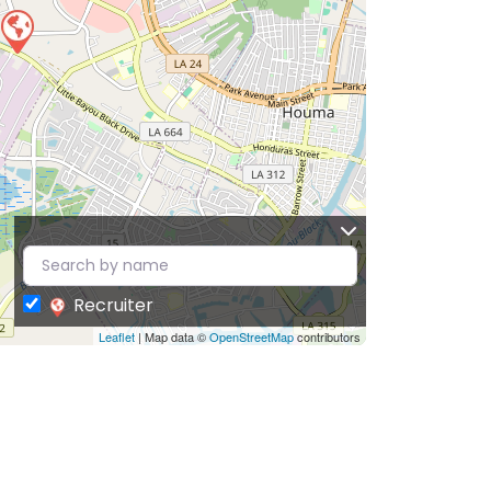
Recruiter
Leaflet
| Map data ©
OpenStreetMap
contributors