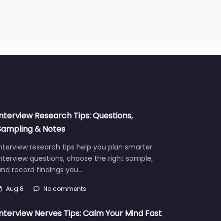
Interview Research Tips: Questions,
Sampling & Notes
nterview research tips help you plan smarter
nterview questions, choose the right sample,
and record findings you…
Aug 8
No comments
Interview Nerves Tips: Calm Your Mind Fast