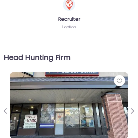
Recruiter
1 option
Head Hunting Firm
Favorite
Previous
Ne