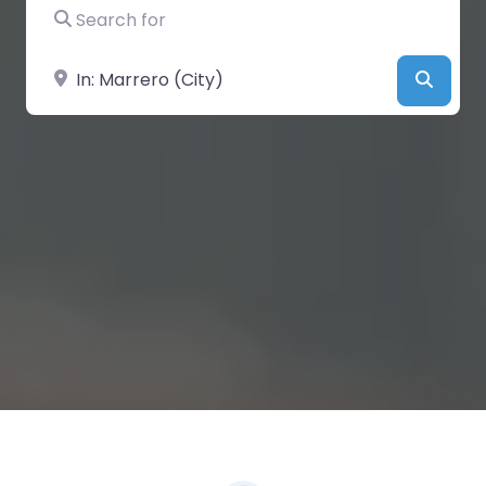
Search for
Near
Searc