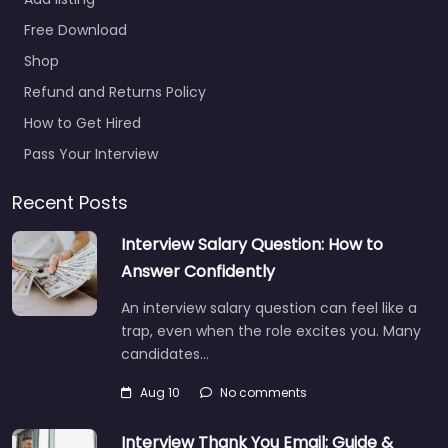
Free Download
Shop
Refund and Returns Policy
How to Get Hired
Pass Your Interview
Recent Posts
Interview Salary Question: How to
Answer Confidently
An interview salary question can feel like a
trap, even when the role excites you. Many
candidates…
Aug 10
No comments
Interview Thank You Email: Guide &