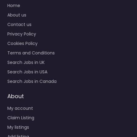
Home
About us
Contact us
Privacy Policy
Cookies Policy
Terms and Conditions
Search Jobs in UK
Search Jobs in USA
Search Jobs in Canada
About
My account
Claim Listing
My listings
Add listing