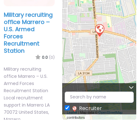
Military recruiting
office Marrero –
U.S. Armed
Forces
Recruitment
Station
0.0
(0)
Military recruiting
office Marrero – U.S.
Armed Forces
Recruitment Station
Local recruitment
support in Marrero LA
Recruiter
70072 United States,
Leaflet
| Map data ©
OpenStreetMap
contributors
Marrero,…
9:00 am – 5:00 pm