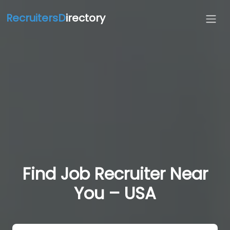
RecruitersD
irectory
Find Job Recruiter Near
You – USA