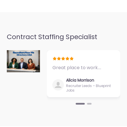
support in 1985
Barataria Blvd…
9:00 am – 5:00 pm
Favorite
Contract Staffing Specialist
Great place to work.…
Military recruiting
Alicia Morrison
office Marrero –
Recruiter Leeds – Blueprint
Jobs
Army National
Guard
0.0
(0)
Military recruiting
office Marrero – Army