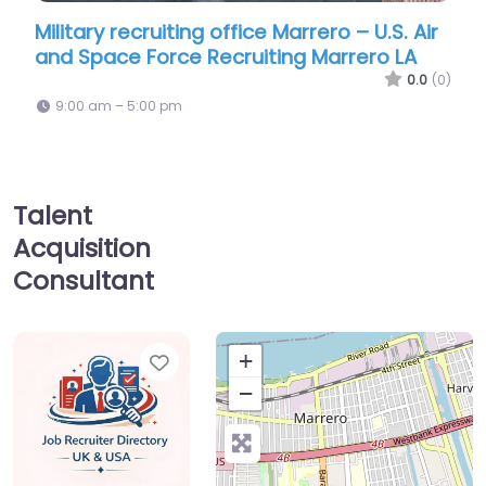
ruiting office Marrero – U.S. Air
Military recruiting
orce Recruiting Marrero LA
National Guard
0.0
(0)
00 pm
9:00 am – 5:00 pm
Talent
Acquisition
Consultant
Favorite
+
−