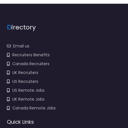
National Guard Trusted
recruiters supporting
employers and job
seekers in 1855 Ames
D
irectory
Blvd Marrero…
9:00 am – 5:00 pm
Email us
Recruiters Benefits
Canada Recruiters
UK Recruiters
US Recruiters
US Remote Jobs
UK Remote Jobs
Canada Remote Jobs
Quick Links