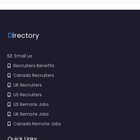
D
irectory
Email us
Recruiters Benefits
Canada Recruiters
UK Recruiters
US Recruiters
US Remote Jobs
UK Remote Jobs
Canada Remote Jobs
Quick Links