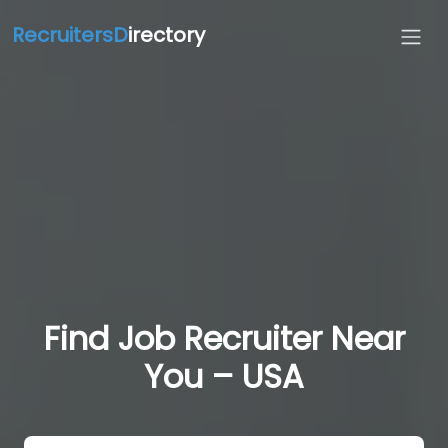
RecruitersD
irectory
Find Job Recruiter Near
You – USA