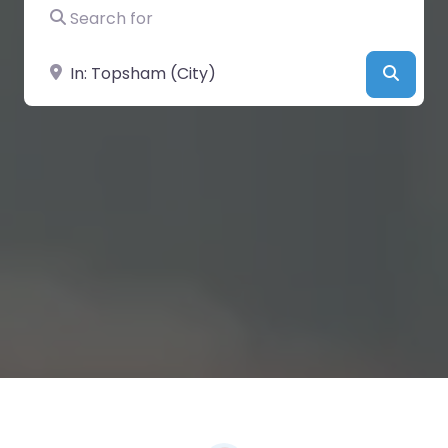
Search for
Near
Searc