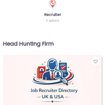
Recruiter
0 options
Head Hunting Firm
Fav