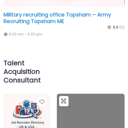
Military recruiting office Topsham – Army
Recruiting Topsham ME
0.0
(0)
9:00 am – 5:00 pm
Talent
Acquisition
Consultant
Favorite