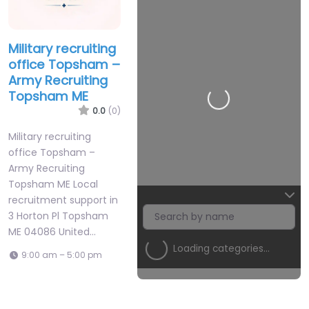
Military recruiting
office Topsham –
Army Recruiting
Topsham ME
Loading…
0.0
(0)
Military recruiting
office Topsham –
Army Recruiting
Topsham ME Local
recruitment support in
3 Horton Pl Topsham
ME 04086 United…
Loading categories…
9:00 am – 5:00 pm