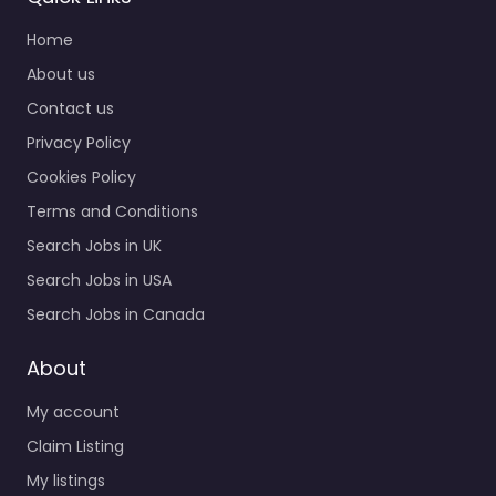
Home
About us
Contact us
Privacy Policy
Cookies Policy
Terms and Conditions
Search Jobs in UK
Search Jobs in USA
Search Jobs in Canada
About
My account
Claim Listing
My listings