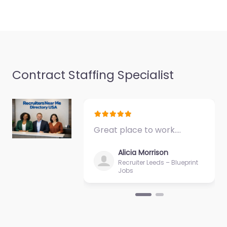
Contract Staffing Specialist
Great place to work.…
Alicia Morrison
Recruiter Leeds – Blueprint
Jobs