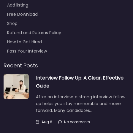
Add listing
Free Download
Shop
Refund and Returns Policy
How to Get Hired
Pass Your Interview
Recent Posts
Interview Follow Up: A Clear, Effective
Guide
After an interview, a strong interview follow
up helps you stay memorable and move
forward. Many candidates…
Aug 6
No comments