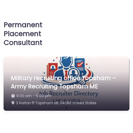
Permanent
Placement
Consultant
Military recruiting office Topsham –
Army Recruiting Topsham ME
9:00 am – 5:00 pm
3 Horton Pl Topsham ME 04086 United States