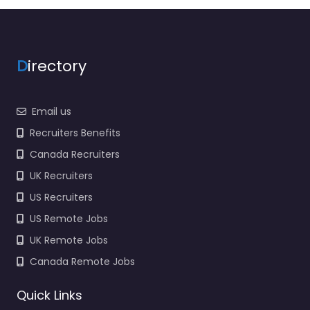
agency services for
2970 Belcrest Center
Dr Hyattsville MD
20782…
D
irectory
Closed
Email us
Favorite
Recruiters Benefits
Canada Recruiters
UK Recruiters
US Recruiters
US Remote Jobs
Military recruiting
UK Remote Jobs
office Hyattsville
– Army Recruiting
Canada Remote Jobs
Hyattsville MD
0.0
(0)
Quick Links