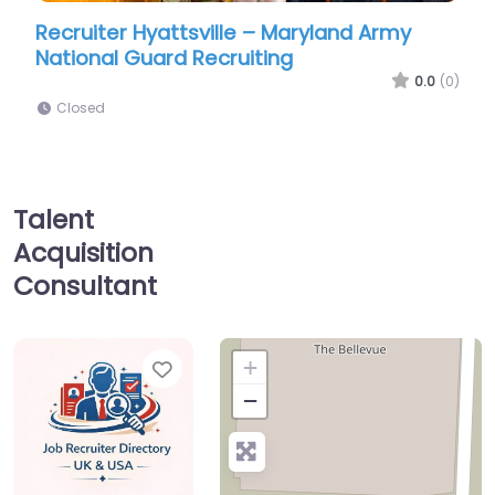
er Hyattsville – Maryland Army
Military recruit
l Guard Recruiting
Recruiting Hyat
0.0
(0)
Closed
Talent
Acquisition
Consultant
Favorite
+
−