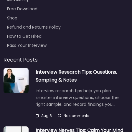
Hyattsville –
Maryland Army
Free Download
National Guard
Shop
Recruiting
Refund and Returns Policy
0.0
(0)
How to Get Hired
Recruiter Hyattsville –
Maryland Army
Pass Your Interview
National Guard
Recruiting Trusted
Recent Posts
recruiters supporting
Interview Research Tips: Questions,
employers and job
seekers in 2970
Sampling & Notes
Belcrest Center Dr…
Interview research tips help you plan
Closed
smarter interview questions, choose the
right sample, and record findings you…
Aug 8
No comments
Interview Nerves Tips: Calm Your Mind