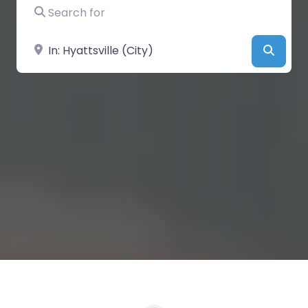
Search for
Near
Searc