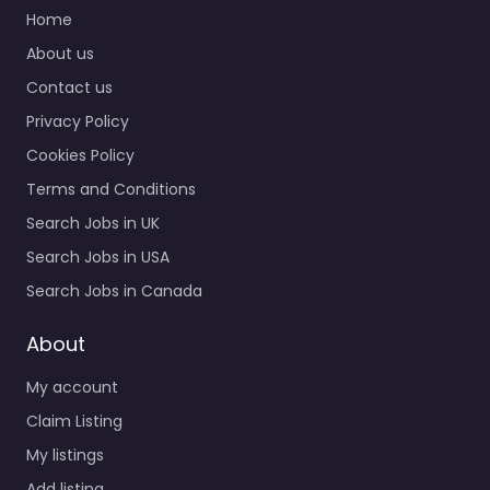
Military recruiting
Home
office Hyattsville –
About us
Army Recruiting
Contact us
Hyattsville MD
Recruitment agency
Privacy Policy
services for 2970
Cookies Policy
Belcrest Center Dr #110
Hyattsville MD…
Terms and Conditions
Search Jobs in UK
Closed
Search Jobs in USA
Favorite
Search Jobs in Canada
About
My account
Claim Listing
My listings
Recruiter
Add listing