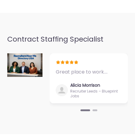
Favorite
Contract Staffing Specialist
Military recruiting
office Hyattsville
Great place to work.…
– US Navy
Enlisted
Alicia Morrison
Recruiting
Recruiter Leeds – Blueprint
Jobs
0.0
(0)
Military recruiting
office Hyattsville – US
Navy Enlisted
Recruiting Recruitment