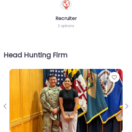
Recruiter
2 options
Head Hunting Firm
Favorite
Previous
Ne