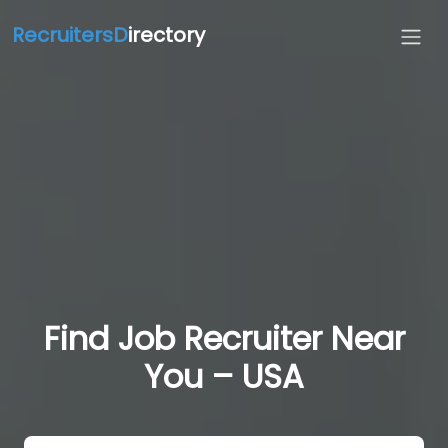
RecruitersD
irectory
Find Job Recruiter Near
You – USA