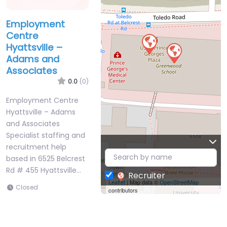
Employment
Centre
Hyattsville –
Adams and
Associates
0.0
(0)
Employment Centre
Hyattsville – Adams
and Associates
Specialist staffing and
recruitment help
based in 6525 Belcrest
Rd # 455 Hyattsville…
Recruiter
Leaflet
| Map data ©
OpenStreetMap
Closed
contributors
Favorite