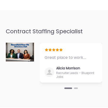
9:00 am – 5:00 pm
Favorite
Contract Staffing Specialist
Military recruiting
Great place to work.…
office Malden –
Army Recruiting
Alicia Morrison
Malden
Recruiter Leeds – Blueprint
Jobs
0.0
(0)
Military recruiting
office Malden – Army
Recruiting Malden
Local recruitment