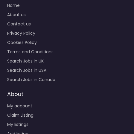
office Malden –
Home
Malden Recruiting
About us
Office Trusted
Contact us
recruiters supporting
employers and job
Privacy Policy
seekers in 120 Main St
Cookies Policy
Malden…
Terms and Conditions
9:00 am – 5:00 pm
Search Jobs in UK
Search Jobs in USA
Search Jobs in Canada
About
My account
Claim Listing
My listings
Add listing