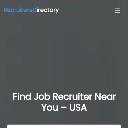
RecruitersD
irectory
Find Job Recruiter Near
You – USA