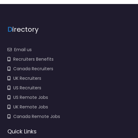
support in 325 Main St
Malden MA 02148
United States,…
9:00 am – 5:00 pm
D
irectory
Favorite
Email us
Recruiters Benefits
Canada Recruiters
UK Recruiters
US Recruiters
Military recruiting
US Remote Jobs
office Malden –
UK Remote Jobs
Malden Recruiting
Office
Canada Remote Jobs
0.0
(0)
Quick Links
Military recruiting