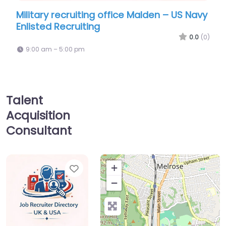
ry recruiting office Malden – US Navy
Military recr
ed Recruiting
Recruiting Of
0.0
(0)
am – 5:00 pm
9:00 am – 5:00
Talent
Acquisition
Consultant
Favorite
+
−