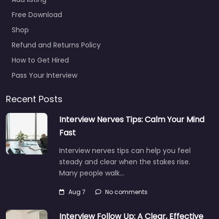
Free Download
Shop
Refund and Returns Policy
How to Get Hired
Pass Your Interview
Recent Posts
Interview Nerves Tips: Calm Your Mind
Fast
Interview nerves tips can help you feel
steady and clear when the stakes rise.
Many people walk…
Aug 7
No comments
Interview Follow Up: A Clear, Effective