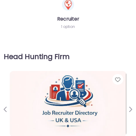
Recruiter
1 option
Head Hunting Firm
Favorite
Previous
Ne