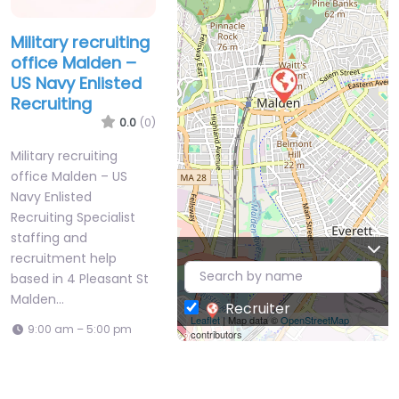
Military recruiting
office Malden –
US Navy Enlisted
Recruiting
0.0
(0)
Military recruiting
office Malden – US
Navy Enlisted
Recruiting Specialist
staffing and
recruitment help
based in 4 Pleasant St
Malden…
Recruiter
Leaflet
| Map data ©
OpenStreetMap
9:00 am – 5:00 pm
contributors
Favorite