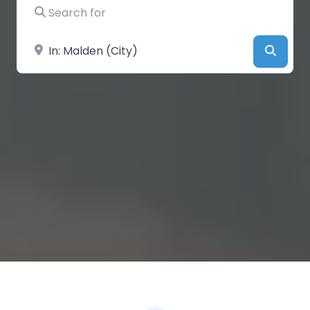
Search for
Near
Searc