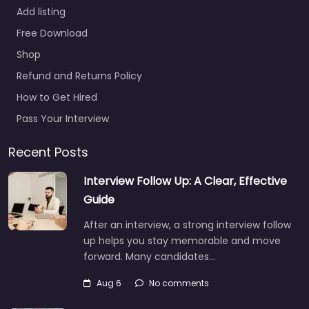
Add listing
Free Download
Shop
Refund and Returns Policy
How to Get Hired
Pass Your Interview
Recent Posts
Interview Follow Up: A Clear, Effective
Guide
After an interview, a strong interview follow
up helps you stay memorable and move
forward. Many candidates…
Aug 6
No comments