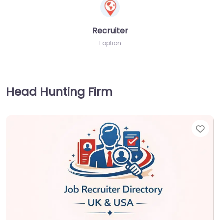
Recruiter
1 option
Head Hunting Firm
Fav