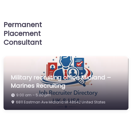
Permanent
Placement
Consultant
Military recruiting office Midland –
Marines Recruiting
9:00 am – 5:00 pm
6811 Eastman Ave Midland MI 48642 United States