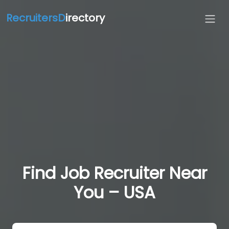
RecruitersD
irectory
Find Job Recruiter Near
You – USA