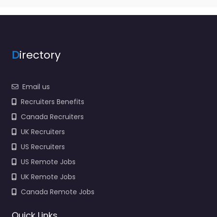
D
irectory
Email us
Recruiters Benefits
Canada Recruiters
UK Recruiters
US Recruiters
US Remote Jobs
UK Remote Jobs
Canada Remote Jobs
Quick Links