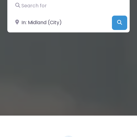
Search for
Near
Searc