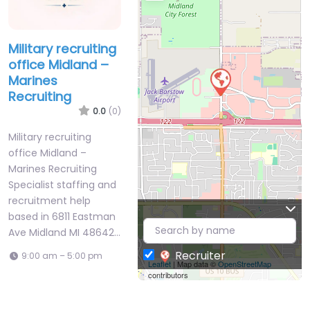
Military recruiting
office Midland –
Marines
Recruiting
0.0
(0)
Military recruiting
office Midland –
Marines Recruiting
Specialist staffing and
recruitment help
based in 6811 Eastman
Ave Midland MI 48642…
Recruiter
9:00 am – 5:00 pm
Leaflet
| Map data ©
OpenStreetMap
contributors