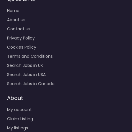
Home
About us
Contact us
Privacy Policy
Cookies Policy
Terms and Conditions
Search Jobs in UK
Search Jobs in USA
Search Jobs in Canada
About
My account
Claim Listing
My listings