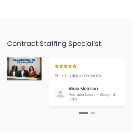
Contract Staffing Specialist
Great place to work.…
Alicia Morrison
Recruiter Leeds – Blueprint
Jobs