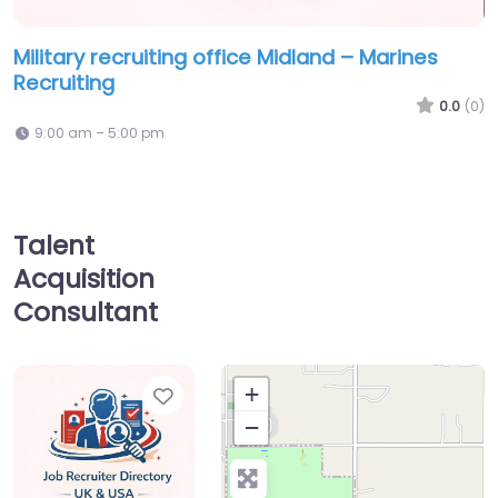
Military recruiting office Midland – Marines
Recruiting
0.0
(0)
9:00 am – 5:00 pm
Talent
Acquisition
Consultant
Favorite
+
−