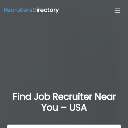
RecruitersD
irectory
Find Job Recruiter Near
You – USA