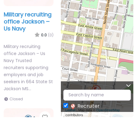
Military recruiting
office Jackson –
Us Navy
0.0
(0)
Military recruiting
office Jackson – Us
Navy Trusted
recruiters supporting
employers and job
seekers in 664 State St
Jackson MS…
Closed
Recruiter
Leaflet
| Map data ©
OpenStreetMap
contributors
Favorite