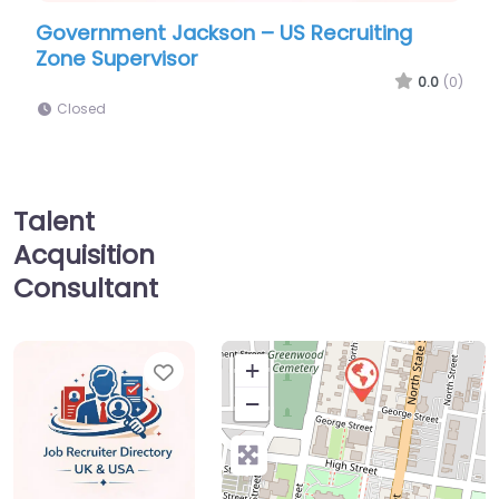
ent Jackson – US Recruiting
Army facility J
pervisor
NG 2/20th Spec
(Airborne)
0.0
(0)
Closed
Talent
Acquisition
Consultant
Favorite
+
−