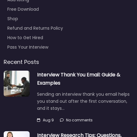
Services Group
Add listing
0.0
(0)
Free Download
Military recruiting
office Jackson –
Shop
United States Services
Refund and Returns Policy
Group Recruitment
How to Get Hired
agency services for
3906 I-55 S Jackson
Pass Your Interview
MS 39212 United…
Recent Posts
Closed
Interview Thank You Email: Guide &
Favorite
Examples
Sending an interview thank you email helps
you stand out after the first conversation,
and it stays…
Aug 9
No comments