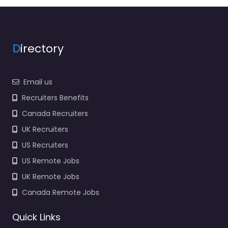
3906 I-55 S Jackson
MS 39212 United…
Closed
D
irectory
Favorite
Email us
Recruiters Benefits
Canada Recruiters
UK Recruiters
Government
Jackson – US
US Recruiters
Recruiting Zone
US Remote Jobs
Supervisor
UK Remote Jobs
0.0
(0)
Canada Remote Jobs
Government Jackson
– US Recruiting Zone