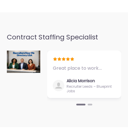
Favorite
Contract Staffing Specialist
Military recruiting
office Jackson –
United States
Great place to work.…
Services Group
0.0
(0)
Alicia Morrison
Recruiter Leeds – Blueprint
Military recruiting
Jobs
office Jackson –
United States Services
Group Recruitment
agency services for