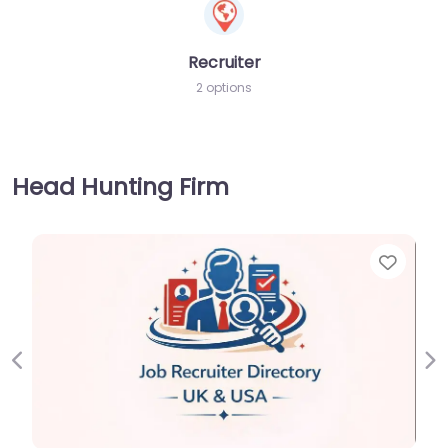
Recruiter
2 options
Head Hunting Firm
Favorite
Previous
Ne