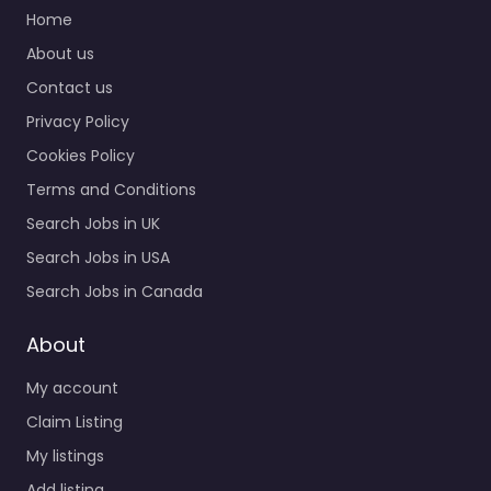
Quick Links
Supervisor
Recruitment agency
Home
services for 510 George
About us
St Jackson MS 39202
Contact us
United States, Jackson,
…
Privacy Policy
Closed
Cookies Policy
Terms and Conditions
Favorite
Search Jobs in UK
Search Jobs in USA
Search Jobs in Canada
About
My account
Military recruiting
office Jackson –
Claim Listing
United States
My listings