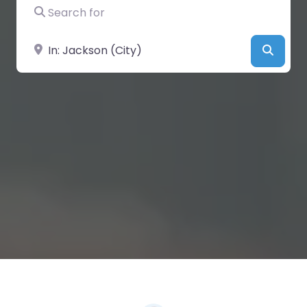
Search for
Near
Searc