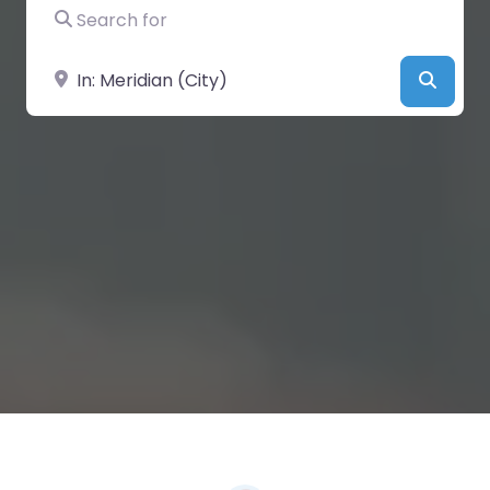
Search for
Near
Searc