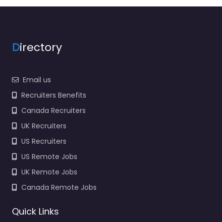
agency services for
1183 Bonita Lakes Cir D
Meridian…
9:00 am – 5:00 pm
D
irectory
Email us
Recruiters Benefits
Canada Recruiters
UK Recruiters
US Recruiters
US Remote Jobs
UK Remote Jobs
Canada Remote Jobs
Quick Links