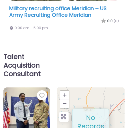
ruiting office Meridian – US
Military recruiting
ting Office Meridian
Navy Enlisted Recr
0.0
(0)
00 pm
9:00 am – 5:00 pm
Talent
Acquisition
Consultant
Favorite
+
−
No
Records