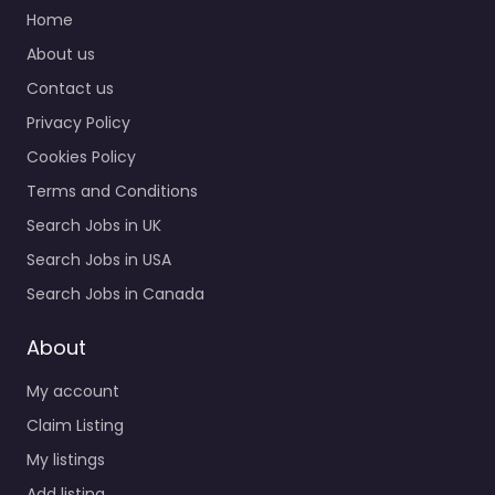
Home
About us
Contact us
Privacy Policy
Cookies Policy
Terms and Conditions
Search Jobs in UK
Search Jobs in USA
Search Jobs in Canada
About
My account
Claim Listing
My listings
Add listing