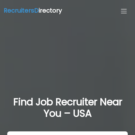
RecruitersD
irectory
Find Job Recruiter Near
You – USA