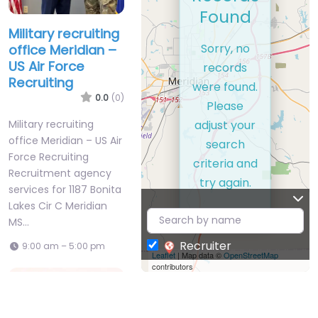
Found
Military recruiting
Sorry, no
office Meridian –
US Air Force
records
Recruiting
were found.
0.0
(0)
Please
adjust your
Military recruiting
office Meridian – US Air
search
Force Recruiting
criteria and
Recruitment agency
try again.
services for 1187 Bonita
Lakes Cir C Meridian
MS…
Recruiter
9:00 am – 5:00 pm
Leaflet
| Map data ©
OpenStreetMap
contributors
Favorite