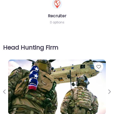
Recruiter
0 options
Head Hunting Firm
Favorite
Previous
Ne