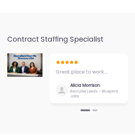
Favorite
Contract Staffing Specialist
Military recruiting
office Meridian –
Great place to work.…
US Army
Recruiting Office
Alicia Morrison
Meridian
Recruiter Leeds – Blueprint
Jobs
0.0
(0)
Military recruiting
office Meridian – US
Army Recruiting Office
Meridian Recruitment