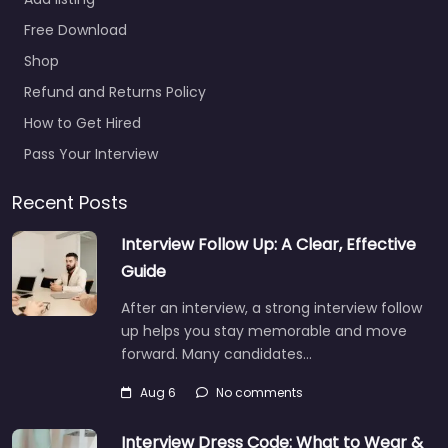
Free Download
Shop
Refund and Returns Policy
How to Get Hired
Pass Your Interview
Recent Posts
Interview Follow Up: A Clear, Effective
Guide
After an interview, a strong interview follow
up helps you stay memorable and move
forward. Many candidates…
Aug 6
No comments
Interview Dress Code: What to Wear &